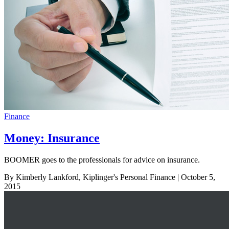
Finance
Money: Insurance
BOOMER goes to the professionals for advice on insurance.
By Kimberly Lankford, Kiplinger's Personal Finance
| October 5,
2015