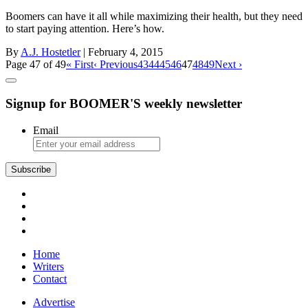
Boomers can have it all while maximizing their health, but they need
to start paying attention. Here’s how.
By
A.J. Hostetler
| February 4, 2015
Page 47 of 49
« First
‹ Previous
43
44
45
46
47
48
49
Next ›
Signup for BOOMER'S weekly newsletter
Email
Subscribe
Home
Writers
Contact
Advertise