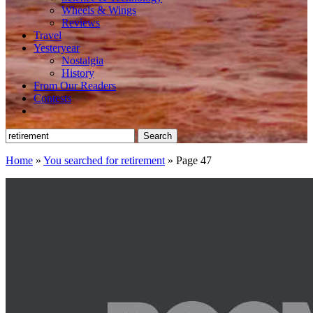
Wheels & Wings
Reviews
Travel
Yesteryear
Nostalgia
History
From Our Readers
Contests
Search
for:
Home
»
You searched for retirement
»
Page 47