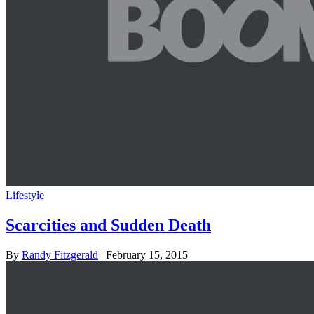
Lifestyle
Scarcities and Sudden Death
By
Randy Fitzgerald
| February 15, 2015