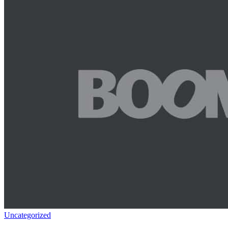
Uncategorized