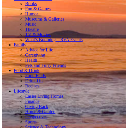
Books
Fun & Games
Humor
Museums & Galleries
Music
Theatre
TV & Movies
What’s Booming – RVA Events
Family
Advice for Life
Caregiving
Health
Pets and Furry Friends
Food & Drink
Food Finds
Drink Up
Recipes
Lifestyle
Easier Living Homes
Finance
Giving Back
Home & Garden
Perspectives
Sports
Science & Technology