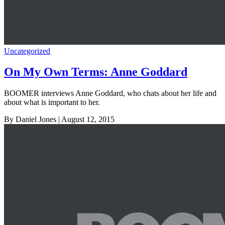
Uncategorized
On My Own Terms: Anne Goddard
BOOMER interviews Anne Goddard, who chats about her life and
about what is important to her.
By Daniel Jones
| August 12, 2015