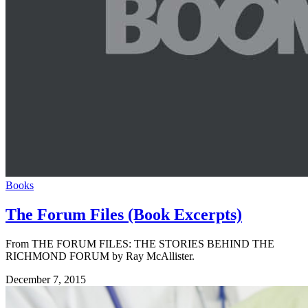
Books
The Forum Files (Book Excerpts)
From THE FORUM FILES: THE STORIES BEHIND THE
RICHMOND FORUM by Ray McAllister.
December 7, 2015