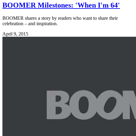
BOOMER Milestones: 'When I'm 64'
BOOMER shares a story by readers who want to share their
celebration – and inspiration.
April 9, 2015