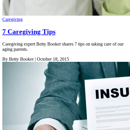
Caregiving
7 Caregiving Tips
Caregiving expert Betty Booker shares 7 tips on taking care of our
aging parents.
By Betty Booker
| October 18, 2015