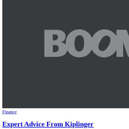
Finance
Expert Advice From Kiplinger