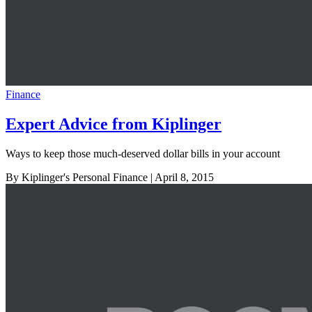
Finance
Expert Advice from Kiplinger
Ways to keep those much-deserved dollar bills in your account
By Kiplinger's Personal Finance
| April 8, 2015