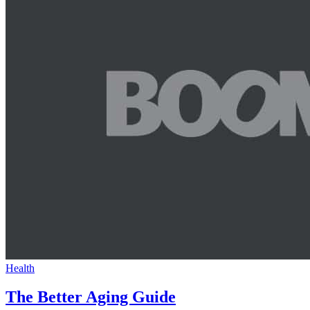
Health
The Better Aging Guide