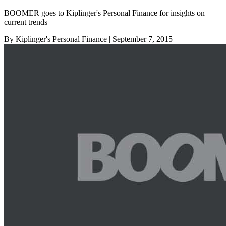
BOOMER goes to Kiplinger's Personal Finance for insights on
current trends
By Kiplinger's Personal Finance
| September 7, 2015