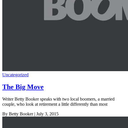
Uncategorized
The Big Move
Writer Betty Booker speaks with two local boomers, a married
couple, who look at retirement a little differently than most
By Betty Booker
| July 3, 2015