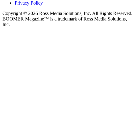
Privacy Policy
Copyright © 2026 Ross Media Solutions, Inc. All Rights Reserved.
BOOMER Magazine™ is a trademark of Ross Media Solutions,
Inc.