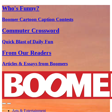
Who's Funny?
Boomer Cartoon Caption Contests
Commuter Crossword
Quick Blast of Daily Fun
From Our Readers
Articles & Essays from Boomers
Arts & Entertainment