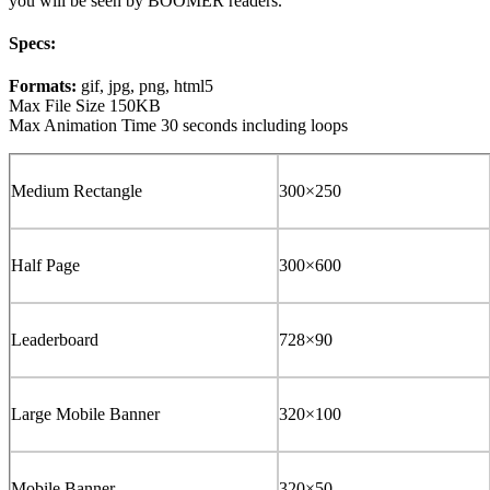
you will be seen by BOOMER readers.
Specs:
Formats:
gif, jpg, png, html5
Max File Size 150KB
Max Animation Time 30 seconds including loops
Medium Rectangle
300×250
Half Page
300×600
Leaderboard
728×90
Large Mobile Banner
320×100
Mobile Banner
320×50