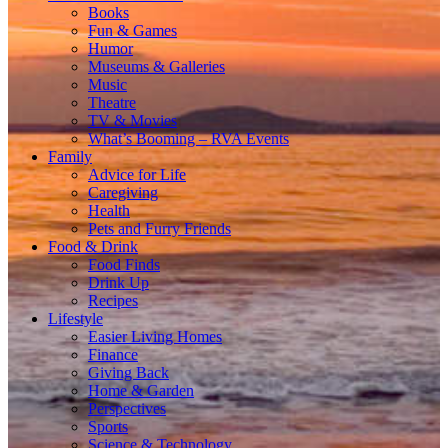
Books
Fun & Games
Humor
Museums & Galleries
Music
Theatre
TV & Movies
What’s Booming – RVA Events
Family
Advice for Life
Caregiving
Health
Pets and Furry Friends
Food & Drink
Food Finds
Drink Up
Recipes
Lifestyle
Easier Living Homes
Finance
Giving Back
Home & Garden
Perspectives
Sports
Science & Technology