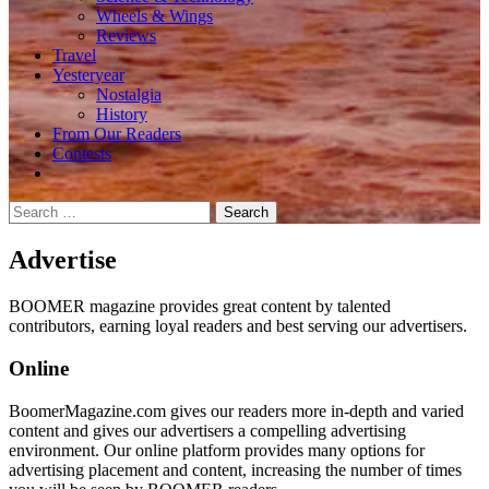
Wheels & Wings
Reviews
Travel
Yesteryear
Nostalgia
History
From Our Readers
Contests
Search
for:
Advertise
BOOMER magazine provides great content by talented
contributors, earning loyal readers and best serving our advertisers.
Online
BoomerMagazine.com gives our readers more in-depth and varied
content and gives our advertisers a compelling advertising
environment. Our online platform provides many options for
advertising placement and content, increasing the number of times