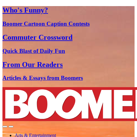
Who's Funny?
Boomer Cartoon Caption Contests
Commuter Crossword
Quick Blast of Daily Fun
From Our Readers
Articles & Essays from Boomers
Arts & Entertainment