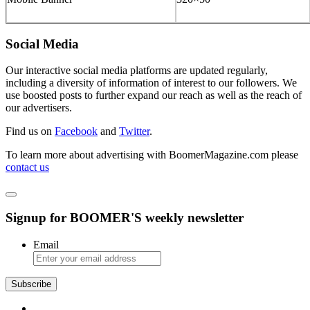
Social Media
Our interactive social media platforms are updated regularly,
including a diversity of information of interest to our followers. We
use boosted posts to further expand our reach as well as the reach of
our advertisers.
Find us on
Facebook
and
Twitter
.
To learn more about advertising with BoomerMagazine.com please
contact us
Signup for BOOMER'S weekly newsletter
Email