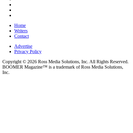
Home
Writers
Contact
Advertise
Privacy Policy
Copyright © 2026 Ross Media Solutions, Inc. All Rights Reserved.
BOOMER Magazine™ is a trademark of Ross Media Solutions,
Inc.