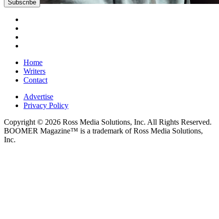
Subscribe
Home
Writers
Contact
Advertise
Privacy Policy
Copyright © 2026 Ross Media Solutions, Inc. All Rights Reserved.
BOOMER Magazine™ is a trademark of Ross Media Solutions,
Inc.