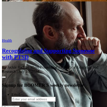
Health
Recognizing and Supporting Someone
with PTSD
By Jackie Richter, Mayo Foundation for Medical Education and
Research
| July 10, 2024
Signup for BOOMER'S weekly newsletter
Email