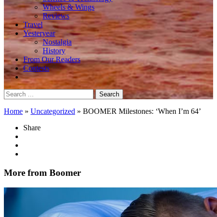
Wheels & Wings
Reviews
Travel
Yesteryear
Nostalgia
History
From Our Readers
Contests
Search
for:
Home
»
Uncategorized
»
BOOMER Milestones: ‘When I’m 64’
Share
More from Boomer