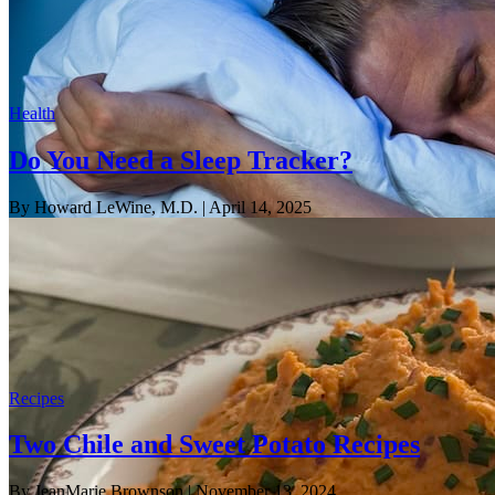
Health
Do You Need a Sleep Tracker?
By Howard LeWine, M.D.
| April 14, 2025
Recipes
Two Chile and Sweet Potato Recipes
By JeanMarie Brownson
| November 13, 2024