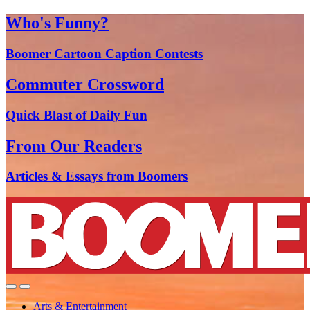
Who's Funny?
Boomer Cartoon Caption Contests
Commuter Crossword
Quick Blast of Daily Fun
From Our Readers
Articles & Essays from Boomers
Arts & Entertainment