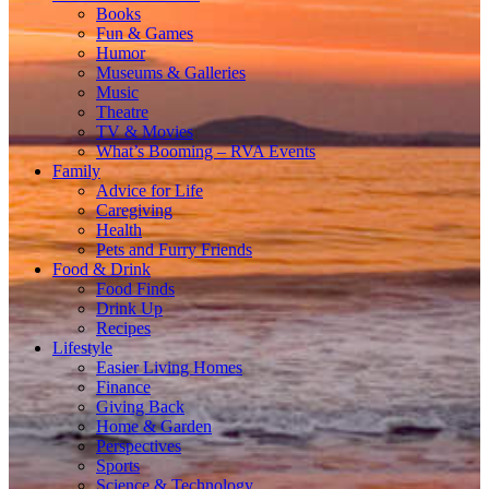
Books
Fun & Games
Humor
Museums & Galleries
Music
Theatre
TV & Movies
What’s Booming – RVA Events
Family
Advice for Life
Caregiving
Health
Pets and Furry Friends
Food & Drink
Food Finds
Drink Up
Recipes
Lifestyle
Easier Living Homes
Finance
Giving Back
Home & Garden
Perspectives
Sports
Science & Technology