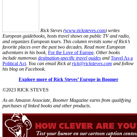
Rick Steves (
www.ricksteves.com
) writes
European guidebooks, hosts travel shows on public TV and radio,
and organizes European tours. This column revisits some of Rick’s
favorite places over the past two decades. Read more European
adventures in his book,
For the Love of Europe
. Other books
include numerous
destination-specific travel guides
and
Travel As a
Political Act
. You can email Rick at
rick@ricksteves.com
and follow
his blog on Facebook.
Explore more of Rick Steves’ Europe in Boomer
©2023 RICK STEVES
As an Amazon Associate, Boomer Magazine earns from qualifying
purchases of linked books and other products.