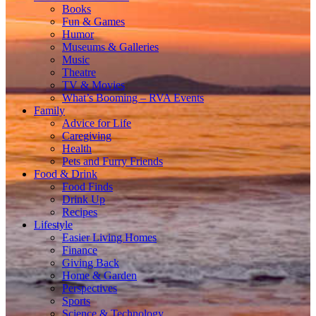
Books
Fun & Games
Humor
Museums & Galleries
Music
Theatre
TV & Movies
What’s Booming – RVA Events
Family
Advice for Life
Caregiving
Health
Pets and Furry Friends
Food & Drink
Food Finds
Drink Up
Recipes
Lifestyle
Easier Living Homes
Finance
Giving Back
Home & Garden
Perspectives
Sports
Science & Technology