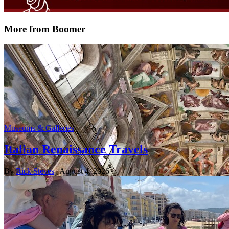
More from Boomer
Museums & Galleries
Italian Renaissance Travels
By
Rick Steves
| August 4, 2026