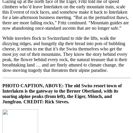
Gazing up at the north face of the Eiger, Fritz told me of speed
climbers who’d leave Interlaken on the early mountain train, scale
this Everest of rock faces, and somehow make it back to Interlaken
for a late-afternoon business meeting. “But as the permafrost thaws,
there are more falling rocks,” Fritz continued. “Mountain guides are
now abandoning once-standard ascents that are no longer safe.”
While travelers flock to Switzerland to ride the lifts, walk the
dizzying ridges, and hungrily dip their bread into pots of bubbling
cheese, it seems to me that it’s the Swiss themselves who get the
most joy out of their mountains. They know the story behind every
peak, the flower behind every rock, the natural treasure that is their
breathtaking land … and are finely attuned to climate change, the
slow-moving tragedy that threatens their alpine paradise.
PHOTO CAPTION, ABOVE: The old Swiss resort town of
Interlaken is the gateway to the Berner Oberland, with its
soaring alpine peaks (from left), the Eiger, Mönch, and
Jungfrau. CREDIT: Rick Steves.