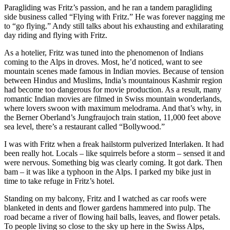
Paragliding was Fritz’s passion, and he ran a tandem paragliding
side business called “Flying with Fritz.” He was forever nagging me
to “go flying.” Andy still talks about his exhausting and exhilarating
day riding and flying with Fritz.
As a hotelier, Fritz was tuned into the phenomenon of Indians
coming to the Alps in droves. Most, he’d noticed, want to see
mountain scenes made famous in Indian movies. Because of tension
between Hindus and Muslims, India’s mountainous Kashmir region
had become too dangerous for movie production. As a result, many
romantic Indian movies are filmed in Swiss mountain wonderlands,
where lovers swoon with maximum melodrama. And that’s why, in
the Berner Oberland’s Jungfraujoch train station, 11,000 feet above
sea level, there’s a restaurant called “Bollywood.”
I was with Fritz when a freak hailstorm pulverized Interlaken. It had
been really hot. Locals – like squirrels before a storm – sensed it and
were nervous. Something big was clearly coming. It got dark. Then
bam – it was like a typhoon in the Alps. I parked my bike just in
time to take refuge in Fritz’s hotel.
Standing on my balcony, Fritz and I watched as car roofs were
blanketed in dents and flower gardens hammered into pulp. The
road became a river of flowing hail balls, leaves, and flower petals.
To people living so close to the sky up here in the Swiss Alps,