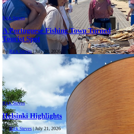
Rick Steves
A Portuguese Fishing Town Turned
Tourist Spot
By
Rick Steves
| July 28, 2026
Rick Steves
Helsinki Highlights
By
Rick Steves
| July 21, 2026