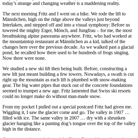
today’s strange and changing weather is a maddening reality.
The next morning Fritz and I went on a hike. We rode the lift to
Männlichen, high on the ridge above the valleys just beyond
Interlaken, and stepped off and into a visual symphony: Before us
towered the mighty Eiger, Mönch, and Jungfrau – for me, the most
breathtaking alpine panorama anywhere. Fritz, who had worked at
the mountaintop restaurant at Männlichen as a kid, talked of the
changes here over the previous decade. As we walked past a glacial
pond, he recalled how there used to be hundreds of frogs singing.
Now there were none.
We studied a new ski lift then being built. Before, constructing a
new lift just meant building a few towers. Nowadays, a swath is cut
right up the mountain as each lift is plumbed with snow-making
gear. The big water pipes that stuck out of the concrete foundations
seemed to trumpet a new age. Fritz lamented that Swiss ski resorts
could no longer make do without man-made snow.
From my pocket I pulled out a special postcard Fritz had given me.
Wiggling it, I saw the glacier come and go. The valley in 1907 …
filled with ice. The same valley in 2007 … dry with a shrunken
glacier hanging like a panting dog’s tongue over the top of the valley
high in the distance.