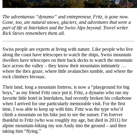
The adventurous “dynamo” and entrepreneur, Fritz, is gone now.
Gone, too, are natural snows, glaciers, and adventures that were a
part of life at Interlaken and the Swiss Alps beyond. Travel writer
Rick Steves remembers them all.
Swiss people are experts at living with nature. Like people who live
along the coast have telescopes to watch the ships, Swiss mountain
dwellers have telescopes on their back decks to watch the mountain
face across the valley – they know their mountains intimately …
where the ibex graze, where little avalanches tumble, and where the
rock climbers bivouac.
Their land, long a mountain fortress, is now a “playground for big
boys,” as my friend Fritz once put it. Fritz, a dynamo who ran my
favorite little hotel in Interlaken, had recently broken his collarbone
when I arrived for one particularly memorable visit. For the first
time, I was able to keep up with him. Fritz was the type who’d
climb a mountain on his bike just to see the sunset. I’m forever
thankful to Fritz (who was roughly my age, but died in 2011) for
alpine mountain-biking my son Andy into the ground – and then
taking him “flying.”