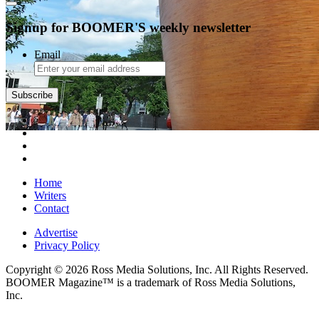
Signup for BOOMER'S weekly newsletter
Email
Subscribe
Home
Writers
Contact
Advertise
Privacy Policy
Copyright © 2026 Ross Media Solutions, Inc. All Rights Reserved.
BOOMER Magazine™ is a trademark of Ross Media Solutions,
Inc.