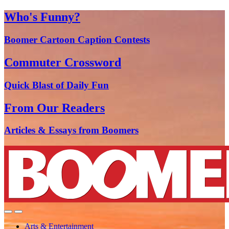
Who's Funny?
Boomer Cartoon Caption Contests
Commuter Crossword
Quick Blast of Daily Fun
From Our Readers
Articles & Essays from Boomers
Arts & Entertainment