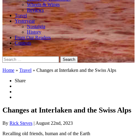
Wheels & Wings
Reviews
Travel
Yesteryear
Nostalgia
History
From Our Readers
Contests
Search
for:
Home
»
Travel
»
Changes at Interlaken and the Swiss Alps
Share
Changes at Interlaken and the Swiss Alps
By
Rick Steves
| August 22nd, 2023
Recalling old friends, human and of the Earth