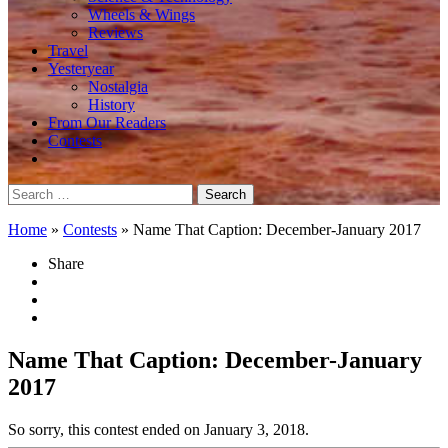
Wheels & Wings
Reviews
Travel
Yesteryear
Nostalgia
History
From Our Readers
Contests
Search
for:
Home
»
Contests
»
Name That Caption: December-January 2017
Share
Name That Caption: December-January
2017
So sorry, this contest ended on January 3, 2018.