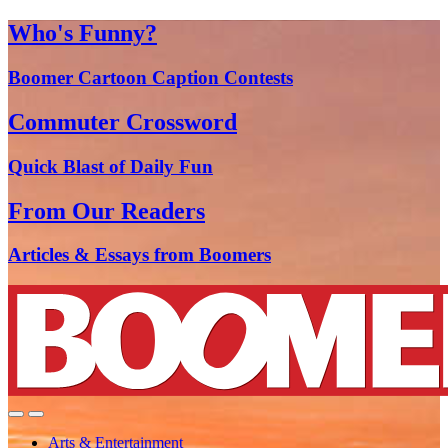
Who's Funny?
Boomer Cartoon Caption Contests
Commuter Crossword
Quick Blast of Daily Fun
From Our Readers
Articles & Essays from Boomers
Arts & Entertainment