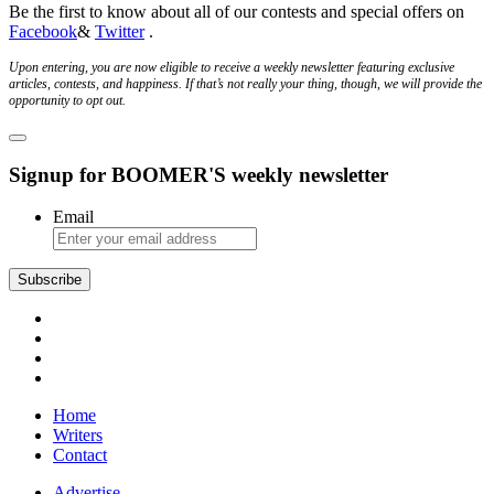
Be the first to know about all of our contests and special offers on
Facebook
&
Twitter
.
Upon entering, you are now eligible to receive a weekly newsletter featuring exclusive
articles, contests, and happiness. If that’s not really your thing, though, we will provide the
opportunity to opt out.
Signup for BOOMER'S weekly newsletter
Email
Subscribe
Home
Writers
Contact
Advertise