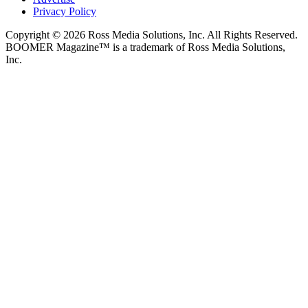
Privacy Policy
Copyright © 2026 Ross Media Solutions, Inc. All Rights Reserved.
BOOMER Magazine™ is a trademark of Ross Media Solutions,
Inc.