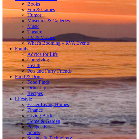
Books
Fun & Games
Humor
Museums & Galleries
Music
Theatre
TV & Movies
What’s Booming – RVA Events
Family
Advice for Life
Caregiving
Health
Pets and Furry Friends
Food & Drink
Food Finds
Drink Up
Recipes
Lifestyle
Easier Living Homes
Finance
Giving Back
Home & Garden
Perspectives
Sports
Science & Technology