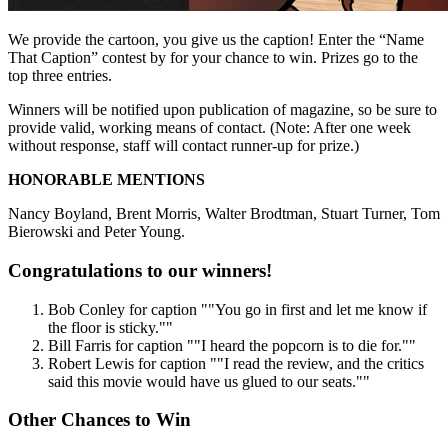
We provide the cartoon, you give us the caption! Enter the “Name
That Caption” contest by for your chance to win. Prizes go to the
top three entries.
Winners will be notified upon publication of magazine, so be sure to
provide valid, working means of contact. (Note: After one week
without response, staff will contact runner-up for prize.)
HONORABLE MENTIONS
Nancy Boyland, Brent Morris, Walter Brodtman, Stuart Turner, Tom
Bierowski and Peter Young.
Congratulations to our winners!
Bob Conley
for caption
""You go in first and let me know if
the floor is sticky.""
Bill Farris
for caption
""I heard the popcorn is to die for.""
Robert Lewis
for caption
""I read the review, and the critics
said this movie would have us glued to our seats.""
Other Chances to Win