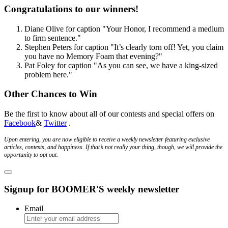
Congratulations to our winners!
Diane Olive
for caption
"Your Honor, I recommend a medium
to firm sentence."
Stephen Peters
for caption
"It’s clearly torn off! Yet, you claim
you have no Memory Foam that evening?"
Pat Foley
for caption
"As you can see, we have a king-sized
problem here."
Other Chances to Win
Be the first to know about all of our contests and special offers on
Facebook
&
Twitter
.
Upon entering, you are now eligible to receive a weekly newsletter featuring exclusive
articles, contests, and happiness. If that’s not really your thing, though, we will provide the
opportunity to opt out.
Signup for BOOMER'S weekly newsletter
Email