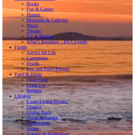
Books
Fun & Games
Humor
Museums & Galleries
Music
Theatre
TV & Movies
What’s Booming – RVA Events
Family
Advice for Life
Caregiving
Health
Pets and Furry Friends
Food & Drink
Food Finds
Drink Up
Recipes
Lifestyle
Easier Living Homes
Finance
Giving Back
Home & Garden
Perspectives
Sports
Science & Technology