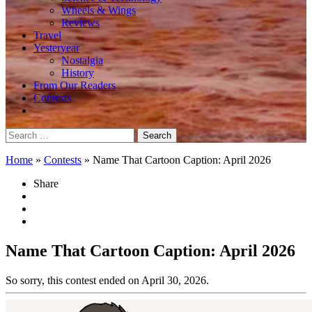
Wheels & Wings
Reviews
Travel
Yesteryear
Nostalgia
History
From Our Readers
Contests
Search
for:
Home
»
Contests
»
Name That Cartoon Caption: April 2026
Share
Name That Cartoon Caption: April 2026
So sorry, this contest ended on April 30, 2026.