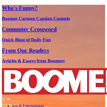
Who's Funny?
Boomer Cartoon Caption Contests
Commuter Crossword
Quick Blast of Daily Fun
From Our Readers
Articles & Essays from Boomers
Arts & Entertainment