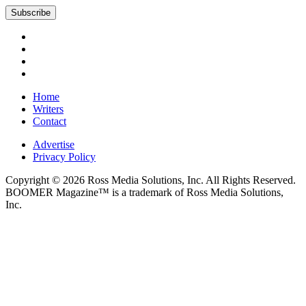
Subscribe
Home
Writers
Contact
Advertise
Privacy Policy
Copyright © 2026 Ross Media Solutions, Inc. All Rights Reserved.
BOOMER Magazine™ is a trademark of Ross Media Solutions,
Inc.