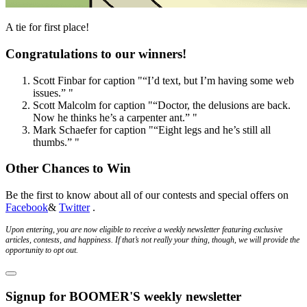
A tie for first place!
Congratulations to our winners!
Scott Finbar
for caption
"“I’d text, but I’m having some web
issues.” "
Scott Malcolm
for caption
"“Doctor, the delusions are back.
Now he thinks he’s a carpenter ant.” "
Mark Schaefer
for caption
"“Eight legs and he’s still all
thumbs.” "
Other Chances to Win
Be the first to know about all of our contests and special offers on
Facebook
&
Twitter
.
Upon entering, you are now eligible to receive a weekly newsletter featuring exclusive
articles, contests, and happiness. If that’s not really your thing, though, we will provide the
opportunity to opt out.
Signup for BOOMER'S weekly newsletter