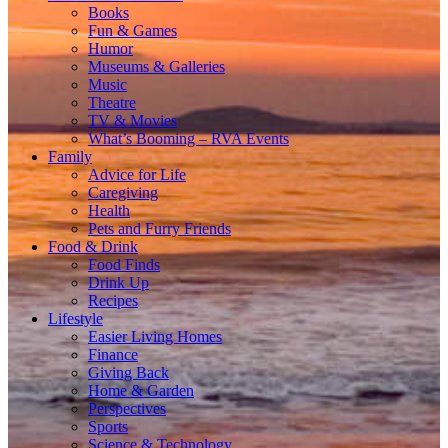
Books
Fun & Games
Humor
Museums & Galleries
Music
Theatre
TV & Movies
What’s Booming – RVA Events
Family
Advice for Life
Caregiving
Health
Pets and Furry Friends
Food & Drink
Food Finds
Drink Up
Recipes
Lifestyle
Easier Living Homes
Finance
Giving Back
Home & Garden
Perspectives
Sports
Science & Technology