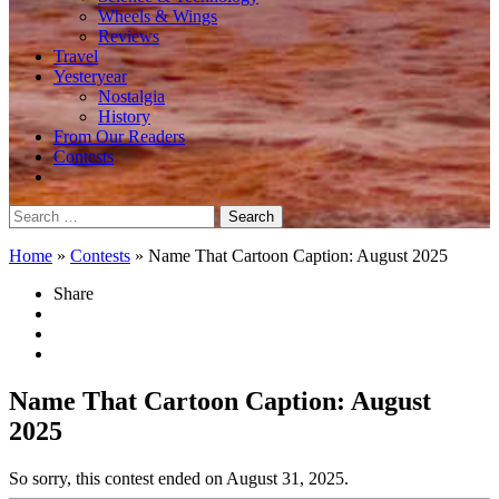
Wheels & Wings
Reviews
Travel
Yesteryear
Nostalgia
History
From Our Readers
Contests
Search
for:
Home
»
Contests
»
Name That Cartoon Caption: August 2025
Share
Name That Cartoon Caption: August
2025
So sorry, this contest ended on August 31, 2025.