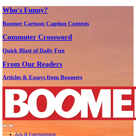
Who's Funny?
Boomer Cartoon Caption Contests
Commuter Crossword
Quick Blast of Daily Fun
From Our Readers
Articles & Essays from Boomers
Arts & Entertainment