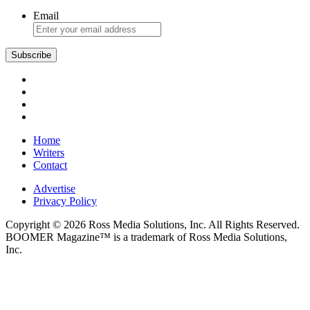
Email
Home
Writers
Contact
Advertise
Privacy Policy
Copyright © 2026 Ross Media Solutions, Inc. All Rights Reserved.
BOOMER Magazine™ is a trademark of Ross Media Solutions,
Inc.