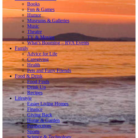
Books
Fun & Games
Humor
Museums & Galleries
Music
Theatre
TV & Movies
What’s Booming – RVA Events
Family
Advice for Life
Caregiving
Health
Pets and Furry Friends
Food & Drink
Food Finds
Drink Up
Recipes
Lifestyle
Easier Living Homes
Finance
Giving Back
Home & Garden
Perspectives
Sports
Science & Technology