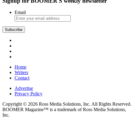
Signup for BOOMER'S weekly newsletter
Email
Subscribe
Home
Writers
Contact
Advertise
Privacy Policy
Copyright © 2026 Ross Media Solutions, Inc. All Rights Reserved.
BOOMER Magazine™ is a trademark of Ross Media Solutions,
Inc.