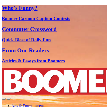
Who's Funny?
Boomer Cartoon Caption Contests
Commuter Crossword
Quick Blast of Daily Fun
From Our Readers
Articles & Essays from Boomers
Arts & Entertainment