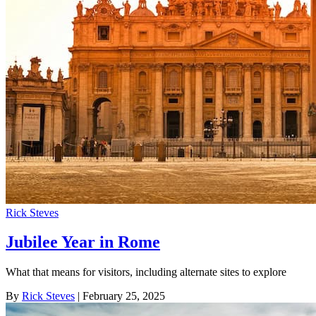
Rick Steves
Jubilee Year in Rome
What that means for visitors, including alternate sites to explore
By
Rick Steves
| February 25, 2025