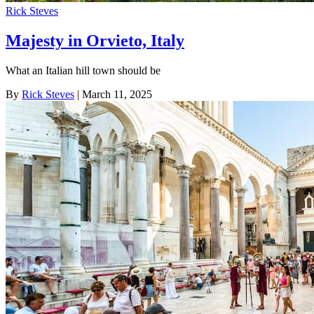
Rick Steves
Majesty in Orvieto, Italy
What an Italian hill town should be
By
Rick Steves
| March 11, 2025