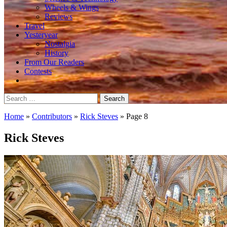
Wheels & Wings
Reviews
Travel
Yesteryear
Nostalgia
History
From Our Readers
Contests
Search
for:
Home
»
Contributors
»
Rick Steves
»
Page 8
Rick Steves