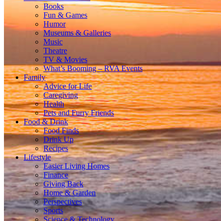
Books
Fun & Games
Humor
Museums & Galleries
Music
Theatre
TV & Movies
What’s Booming – RVA Events
Family
Advice for Life
Caregiving
Health
Pets and Furry Friends
Food & Drink
Food Finds
Drink Up
Recipes
Lifestyle
Easier Living Homes
Finance
Giving Back
Home & Garden
Perspectives
Sports
Science & Technology