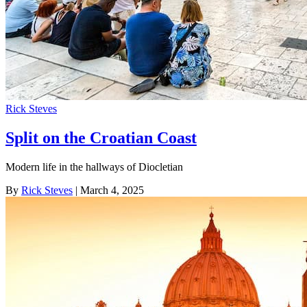
Rick Steves
Split on the Croatian Coast
Modern life in the hallways of Diocletian
By
Rick Steves
| March 4, 2025