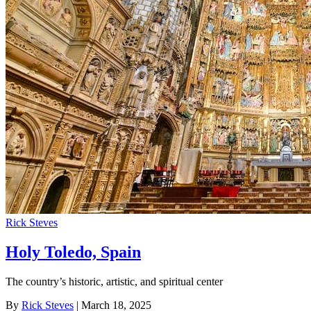
Rick Steves
Holy Toledo, Spain
The country’s historic, artistic, and spiritual center
By
Rick Steves
| March 18, 2025