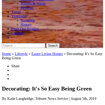
Wheels & Wings
Reviews
Travel
Yesteryear
Nostalgia
History
From Our Readers
Contests
Search
for:
Home
»
Lifestyle
»
Easier Living Homes
»
Decorating: It’s So Easy
Being Green
Share
Decorating: It's So Easy Being Green
By Katie Laughridge, Tribune News Service
| August 5th, 2019