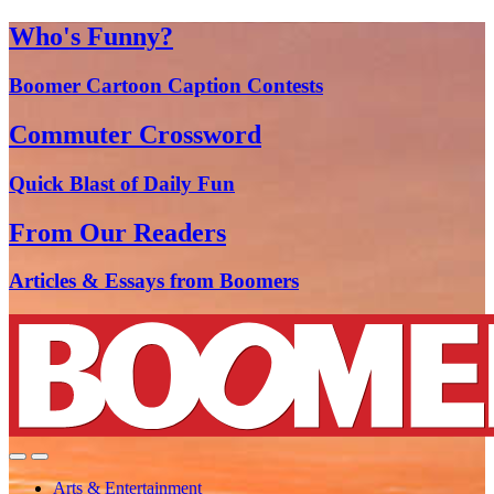
Who's Funny?
Boomer Cartoon Caption Contests
Commuter Crossword
Quick Blast of Daily Fun
From Our Readers
Articles & Essays from Boomers
Arts & Entertainment