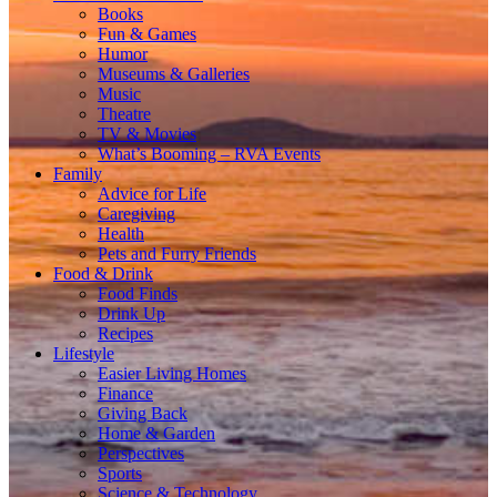
Books
Fun & Games
Humor
Museums & Galleries
Music
Theatre
TV & Movies
What’s Booming – RVA Events
Family
Advice for Life
Caregiving
Health
Pets and Furry Friends
Food & Drink
Food Finds
Drink Up
Recipes
Lifestyle
Easier Living Homes
Finance
Giving Back
Home & Garden
Perspectives
Sports
Science & Technology