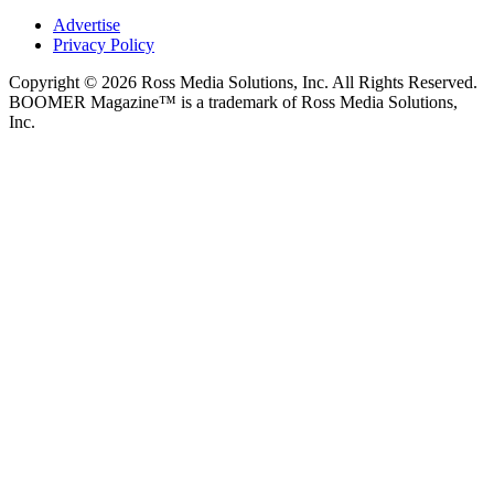
Advertise
Privacy Policy
Copyright © 2026 Ross Media Solutions, Inc. All Rights Reserved.
BOOMER Magazine™ is a trademark of Ross Media Solutions,
Inc.