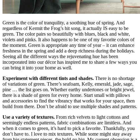
Green is the color of tranquility, a soothing hue of spring. And
regardless of Kermit the Frog’s hit song, it actually IS easy to be
green. The color pairs so beautifully with blues, black and white,
violets and pinks. It also happens to be one of my favorite colors of
the moment. Green is appropriate any time of year – it can enhance
freshness in the spring and add a deep richness during the holidays.
Seeing all the different ways the rejuvenating hue has been
incorporated into our décor has inspired me to share a few ways you
can bring it into your home as well.
Experiment with different tints and shades.
There is no shortage
of variations of green. There’s seafoam, Kelly, emerald, jade, sage,
pine … the list goes on. Whether earthy undertones or bright jewel,
there is a shade of green for every home. Start small with pillows
and accessories to find the vibrancy that works for your space, then
build from there. Don’t be afraid to use multiple shades and patterns.
Use a variety of textures.
From rich velvets to light cottons and
seemingly endless patterns, fabric combinations are limitless. And
when it comes to green, it’s hard to pick a favorite. Thankfully, you
don’t have to. I love to mix textures. While some might stay away
from big statement pieces, the bold go big. My current obsession is a