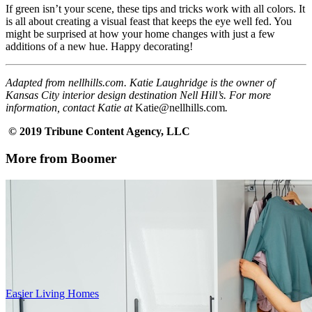
If green isn’t your scene, these tips and tricks work with all colors. It
is all about creating a visual feast that keeps the eye well fed. You
might be surprised at how your home changes with just a few
additions of a new hue. Happy decorating!
Adapted from nellhills.com. Katie Laughridge is the owner of
Kansas City interior design destination Nell Hill’s. For more
information, contact Katie at
Katie@nellhills.com
.
© 2019 Tribune Content Agency, LLC
More from Boomer
Easier Living Homes