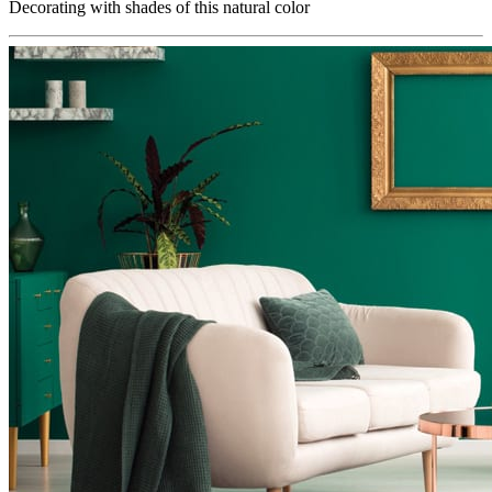
Decorating with shades of this natural color