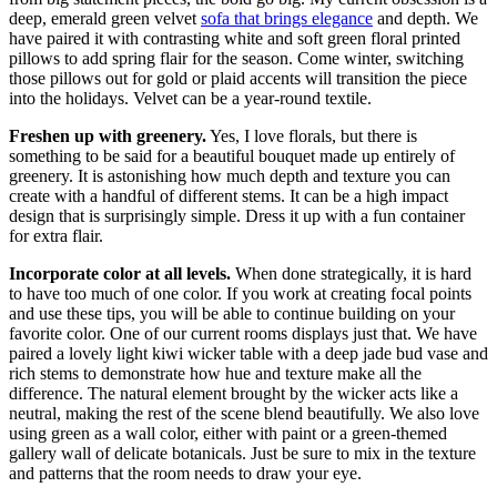
deep, emerald green velvet
sofa that brings elegance
and depth. We
have paired it with contrasting white and soft green floral printed
pillows to add spring flair for the season. Come winter, switching
those pillows out for gold or plaid accents will transition the piece
into the holidays. Velvet can be a year-round textile.
Freshen up with greenery.
Yes, I love florals, but there is
something to be said for a beautiful bouquet made up entirely of
greenery. It is astonishing how much depth and texture you can
create with a handful of different stems. It can be a high impact
design that is surprisingly simple. Dress it up with a fun container
for extra flair.
Incorporate color at all levels.
When done strategically, it is hard
to have too much of one color. If you work at creating focal points
and use these tips, you will be able to continue building on your
favorite color. One of our current rooms displays just that. We have
paired a lovely light kiwi wicker table with a deep jade bud vase and
rich stems to demonstrate how hue and texture make all the
difference. The natural element brought by the wicker acts like a
neutral, making the rest of the scene blend beautifully. We also love
using green as a wall color, either with paint or a green-themed
gallery wall of delicate botanicals. Just be sure to mix in the texture
and patterns that the room needs to draw your eye.