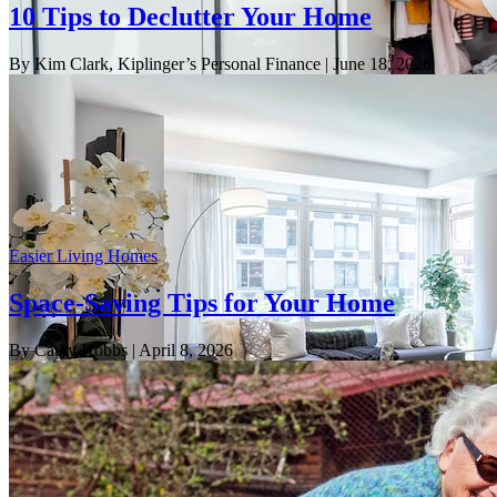
10 Tips to Declutter Your Home
By Kim Clark, Kiplinger’s Personal Finance
| June 18, 2026
Easier Living Homes
Space-Saving Tips for Your Home
By Cathy Hobbs
| April 8, 2026