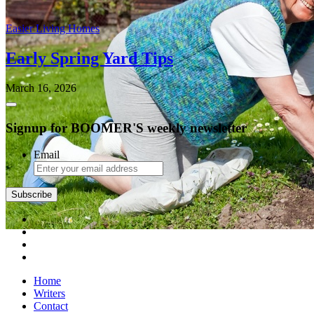
Easier Living Homes
Early Spring Yard Tips
March 16, 2026
Signup for BOOMER'S weekly newsletter
Email
Home
Writers
Contact