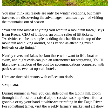
You may think ski resorts are only for winter vacations, but many
travelers are discovering the advantages – and savings – of visiting
the mountains out of season.
“You can find almost anything you want in a mountain town,” says
Evan Reece, CEO of Liftopia, an online seller of lift tickets.
“Activities can be as simple as riding the chairlift to the top of the
mountain and hiking around, or as varied as attending music
festivals or zip-lining.”
Nearby rivers and lakes beckon those who want to fish, boat or
swim, and night owls can join an astronomer for stargazing. You’ll
likely pay a fraction of the cost for accommodations compared with
peak season, even at upscale hotels.
Here are three ski resorts with off-season deals:
Vail, Colo.
During summer in Vail, you can slide down the tubing hill, zoom
through the forest on a raised alpine coaster, soak up views from a
gondola or try your hand at white-water rafting in the Eagle River.
For something tamer, visit the weekly farmers’ market and art show,