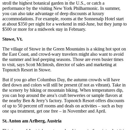
stroll the highest botanical garden in the U.S., or catch a
performance by the visiting New York Philharmonic. In summer,
you can also take advantage of deep discounts at luxury
accommodations. For example, rooms at the Sonnenalp Hotel start
at about $350 per night for a weekend in mid-June, but they jump to
$500 or more for a midweek stay in February.
Stowe, Vt.
The village of Stowe in the Green Mountains is a skiing hot spot on
the East Coast, and crowd-wary travelers might also want to avoid
the summer and leaf-peeping seasons. Those are even busier times
to visit, says Scott McIntosh, director of sales and marketing at
Topnotch Resort in Stowe.
But if you go after Columbus Day, the autumn crowds will have
died down and colors will still be present (if not as vibrant). Take in
the scenery by hiking or mountain biking. When temperatures dip,
you can hop around the area’s craft breweries or sample flavors at
the nearby Ben & Jerry’s factory. Topnotch Resort offers discounts
of up to 50 percent off rooms and deals on activities – such as buy
one spa treatment, get one free – in November and April.
St. Anton am Arlberg, Austria