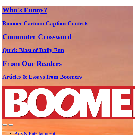
Who's Funny?
Boomer Cartoon Caption Contests
Commuter Crossword
Quick Blast of Daily Fun
From Our Readers
Articles & Essays from Boomers
Arts & Entertainment