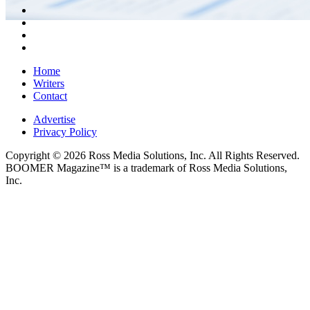
Home
Writers
Contact
Advertise
Privacy Policy
Copyright © 2026 Ross Media Solutions, Inc. All Rights Reserved.
BOOMER Magazine™ is a trademark of Ross Media Solutions,
Inc.