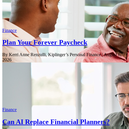
Finance
Plan Your Forever Paycheck
By Kerri Anne Renzulli, Kiplinger’s Personal Finance
| August 6,
2026
Finance
Can AI Replace Financial Planners?