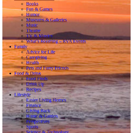
Books
Fun & Games
Humor
Museums & Galleries
Music
Theatre
TV & Movies
What’s Booming – RVA Events
Family
Advice for Life
Caregiving
Health
Pets and Furry Friends
Food & Drink
Food Finds
Drink Up
Recipes
Lifestyle
Easier Living Homes
Finance
Giving Back
Home & Garden
Perspectives
Sports
Science & Technology