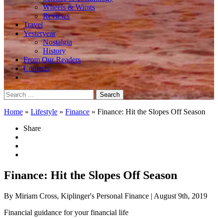
Wheels & Wings
Reviews
Travel
Yesteryear
Nostalgia
History
From Our Readers
Contests
Search
for:
Home
»
Lifestyle
»
Finance
»
Finance: Hit the Slopes Off Season
Share
Finance: Hit the Slopes Off Season
By Miriam Cross, Kiplinger's Personal Finance
| August 9th, 2019
Financial guidance for your financial life