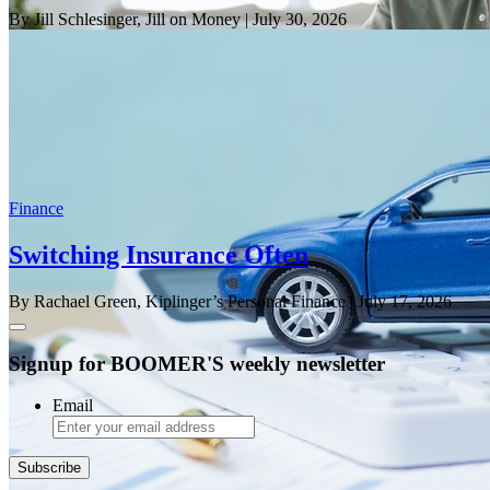
By Jill Schlesinger, Jill on Money
| July 30, 2026
Finance
Switching Insurance Often
By Rachael Green, Kiplinger’s Personal Finance
| July 17, 2026
Signup for BOOMER'S weekly newsletter
Email
Subscribe