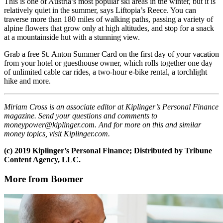
This is one of Austria’s most popular ski areas in the winter, but it is
relatively quiet in the summer, says Liftopia’s Reece. You can
traverse more than 180 miles of walking paths, passing a variety of
alpine flowers that grow only at high altitudes, and stop for a snack
at a mountainside hut with a stunning view.
Grab a free St. Anton Summer Card on the first day of your vacation
from your hotel or guesthouse owner, which rolls together one day
of unlimited cable car rides, a two-hour e-bike rental, a torchlight
hike and more.
Miriam Cross is an associate editor at Kiplinger’s Personal Finance
magazine. Send your questions and comments to
moneypower@kiplinger.com. And for more on this and similar
money topics, visit Kiplinger.com.
(c) 2019 Kiplinger’s Personal Finance; Distributed by Tribune
Content Agency, LLC.
More from Boomer