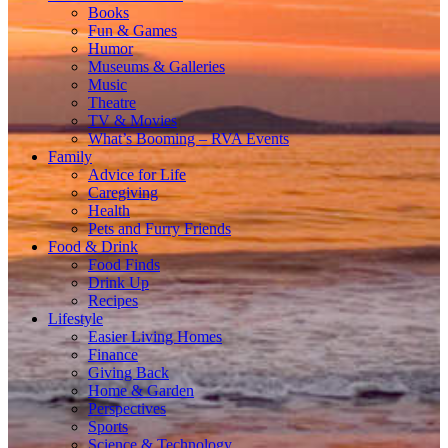
Books
Fun & Games
Humor
Museums & Galleries
Music
Theatre
TV & Movies
What’s Booming – RVA Events
Family
Advice for Life
Caregiving
Health
Pets and Furry Friends
Food & Drink
Food Finds
Drink Up
Recipes
Lifestyle
Easier Living Homes
Finance
Giving Back
Home & Garden
Perspectives
Sports
Science & Technology