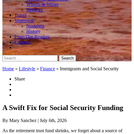
Wheels & Wings
Reviews
Travel
Yesteryear
Nostalgia
History
From Our Readers
Contests
Search
for:
Home
»
Lifestyle
»
Finance
»
Immigrants and Social Security
Share
A Swift Fix for Social Security Funding
By Mary Sanchez
| July 6th, 2026
As the retirement trust fund shrinks, we forget about a source of