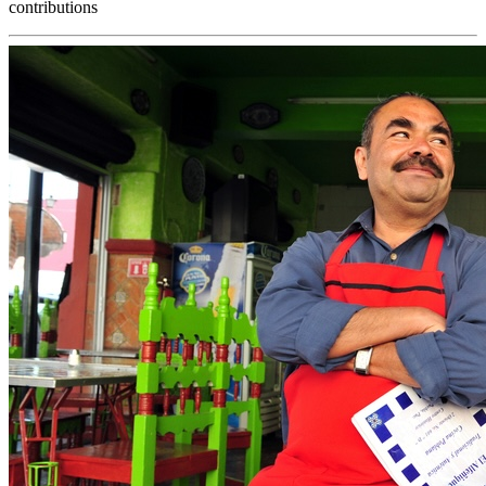
contributions