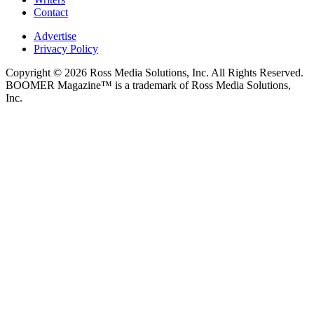
Contact
Advertise
Privacy Policy
Copyright © 2026 Ross Media Solutions, Inc. All Rights Reserved.
BOOMER Magazine™ is a trademark of Ross Media Solutions,
Inc.