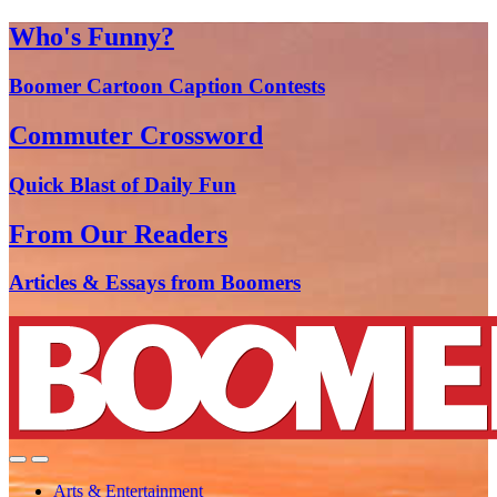
Who's Funny?
Boomer Cartoon Caption Contests
Commuter Crossword
Quick Blast of Daily Fun
From Our Readers
Articles & Essays from Boomers
Arts & Entertainment