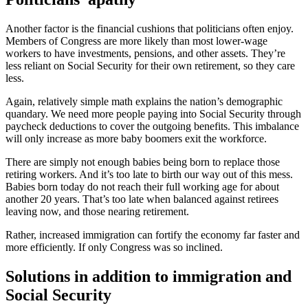
Another factor is the financial cushions that politicians often enjoy.
Members of Congress are more likely than most lower-wage
workers to have investments, pensions, and other assets. They’re
less reliant on Social Security for their own retirement, so they care
less.
Again, relatively simple math explains the nation’s demographic
quandary. We need more people paying into Social Security through
paycheck deductions to cover the outgoing benefits. This imbalance
will only increase as more baby boomers exit the workforce.
There are simply not enough babies being born to replace those
retiring workers. And it’s too late to birth our way out of this mess.
Babies born today do not reach their full working age for about
another 20 years. That’s too late when balanced against retirees
leaving now, and those nearing retirement.
Rather, increased immigration can fortify the economy far faster and
more efficiently. If only Congress was so inclined.
Solutions in addition to immigration and
Social Security