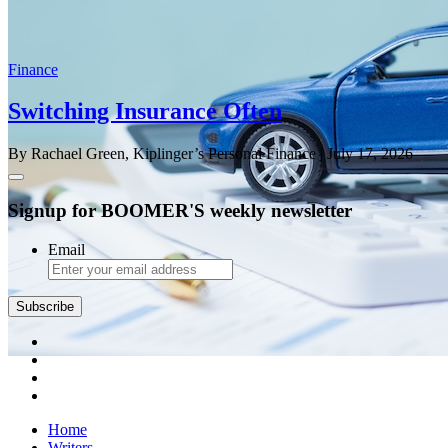
Finance
Switching Insurance Often
By Rachael Green, Kiplinger’s Personal Finance
| July 17, 2026
Signup for BOOMER'S weekly newsletter
Email
Subscribe
Home
Writers