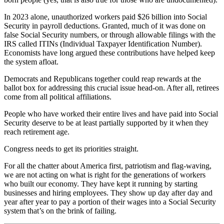
In 2023 alone, unauthorized workers paid $26 billion into Social
Security in payroll deductions. Granted, much of it was done on
false Social Security numbers, or through allowable filings with the
IRS called ITINs (Individual Taxpayer Identification Number).
Economists have long argued these contributions have helped keep
the system afloat.
Democrats and Republicans together could reap rewards at the
ballot box for addressing this crucial issue head-on. After all, retirees
come from all political affiliations.
People who have worked their entire lives and have paid into Social
Security deserve to be at least partially supported by it when they
reach retirement age.
Congress needs to get its priorities straight.
For all the chatter about America first, patriotism and flag-waving,
we are not acting on what is right for the generations of workers
who built our economy. They have kept it running by starting
businesses and hiring employees. They show up day after day and
year after year to pay a portion of their wages into a Social Security
system that’s on the brink of failing.