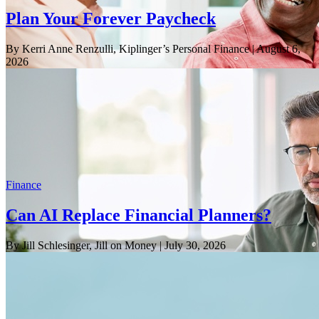
Plan Your Forever Paycheck
By Kerri Anne Renzulli, Kiplinger’s Personal Finance
| August 6,
2026
Finance
Can AI Replace Financial Planners?
By Jill Schlesinger, Jill on Money
| July 30, 2026