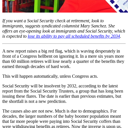
If you want a Social Security check at retirement, look to
immigrants, suggests syndicated columnist Mary Sanchez. She
offers an eye-opening look at immigrants and Social Security, which
is expected to
lose its ability to pay all scheduled benefits by 2034
.
A new report raises a big red flag, which is waving desperately in
front of a Congress hellbent on ignoring it. In a mere six years more
than 60 million retirees will lose nearly a quarter of the benefits they
earned through decades of hard work.
This will happen automatically, unless Congress acts.
Social Security will be insolvent by 2032, according to the latest
report from the Social Security Trustees, a group that has long been
issuing these flares. The date is earlier than previous estimates, but
the shortfall is not a new prediction.
The causes also are not new. Much is due to demographics. For
decades, the larger numbers of the baby boomer population meant
that far more people were paying into Social Security coffers than
were withdrawing benefits as retirees. Now the inverse is upon us.