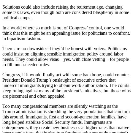
Solutions could also include raising the retirement age, changing
some tax laws, even though both are considered blasphemy in some
political camps.
In a world where so much is out of Congress’ control, one would
think that this might be an appealing issue for politicians to confront,
in bipartisan fashion.
There are no downsides if they’d be honest with voters. Politicians
could insist on aligning sensible immigration policy around labor
needs. They could allow visas – yes, with close vetting – for people
to fill much-needed roles.
Congress, if it would finally act with some backbone, could counter
President Donald Trump’s onslaught of executive orders that
undercut immigrants trying to obtain work authorization. The courts
keep ruling against many of the president’s initiatives, but those wins
are piecemeal and often appealed.
Too many congressional members are silently watching as the
Trump administration is shredding the very populations that can turn
this around. Immigrants, first and second-generation families, have
long helped stabilize Social Security funds. Immigrants are
entrepreneurs, they create new businesses at higher rates than native
born people (yes, that is also true for those who are undocumented).