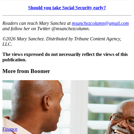
Should you take Social Security early?
Readers can reach Mary Sanchez at
msanchezcolumn@gmail.com
and follow her on Twitter @msanchezcolumn.
©2026 Mary Sanchez. Distributed by Tribune Content Agency,
LLC.
The views expressed do not necessarily reflect the views of this
publication.
More from Boomer
Finance