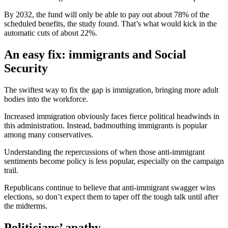
By 2032, the fund will only be able to pay out about 78% of the
scheduled benefits, the study found. That’s what would kick in the
automatic cuts of about 22%.
An easy fix: immigrants and Social
Security
The swiftest way to fix the gap is immigration, bringing more adult
bodies into the workforce.
Increased immigration obviously faces fierce political headwinds in
this administration. Instead, badmouthing immigrants is popular
among many conservatives.
Understanding the repercussions of when those anti-immigrant
sentiments become policy is less popular, especially on the campaign
trail.
Republicans continue to believe that anti-immigrant swagger wins
elections, so don’t expect them to taper off the tough talk until after
the midterms.
Politicians’ apathy