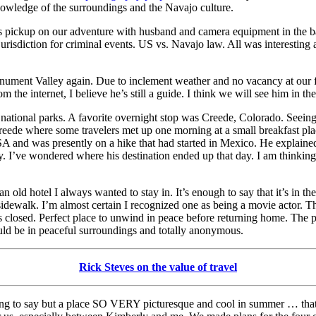
owledge of the surroundings and the Navajo culture.
 his pickup on our adventure with husband and camera equipment in the b
 jurisdiction for criminal events. US vs. Navajo law. All was interesting
onument Valley again. Due to inclement weather and no vacancy at our 
he internet, I believe he’s still a guide. I think we will see him in the
national parks. A favorite overnight stop was Creede, Colorado. Seeing
Creede where some travelers met up one morning at a small breakfast pla
USA and was presently on a hike that had started in Mexico. He explained
 I’ve wondered where his destination ended up that day. I am thinking t
an old hotel I always wanted to stay in. It’s enough to say that it’s in 
dewalk. I’m almost certain I recognized one as being a movie actor. 
 closed. Perfect place to unwind in peace before returning home. The p
ould be in peaceful surroundings and totally anonymous.
Rick Steves on the value of travel
thing to say but a place SO VERY picturesque and cool in summer … tha