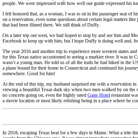
people. We were impressed with how well our guide expressed his kn
I felt honored that, as a woman, I was to sit in the passenger seat of
on a reservation, even some questions about certain legal matters like
that had been filmed there. We still think of Duffy.
On a later trip out west, we had hoped to stop by and see him and M
Facebook to keep up with him, but I hope Duffy is doing well and, from t
The year 2016 and another trip to experience more western states and 
for this Texas native accustomed to seeing a murkier river. It was in 
wasn’t a young man. He told us of all the trails he had hiked in the 
a plane bound for their home in Connecticut and continued his journey.
somewhere. Good for him!
At the end of this trip, my husband surprised me with a reservation in 
viewing a beautiful Texas dark sky when two men walked by on the si
no concerts going on, even the highly rated
Gage Hotel
restaurant was
a movie location or most likely relishing being in a place where he c
In 2018, escaping Texas heat for a few days in Maine. What a trite 