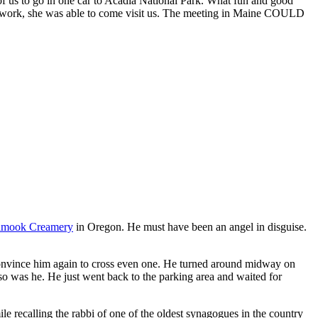
f us to go in one car to Acadia National Park. What fun and good
 art work, she was able to come visit us. The meeting in Maine COULD
lamook Creamery
in Oregon. He must have been an angel in disguise.
 convince him again to cross even one. He turned around midway on
 so was he. He just went back to the parking area and waited for
le recalling the rabbi of one of the oldest synagogues in the country