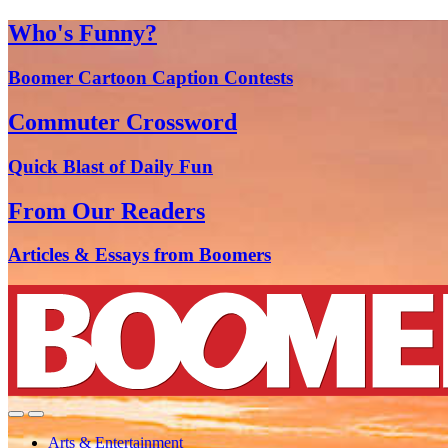
Who's Funny?
Boomer Cartoon Caption Contests
Commuter Crossword
Quick Blast of Daily Fun
From Our Readers
Articles & Essays from Boomers
Arts & Entertainment