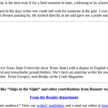
ity is the best even if for a brief moment in time, a blessing to be ackn
ened in the days when one could still wait for someone at the gate. I wa
 Heston passing by. He looked directly at me and gave me a polite nod.
st Texas State University (now Texas State) with a degree in English an
ented and remarkable grandchildren. She’s been an aspiring writer for m
ne, Texas Escapes, and Bridge of the Gods Magazine.
ike “Ships in the Night” and other contributions from Boomer re
From the Reader department
omer audience? View our
writers’ guidelines
and e-mail our editor at
Ann