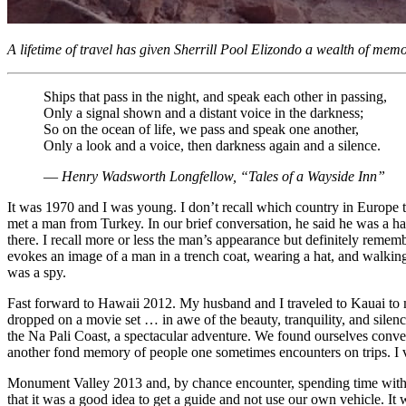
A lifetime of travel has given Sherrill Pool Elizondo a wealth of memo
Ships that pass in the night, and speak each other in passing,
Only a signal shown and a distant voice in the darkness;
So on the ocean of life, we pass and speak one another,
Only a look and a voice, then darkness again and a silence.
― Henry Wadsworth Longfellow, “Tales of a Wayside Inn”
It was 1970 and I was young. I don’t recall which country in Europe t
met a man from Turkey. In our brief conversation, he said he was a haz
there. I recall more or less the man’s appearance but definitely reme
evokes an image of a man in a trench coat, wearing a hat, and walking 
was a spy.
Fast forward to Hawaii 2012. My husband and I traveled to Kauai to me
dropped on a movie set … in awe of the beauty, tranquility, and silen
the Na Pali Coast, a spectacular adventure. We found ourselves conver
another fond memory of people one sometimes encounters on trips. I vi
Monument Valley 2013 and, by chance encounter, spending time with s
that it was a good idea to get a guide and not use our own vehicle. It