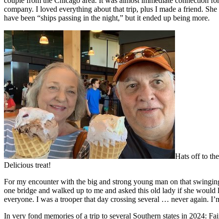
couple from the Chicago area. It was almost immediate connection fo
company. I loved everything about that trip, plus I made a friend. Sh
have been “ships passing in the night,” but it ended up being more.
Hats off to th
Delicious treat!
For my encounter with the big and strong young man on that swinging
one bridge and walked up to me and asked this old lady if she would li
everyone. I was a trooper that day crossing several … never again. I’m
In very fond memories of a trip to several Southern states in 2024: Fa