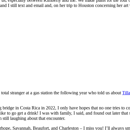
r us, especially between Kimberly and me. We made plans for the four o
e and I still text and email and, on her trip to Houston concerning her
e total stranger at a gas station the following year who told us about
Til
 bridge in Costa Rica in 2022, I only have hopes that no one tries to
ke to go get a drink! I was with family, I said, and found out later that
 still laughing about that encounter.
irhope, Savannah, Beaufort, and Charleston – I miss you! I’ll always smi