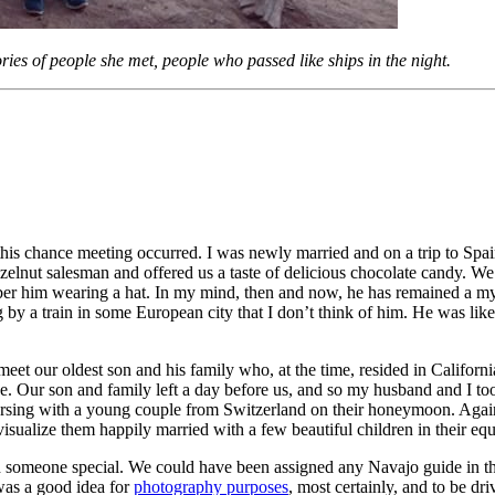
ries of people she met, people who passed like ships in the night.
his chance meeting occurred. I was newly married and on a trip to Spai
elnut salesman and offered us a taste of delicious chocolate candy. We 
mber him wearing a hat. In my mind, then and now, he has remained a mys
by a train in some European city that I don’t think of him. He was like
et our oldest son and his family who, at the time, resided in Californi
ce. Our son and family left a day before us, and so my husband and I t
sing with a young couple from Switzerland on their honeymoon. Again, a
sualize them happily married with a few beautiful children in their eq
omeone special. We could have been assigned any Navajo guide in that 
 was a good idea for
photography purposes
, most certainly, and to be dr