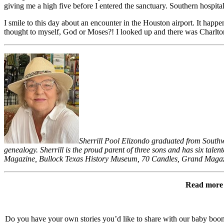
giving me a high five before I entered the sanctuary. Southern hospital
I smile to this day about an encounter in the Houston airport. It happ
thought to myself, God or Moses?! I looked up and there was Charlton
Sherrill Pool Elizondo graduated from Southwe
genealogy. Sherrill is the proud parent of three sons and has six tal
Magazine, Bullock Texas History Museum, 70 Candles, Grand Magazi
Read more l
Do you have your own stories you’d like to share with our baby bo