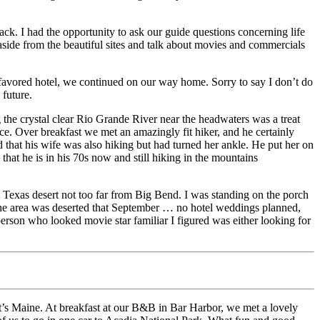
ack. I had the opportunity to ask our guide questions concerning life
 aside from the beautiful sites and talk about movies and commercials
favored hotel, we continued on our way home. Sorry to say I don’t do
 future.
 the crystal clear Rio Grande River near the headwaters was a treat
ce. Over breakfast we met an amazingly fit hiker, and he certainly
 that his wife was also hiking but had turned her ankle. He put her on
hat he is in his 70s now and still hiking in the mountains
the Texas desert not too far from Big Bend. I was standing on the porch
The area was deserted that September … no hotel weddings planned,
erson who looked movie star familiar I figured was either looking for
t’s Maine. At breakfast at our B&B in Bar Harbor, we met a lovely