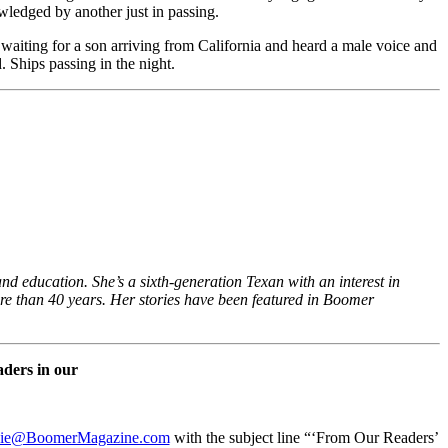
owledged by another just in passing.
s waiting for a son arriving from California and heard a male voice and
 Ships passing in the night.
d education. She’s a sixth-generation Texan with an interest in
ore than 40 years. Her stories have been featured in Boomer
aders in our
ie@BoomerMagazine.com
with the subject line “‘From Our Readers’