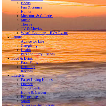
Books
Fun & Games
Humor
Museums & Galleries
Music
Theatre
TV & Movies
What’s Booming – RVA Events
Family
Advice for Life
Caregiving
Health
Pets and Furry Friends
Food & Drink
Food Finds
Drink Up
Recipes
Lifestyle
Easier Living Homes
Finance
Giving Back
Home & Garden
Perspectives
Sports
Science & Technology