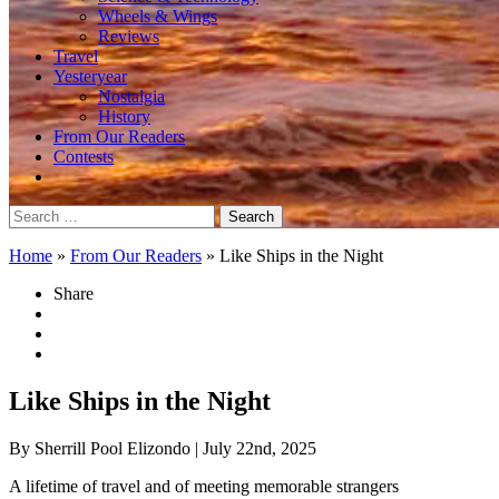
Wheels & Wings
Reviews
Travel
Yesteryear
Nostalgia
History
From Our Readers
Contests
Search
for:
Home
»
From Our Readers
»
Like Ships in the Night
Share
Like Ships in the Night
By Sherrill Pool Elizondo
| July 22nd, 2025
A lifetime of travel and of meeting memorable strangers