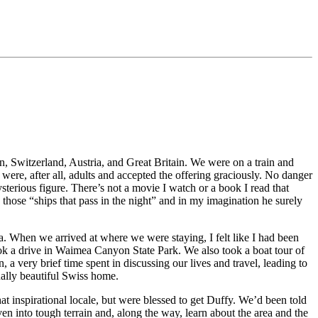
n, Switzerland, Austria, and Great Britain. We were on a train and
were, after all, adults and accepted the offering graciously. No danger
terious figure. There’s not a movie I watch or a book I read that
 those “ships that pass in the night” and in my imagination he surely
a. When we arrived at where we were staying, I felt like I had been
ook a drive in Waimea Canyon State Park. We also took a boat tour of
 very brief time spent in discussing our lives and travel, leading to
ually beautiful Swiss home.
inspirational locale, but were blessed to get Duffy. We’d been told
iven into tough terrain and, along the way, learn about the area and the