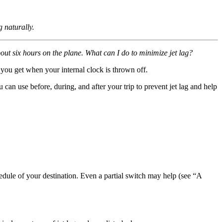
g naturally.
ut six hours on the plane. What can I do to minimize jet lag?
g you get when your internal clock is thrown off.
 can use before, during, and after your trip to prevent jet lag and help
hedule of your destination. Even a partial switch may help (see “A