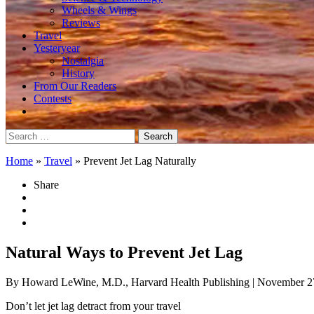
Wheels & Wings
Reviews
Travel
Yesteryear
Nostalgia
History
From Our Readers
Contests
Search
for:
Home
»
Travel
»
Prevent Jet Lag Naturally
Share
Natural Ways to Prevent Jet Lag
By Howard LeWine, M.D., Harvard Health Publishing
| November 2
Don’t let jet lag detract from your travel