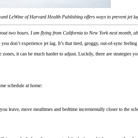
Howard LeWine of Harvard Health Publishing offers ways to prevent jet la
bout two hours. I am flying from California to New York next month, abo
you don’t experience jet lag. It’s that tired, groggy, out-of-sync feelin
ones, it can be much harder to adjust. Luckily, there are strategies you
time schedule at home:
re you leave, move mealtimes and bedtime incrementally closer to the sc