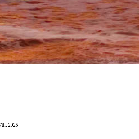
7th, 2025