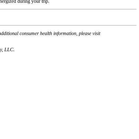
energized during your trip.
ditional consumer health information, please visit
cy, LLC.