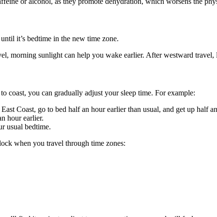
affeine or alcohol, as they promote dehydration, which worsens the phys
until it’s bedtime in the new time zone.
vel, morning sunlight can help you wake earlier. After westward travel, l
t to coast, you can gradually adjust your sleep time. For example:
East Coast, go to bed half an hour earlier than usual, and get up half a
n hour earlier.
ur usual bedtime.
clock when you travel through time zones: