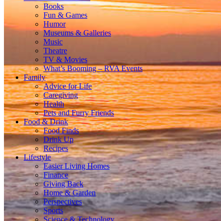
Books
Fun & Games
Humor
Museums & Galleries
Music
Theatre
TV & Movies
What’s Booming – RVA Events
Family
Advice for Life
Caregiving
Health
Pets and Furry Friends
Food & Drink
Food Finds
Drink Up
Recipes
Lifestyle
Easier Living Homes
Finance
Giving Back
Home & Garden
Perspectives
Sports
Science & Technology