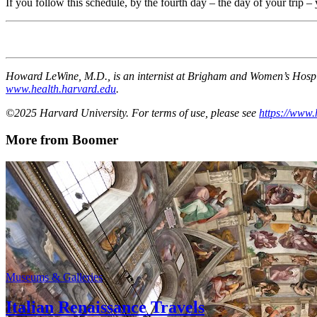
If you follow this schedule, by the fourth day – the day of your trip – 
Howard LeWine, M.D., is an internist at Brigham and Women’s Hospita
www.health.harvard.edu
.
©2025 Harvard University. For terms of use, please see
https://www.
More from Boomer
Museums & Galleries
Italian Renaissance Travels