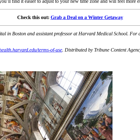
you’ll find it easier to adjust to your new time zone and will feel more 
Check this out:
Grab a Deal on a Winter Getaway
l in Boston and assistant professor at Harvard Medical School. For ad
health.harvard.edu/terms-of-use
. Distributed by Tribune Content Agen