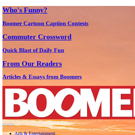
Who's Funny?
Boomer Cartoon Caption Contests
Commuter Crossword
Quick Blast of Daily Fun
From Our Readers
Articles & Essays from Boomers
Arts & Entertainment