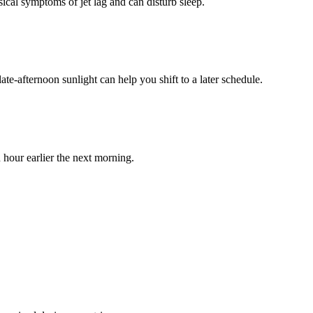
ical symptoms of jet lag and can disturb sleep.
ate-afternoon sunlight can help you shift to a later schedule.
n hour earlier the next morning.