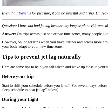
Even if air
travel
is for pleasure, it can be stressful and tiring. Dr. 
Question: I have not had jet lag because my longest plane ride was a
Answer:
On trips across just one or two time zones, many people like 
However, on longer trips when you travel farther and across more time z
your body adapt to your new time zone.
Tips to prevent jet lag naturally
Here are some tips to help you fall asleep and wake up close to your 
Before your trip
Start to shift your schedule before you jet off. For several days befo
sleep schedule to beat jet lag” below).
During your flight