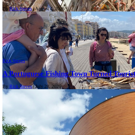
By
Rick Steves
| August 4, 2026
Rick Steves
A Portuguese Fishing Town Turned Tourist
By
Rick Steves
| July 28, 2026