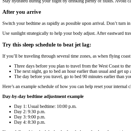
Stay hydrated during your flight by drinking plenty of fluids. Avoid c
After you arrive
Switch your bedtime as rapidly as possible upon arrival. Don’t turn in 
Use sunlight strategically to help your body adjust. After eastward tra
Try this sleep schedule to beat jet lag:
If you’ll be traveling through several time zones, as when flying coas
Three days before you plan to travel from the West Coast to the 
The next night, go to bed an hour earlier than usual and get up a
The day before you travel, go to bed 90 minutes earlier than yo
Here’s an example schedule of how you can help reset your internal 
Day-by-day bedtime adjustment example
Day 1: Usual bedtime: 10:00 p.m.
Day 2: 9:30 p.m.
Day 3: 9:00 p.m.
Day 4: 8:30 p.m.