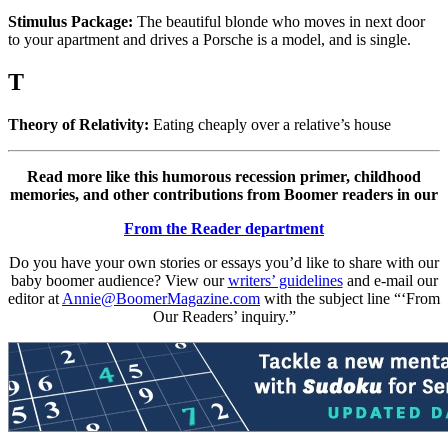
Stimulus Package:
The beautiful blonde who moves in next door
to your apartment and drives a Porsche is a model, and is single.
T
Theory of Relativity:
Eating cheaply over a relative’s house
Read more like this humorous recession primer, childhood
memories, and other contributions from Boomer readers in our
From the Reader department
Do you have your own stories or essays you’d like to share with our
baby boomer audience? View our
writers’ guidelines
and e-mail our
editor at
Annie@BoomerMagazine.com
with the subject line “‘From
Our Readers’ inquiry.”