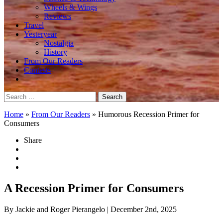
Wheels & Wings
Reviews
Travel
Yesteryear
Nostalgia
History
From Our Readers
Contests
Search
for:
Home
»
From Our Readers
»
Humorous Recession Primer for
Consumers
Share
A Recession Primer for Consumers
By Jackie and Roger Pierangelo
| December 2nd, 2025