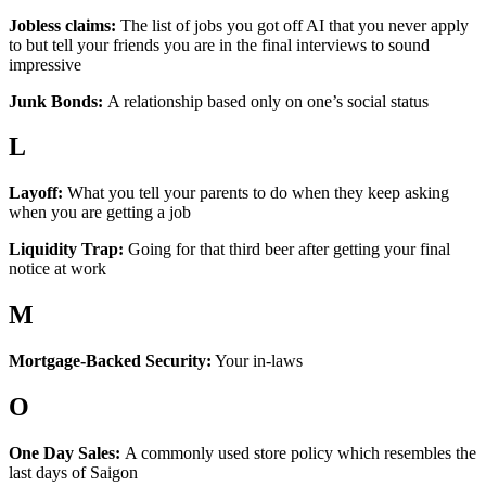
Jobless claims:
The list of jobs you got off AI that you never apply
to but tell your friends you are in the final interviews to sound
impressive
Junk Bonds:
A relationship based only on one’s social status
L
Layoff:
What you tell your parents to do when they keep asking
when you are getting a job
Liquidity Trap:
Going for that third beer after getting your final
notice at work
M
Mortgage-Backed Security:
Your in-laws
O
One Day Sales:
A commonly used store policy which resembles the
last days of Saigon