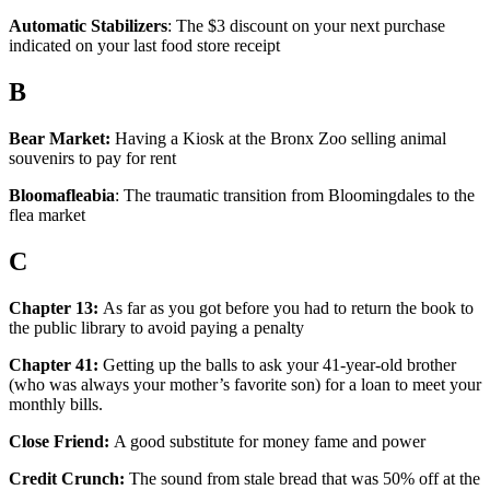
Automatic Stabilizers
: The $3 discount on your next purchase
indicated on your last food store receipt
B
Bear Market:
Having a Kiosk at the Bronx Zoo selling animal
souvenirs to pay for rent
Bloomafleabia
: The traumatic transition from Bloomingdales to the
flea market
C
Chapter 13:
As far as you got before you had to return the book to
the public library to avoid paying a penalty
Chapter 41:
Getting up the balls to ask your 41-year-old brother
(who was always your mother’s favorite son) for a loan to meet your
monthly bills.
Close Friend:
A good substitute for money fame and power
Credit Crunch:
The sound from stale bread that was 50% off at the