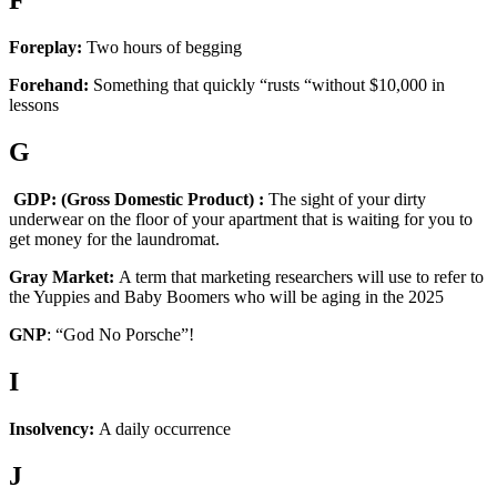
F
Foreplay:
Two hours of begging
Forehand:
Something that quickly “rusts “without $10,000 in
lessons
G
GDP: (Gross Domestic Product) :
The sight of your dirty
underwear on the floor of your apartment that is waiting for you to
get money for the laundromat.
Gray Market:
A term that marketing researchers will use to refer to
the Yuppies and Baby Boomers who will be aging in the 2025
GNP
: “God No Porsche”!
I
Insolvency:
A daily occurrence
J