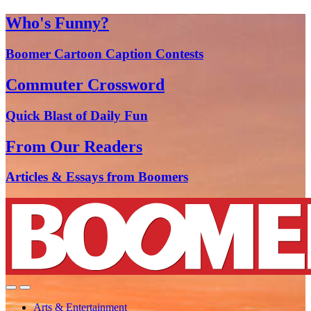
Who's Funny?
Boomer Cartoon Caption Contests
Commuter Crossword
Quick Blast of Daily Fun
From Our Readers
Articles & Essays from Boomers
Arts & Entertainment