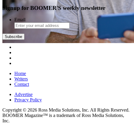
Signup for BOOMER'S weekly newsletter
Email
Home
Writers
Contact
Advertise
Privacy Policy
Copyright © 2026 Ross Media Solutions, Inc. All Rights Reserved.
BOOMER Magazine™ is a trademark of Ross Media Solutions,
Inc.