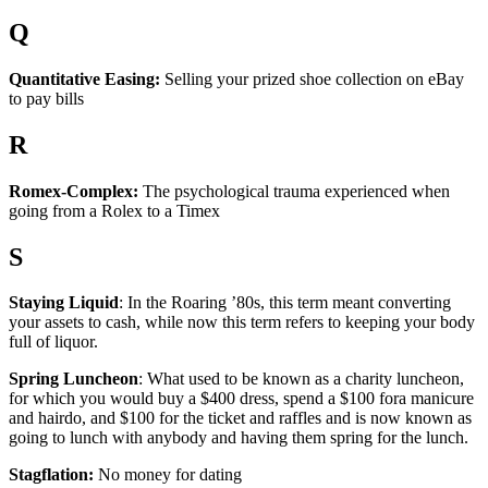
Q
Quantitative Easing:
Selling your prized shoe collection on eBay
to pay bills
R
Romex-Complex:
The psychological trauma experienced when
going from a Rolex to a Timex
S
Staying Liquid
: In the Roaring ’80s, this term meant converting
your assets to cash, while now this term refers to keeping your body
full of liquor.
Spring Luncheon
: What used to be known as a charity luncheon,
for which you would buy a $400 dress, spend a $100 fora manicure
and hairdo, and $100 for the ticket and raffles and is now known as
going to lunch with anybody and having them spring for the lunch.
Stagflation:
No money for dating