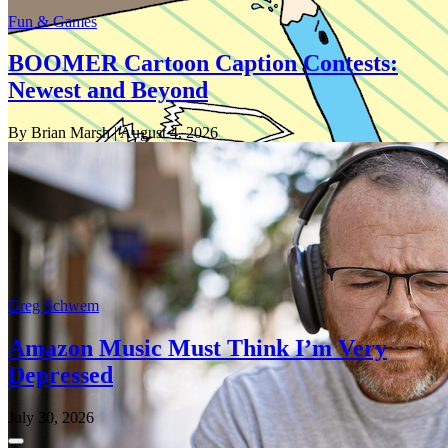
Fun & Games
BOOMER Cartoon Caption Contests:
Newest and Beyond
By Brian Marsh
| August 4, 2026
Greg Schwem
Amazon Music Must Think I’m Very
Depressed
July 30, 2026