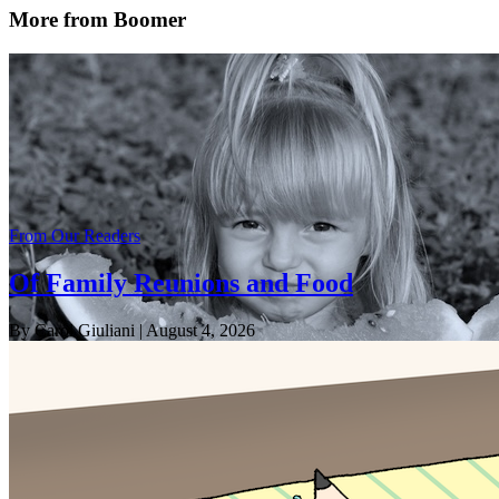
More from Boomer
From Our Readers
Of Family Reunions and Food
By Carol Giuliani
| August 4, 2026