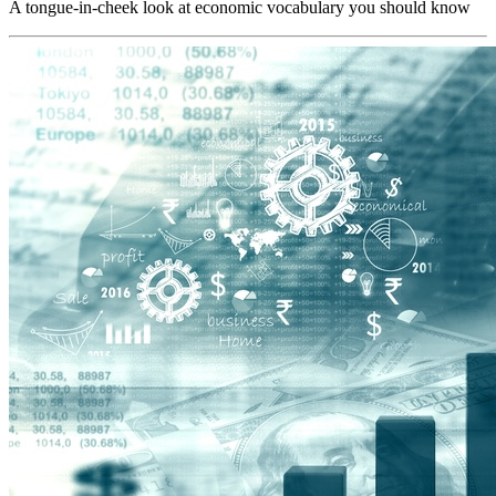
A tongue-in-cheek look at economic vocabulary you should know