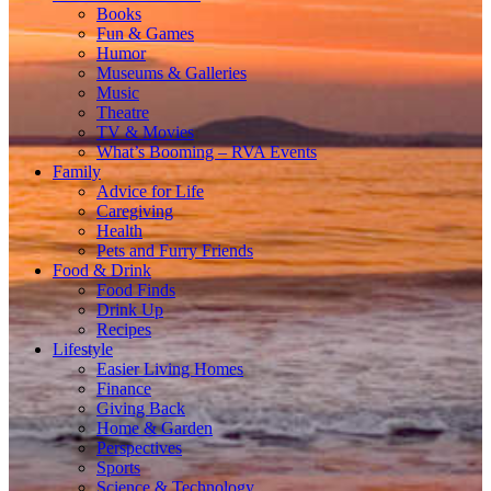
Books
Fun & Games
Humor
Museums & Galleries
Music
Theatre
TV & Movies
What’s Booming – RVA Events
Family
Advice for Life
Caregiving
Health
Pets and Furry Friends
Food & Drink
Food Finds
Drink Up
Recipes
Lifestyle
Easier Living Homes
Finance
Giving Back
Home & Garden
Perspectives
Sports
Science & Technology