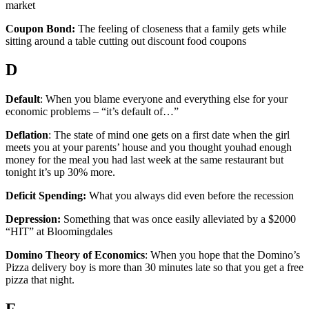
market
Coupon Bond:
The feeling of closeness that a family gets while
sitting around a table cutting out discount food coupons
D
Default
: When you blame everyone and everything else for your
economic problems – “it’s default of…”
Deflation
: The state of mind one gets on a first date when the girl
meets you at your parents’ house and you thought youhad enough
money for the meal you had last week at the same restaurant but
tonight it’s up 30% more.
Deficit Spending:
What you always did even before the recession
Depression:
Something that was once easily alleviated by a $2000
“HIT” at Bloomingdales
Domino Theory of Economics
: When you hope that the Domino’s
Pizza delivery boy is more than 30 minutes late so that you get a free
pizza that night.