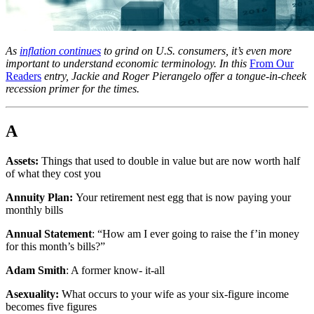
As
inflation continues
to grind on U.S. consumers, it’s even more
important to understand economic terminology. In this
From Our
Readers
entry, Jackie and Roger Pierangelo offer a tongue-in-cheek
recession primer for the times.
A
Assets:
Things that used to double in value but are now worth half
of what they cost you
Annuity Plan:
Your retirement nest egg that is now paying your
monthly bills
Annual Statement
: “How am I ever going to raise the f’in money
for this month’s bills?”
Adam Smith
: A former know- it-all
Asexuality:
What occurs to your wife as your six-figure income
becomes five figures