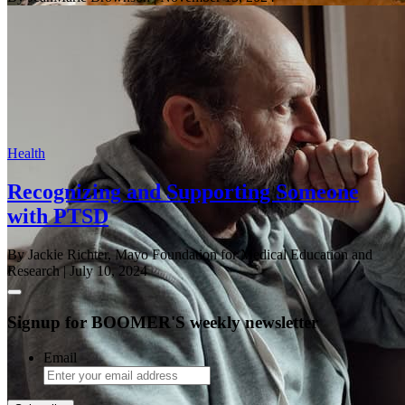
Health
Recognizing and Supporting Someone
with PTSD
By Jackie Richter, Mayo Foundation for Medical Education and
Research
| July 10, 2024
Signup for BOOMER'S weekly newsletter
Email