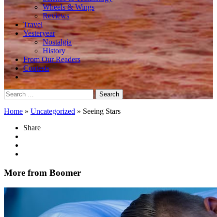
Wheels & Wings
Reviews
Travel
Yesteryear
Nostalgia
History
From Our Readers
Contests
Search
for:
Home
»
Uncategorized
»
Seeing Stars
Share
More from Boomer