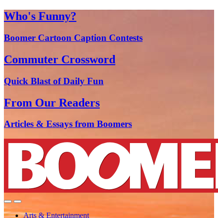
Who's Funny?
Boomer Cartoon Caption Contests
Commuter Crossword
Quick Blast of Daily Fun
From Our Readers
Articles & Essays from Boomers
Arts & Entertainment