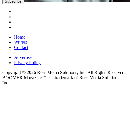
Home
Writers
Contact
Advertise
Privacy Policy
Copyright © 2026 Ross Media Solutions, Inc. All Rights Reserved.
BOOMER Magazine™ is a trademark of Ross Media Solutions,
Inc.