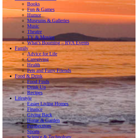
Books
Fun & Games
Humor
Museums & Galleries
Music
Theatre
TV & Movies
What’s Booming – RVA Events
Family
Advice for Life
Caregiving
Health
Pets and Furry Friends
Food & Drink
Food Finds
Drink Up
Recipes
Lifestyle
Easier Living Homes
Finance
Giving Back
Home & Garden
Perspectives
Sports
Science & Technology