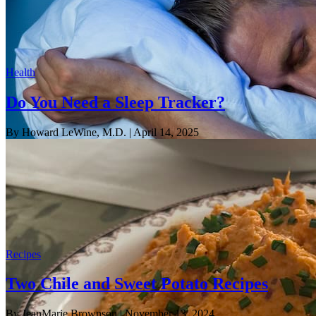
Health
Do You Need a Sleep Tracker?
By Howard LeWine, M.D.
| April 14, 2025
Recipes
Two Chile and Sweet Potato Recipes
By JeanMarie Brownson
| November 13, 2024