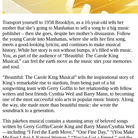
Transport yourself to 1958 Brooklyn, as a 16-year-old tells her
mother that she’s going to Manhattan to sell a song to a big music
publisher – then she goes, despite her mother’s dissuasion. Follow
the young Carole into Manhattan, where she sells her first song,
meets a good-looking lyricist, and continues to make musical
history. While her story is not without bumps, it’s filled with music.
You, as part of the audience of “Beautiful: The Carole King
Musical,” can feel the earth move as the music stirs your memories
and soul.
“Beautiful: The Carole King Musical” tells the inspirational story of
King’s remarkable rise to stardom, from being part of a hit
songwriting team with Gerry Goffin to her relationship with fellow
writers and best friends Cynthia Weil and Barry Mann, to becoming
one of the most successful solo acts in popular music history. Along
the way, she made more than beautiful music: she wrote the
soundtrack to a generation.
This jukebox musical contains a stunning array of beloved songs
written by Gerry Goffin/Carole King and Barry Mann/Cynthia Weil
—including “I Feel the Earth Move,” “One Fine Day,” “(You Make
Me Feel Like) A Natural Woman,” “You’ve Got a Friend,” and the