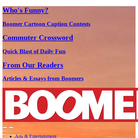
Who's Funny?
Boomer Cartoon Caption Contests
Commuter Crossword
Quick Blast of Daily Fun
From Our Readers
Articles & Essays from Boomers
Arts & Entertainment