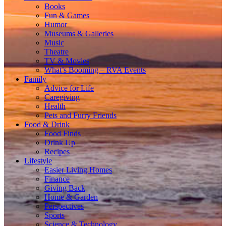
Books
Fun & Games
Humor
Museums & Galleries
Music
Theatre
TV & Movies
What’s Booming – RVA Events
Family
Advice for Life
Caregiving
Health
Pets and Furry Friends
Food & Drink
Food Finds
Drink Up
Recipes
Lifestyle
Easier Living Homes
Finance
Giving Back
Home & Garden
Perspectives
Sports
Science & Technology