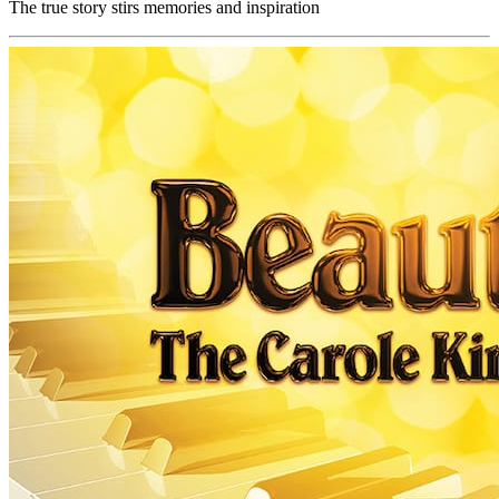
The true story stirs memories and inspiration