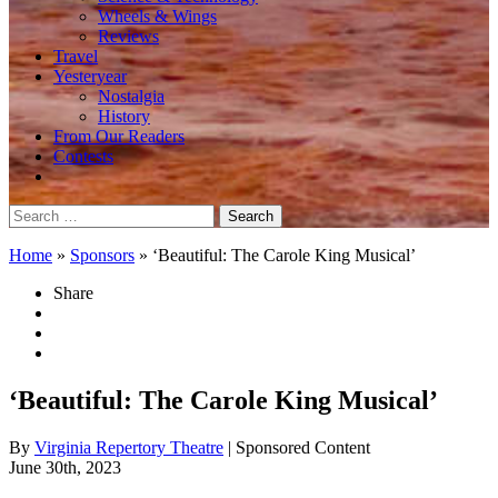
Wheels & Wings
Reviews
Travel
Yesteryear
Nostalgia
History
From Our Readers
Contests
Search
for:
Home
»
Sponsors
»
‘Beautiful: The Carole King Musical’
Share
‘Beautiful: The Carole King Musical’
By
Virginia Repertory Theatre
| Sponsored Content
June 30th, 2023