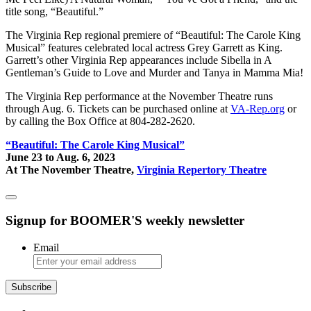
title song, “Beautiful.”
The Virginia Rep regional premiere of “Beautiful: The Carole King
Musical” features celebrated local actress Grey Garrett as King.
Garrett’s other Virginia Rep appearances include Sibella in A
Gentleman’s Guide to Love and Murder and Tanya in Mamma Mia!
The Virginia Rep performance at the November Theatre runs
through Aug. 6. Tickets can be purchased online at
VA-Rep.org
or
by calling the Box Office at 804-282-2620.
“Beautiful: The Carole King Musical”
June 23 to Aug. 6, 2023
At The November Theatre,
Virginia Repertory Theatre
Signup for BOOMER'S weekly newsletter
Email
Subscribe