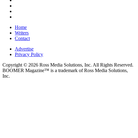
Home
Writers
Contact
Advertise
Privacy Policy
Copyright © 2026 Ross Media Solutions, Inc. All Rights Reserved.
BOOMER Magazine™ is a trademark of Ross Media Solutions,
Inc.