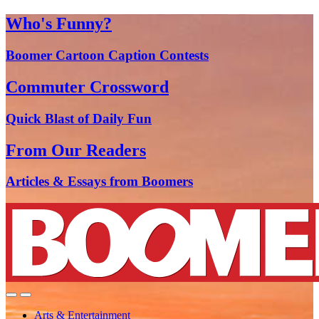
Who's Funny?
Boomer Cartoon Caption Contests
Commuter Crossword
Quick Blast of Daily Fun
From Our Readers
Articles & Essays from Boomers
Arts & Entertainment