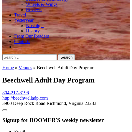
Wheels & Wings
Reviews
Travel
Yesteryear
Nostalgia
History
From Our Readers
Contests
Search
for:
Home
»
Venues
»
Beechwell Adult Day Program
Beechwell Adult Day Program
804-217-8196
http://beechwelladp.com
3900 Deep Rock Road Richmond, Virginia 23233
Signup for BOOMER'S weekly newsletter
Email