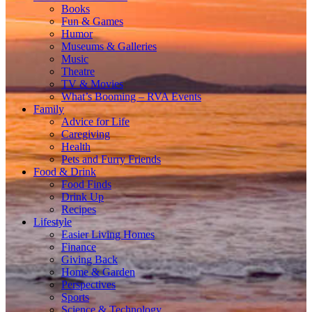
Books
Fun & Games
Humor
Museums & Galleries
Music
Theatre
TV & Movies
What’s Booming – RVA Events
Family
Advice for Life
Caregiving
Health
Pets and Furry Friends
Food & Drink
Food Finds
Drink Up
Recipes
Lifestyle
Easier Living Homes
Finance
Giving Back
Home & Garden
Perspectives
Sports
Science & Technology