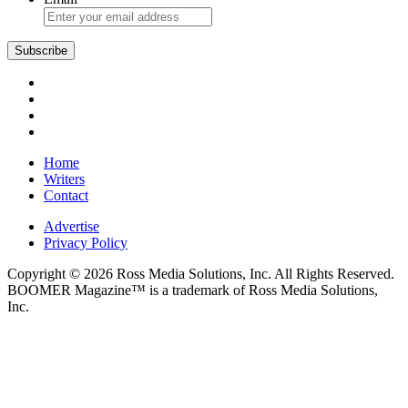
Subscribe
Home
Writers
Contact
Advertise
Privacy Policy
Copyright © 2026 Ross Media Solutions, Inc. All Rights Reserved.
BOOMER Magazine™ is a trademark of Ross Media Solutions,
Inc.