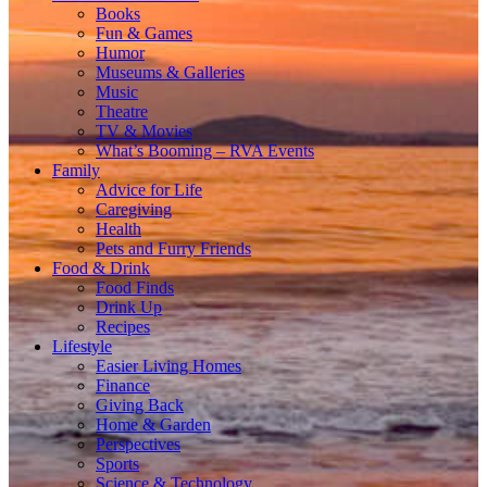
Books
Fun & Games
Humor
Museums & Galleries
Music
Theatre
TV & Movies
What’s Booming – RVA Events
Family
Advice for Life
Caregiving
Health
Pets and Furry Friends
Food & Drink
Food Finds
Drink Up
Recipes
Lifestyle
Easier Living Homes
Finance
Giving Back
Home & Garden
Perspectives
Sports
Science & Technology