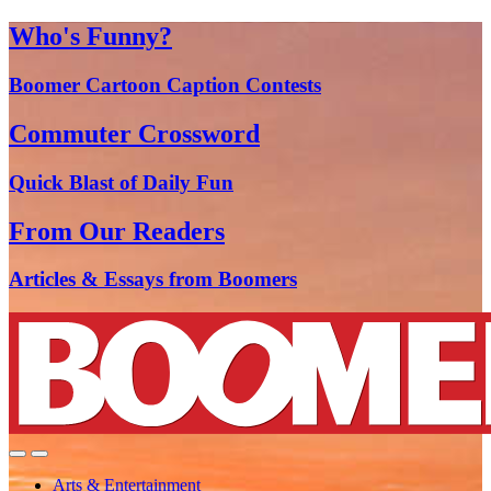
Who's Funny?
Boomer Cartoon Caption Contests
Commuter Crossword
Quick Blast of Daily Fun
From Our Readers
Articles & Essays from Boomers
Arts & Entertainment