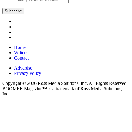
Subscribe
Home
Writers
Contact
Advertise
Privacy Policy
Copyright © 2026 Ross Media Solutions, Inc. All Rights Reserved.
BOOMER Magazine™ is a trademark of Ross Media Solutions,
Inc.