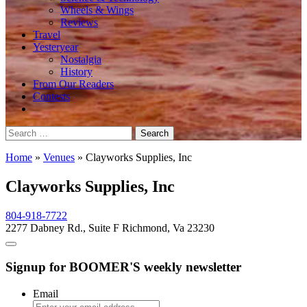
Wheels & Wings
Reviews
Travel
Yesteryear
Nostalgia
History
From Our Readers
Contests
Search
for:
Home
»
Venues
»
Clayworks Supplies, Inc
Clayworks Supplies, Inc
804-918-7722
2277 Dabney Rd., Suite F Richmond, Va 23230
Signup for BOOMER'S weekly newsletter
Email