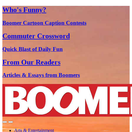
Who's Funny?
Boomer Cartoon Caption Contests
Commuter Crossword
Quick Blast of Daily Fun
From Our Readers
Articles & Essays from Boomers
Arts & Entertainment