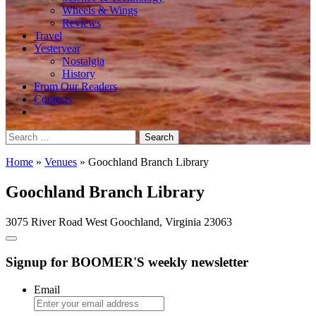
Wheels & Wings
Reviews
Travel
Yesteryear
Nostalgia
History
From Our Readers
Contests
Search
for:
Home
»
Venues
»
Goochland Branch Library
Goochland Branch Library
3075 River Road West Goochland, Virginia 23063
Signup for BOOMER'S weekly newsletter
Email