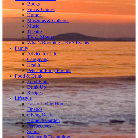
Books
Fun & Games
Humor
Museums & Galleries
Music
Theatre
TV & Movies
What’s Booming – RVA Events
Family
Advice for Life
Caregiving
Health
Pets and Furry Friends
Food & Drink
Food Finds
Drink Up
Recipes
Lifestyle
Easier Living Homes
Finance
Giving Back
Home & Garden
Perspectives
Sports
Science & Technology