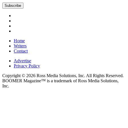
Subscribe
Home
Writers
Contact
Advertise
Privacy Policy
Copyright © 2026 Ross Media Solutions, Inc. All Rights Reserved.
BOOMER Magazine™ is a trademark of Ross Media Solutions,
Inc.