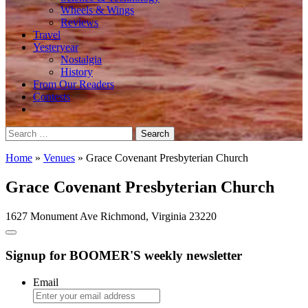
Wheels & Wings
Reviews
Travel
Yesteryear
Nostalgia
History
From Our Readers
Contests
Search
for:
Home
»
Venues
»
Grace Covenant Presbyterian Church
Grace Covenant Presbyterian Church
1627 Monument Ave Richmond, Virginia 23220
Signup for BOOMER'S weekly newsletter
Email