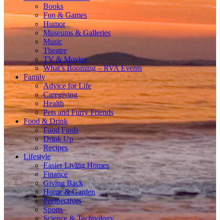
Books
Fun & Games
Humor
Museums & Galleries
Music
Theatre
TV & Movies
What’s Booming – RVA Events
Family
Advice for Life
Caregiving
Health
Pets and Furry Friends
Food & Drink
Food Finds
Drink Up
Recipes
Lifestyle
Easier Living Homes
Finance
Giving Back
Home & Garden
Perspectives
Sports
Science & Technology