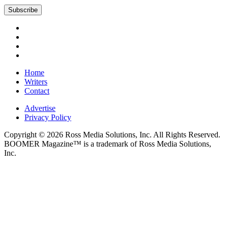
Subscribe
Home
Writers
Contact
Advertise
Privacy Policy
Copyright © 2026 Ross Media Solutions, Inc. All Rights Reserved.
BOOMER Magazine™ is a trademark of Ross Media Solutions,
Inc.