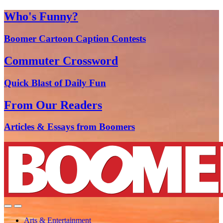
Who's Funny?
Boomer Cartoon Caption Contests
Commuter Crossword
Quick Blast of Daily Fun
From Our Readers
Articles & Essays from Boomers
Arts & Entertainment