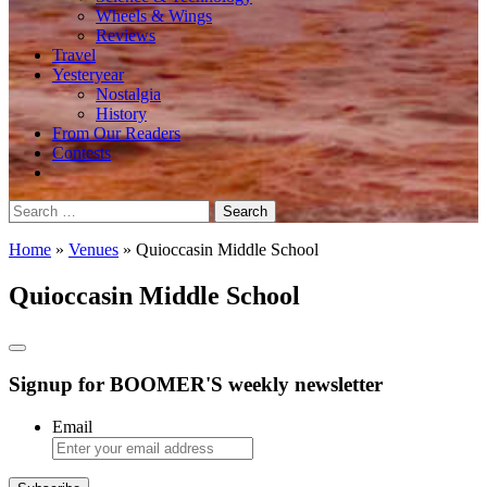
Wheels & Wings
Reviews
Travel
Yesteryear
Nostalgia
History
From Our Readers
Contests
Search
for:
Home
»
Venues
»
Quioccasin Middle School
Quioccasin Middle School
Signup for BOOMER'S weekly newsletter
Email