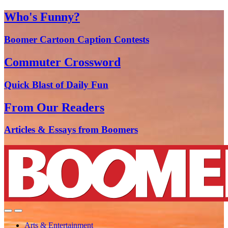
Who's Funny?
Boomer Cartoon Caption Contests
Commuter Crossword
Quick Blast of Daily Fun
From Our Readers
Articles & Essays from Boomers
Arts & Entertainment