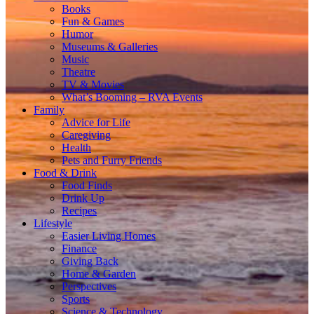
Books
Fun & Games
Humor
Museums & Galleries
Music
Theatre
TV & Movies
What’s Booming – RVA Events
Family
Advice for Life
Caregiving
Health
Pets and Furry Friends
Food & Drink
Food Finds
Drink Up
Recipes
Lifestyle
Easier Living Homes
Finance
Giving Back
Home & Garden
Perspectives
Sports
Science & Technology