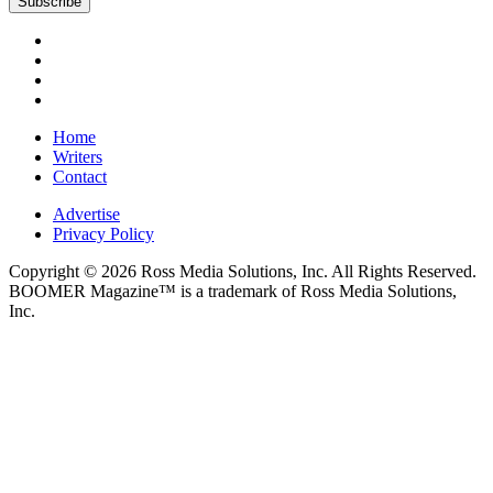
Home
Writers
Contact
Advertise
Privacy Policy
Copyright © 2026 Ross Media Solutions, Inc. All Rights Reserved.
BOOMER Magazine™ is a trademark of Ross Media Solutions,
Inc.