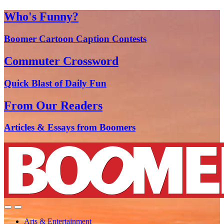
Who's Funny?
Boomer Cartoon Caption Contests
Commuter Crossword
Quick Blast of Daily Fun
From Our Readers
Articles & Essays from Boomers
Arts & Entertainment