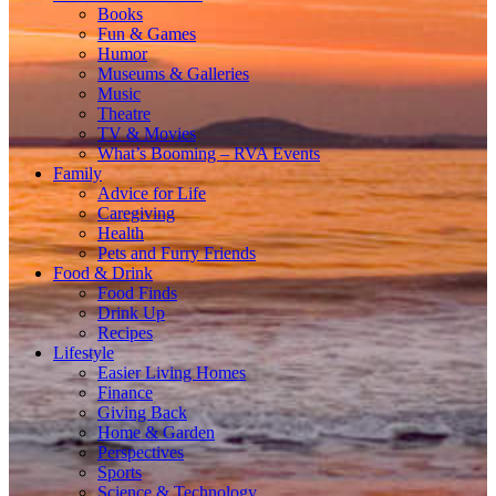
Books
Fun & Games
Humor
Museums & Galleries
Music
Theatre
TV & Movies
What’s Booming – RVA Events
Family
Advice for Life
Caregiving
Health
Pets and Furry Friends
Food & Drink
Food Finds
Drink Up
Recipes
Lifestyle
Easier Living Homes
Finance
Giving Back
Home & Garden
Perspectives
Sports
Science & Technology