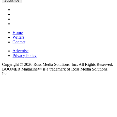
Home
Writers
Contact
Advertise
Privacy Policy
Copyright © 2026 Ross Media Solutions, Inc. All Rights Reserved.
BOOMER Magazine™ is a trademark of Ross Media Solutions,
Inc.