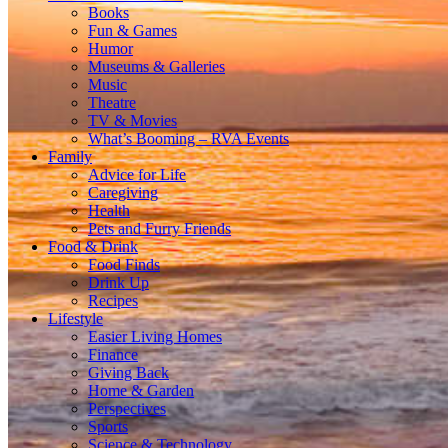
Books
Fun & Games
Humor
Museums & Galleries
Music
Theatre
TV & Movies
What’s Booming – RVA Events
Family
Advice for Life
Caregiving
Health
Pets and Furry Friends
Food & Drink
Food Finds
Drink Up
Recipes
Lifestyle
Easier Living Homes
Finance
Giving Back
Home & Garden
Perspectives
Sports
Science & Technology