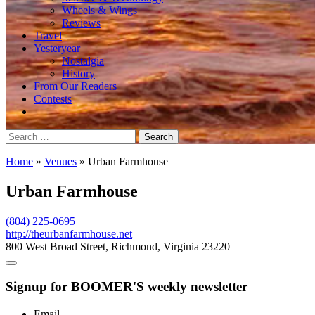
Wheels & Wings
Reviews
Travel
Yesteryear
Nostalgia
History
From Our Readers
Contests
Search
for:
Home
»
Venues
»
Urban Farmhouse
Urban Farmhouse
(804) 225-0695
http://theurbanfarmhouse.net
800 West Broad Street, Richmond, Virginia 23220
Signup for BOOMER'S weekly newsletter
Email