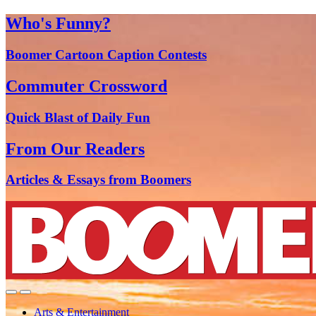
Who's Funny?
Boomer Cartoon Caption Contests
Commuter Crossword
Quick Blast of Daily Fun
From Our Readers
Articles & Essays from Boomers
Arts & Entertainment