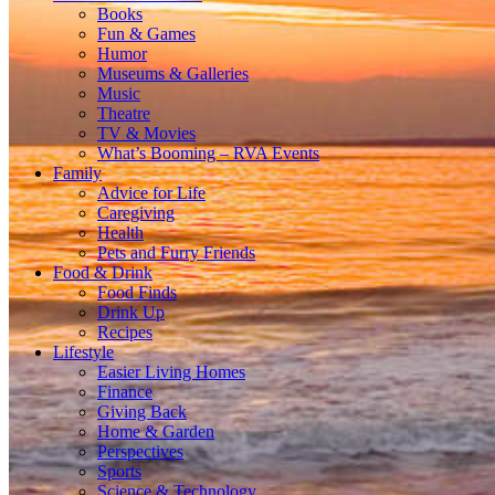
Books
Fun & Games
Humor
Museums & Galleries
Music
Theatre
TV & Movies
What’s Booming – RVA Events
Family
Advice for Life
Caregiving
Health
Pets and Furry Friends
Food & Drink
Food Finds
Drink Up
Recipes
Lifestyle
Easier Living Homes
Finance
Giving Back
Home & Garden
Perspectives
Sports
Science & Technology