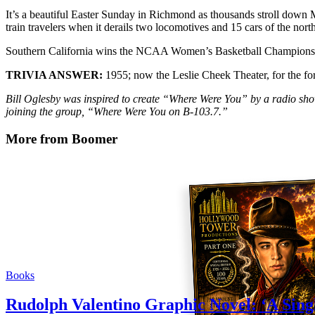
It’s a beautiful Easter Sunday in Richmond as thousands stroll down 
train travelers when it derails two locomotives and 15 cars of the no
Southern California wins the NCAA Women’s Basketball Championsh
TRIVIA ANSWER:
1955; now the Leslie Cheek Theater, for the fo
Bill Oglesby was inspired to create “Where Were You” by a radio sh
joining the group, “Where Were You on B-103.7.”
More from Boomer
Books
Rudolph Valentino Graphic Novel: ‘A Sing