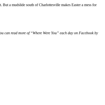
 But a mudslide south of Charlottesville makes Easter a mess for
a. You can read more of “Where Were You” each day on Facebook by