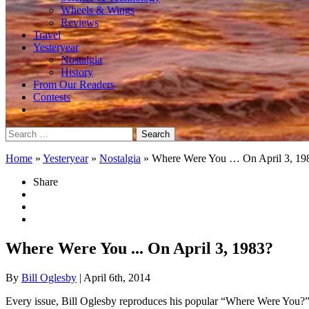
Wheels & Wings
Reviews
Travel
Yesteryear
Nostalgia
History
From Our Readers
Contests
Search
for:
Home
»
Yesteryear
»
Nostalgia
»
Where Were You … On April 3, 19
Share
Where Were You ... On April 3, 1983?
By
Bill Oglesby
| April 6th, 2014
Every issue, Bill Oglesby reproduces his popular “Where Were You?