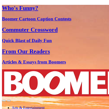
Who's Funny?
Boomer Cartoon Caption Contests
Commuter Crossword
Quick Blast of Daily Fun
From Our Readers
Articles & Essays from Boomers
Arts & Entertainment