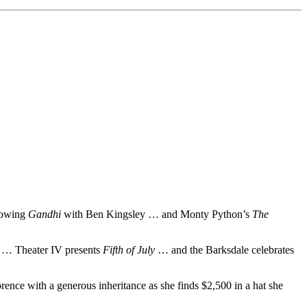
showing
Gandhi
with Ben Kingsley … and Monty Python’s
The
e
… Theater IV presents
Fifth of July
… and the Barksdale celebrates
ence with a generous inheritance as she finds $2,500 in a hat she