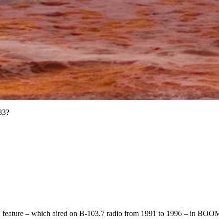
83?
” feature – which aired on B-103.7 radio from 1991 to 1996 – in BO