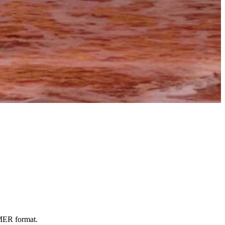
OMER format.