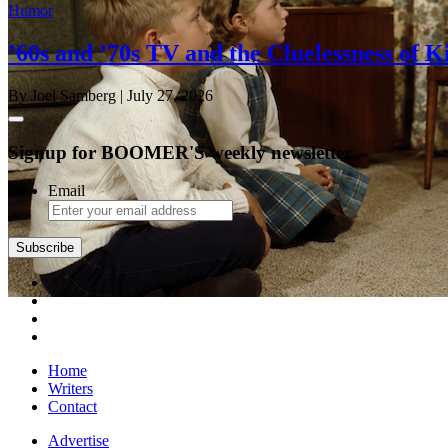
Humor
’60s and ’70s TV and the Cluelessness of K
By Joel Samberg
| July 27, 2026
Signup for BOOMER'S weekly newsletter
Email
Home
Writers
Contact
Advertise