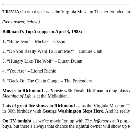
TRIVIA:
In what year was the Virginia Museum Theater founded and
(See answer, below.)
Billboard’s Top 5 songs on April 3, 1983:
1. “Billie Jean” – Michael Jackson
2. “Do You Really Want To Hurt Me?” – Culture Club
3. “Hungry Like The Wolf” – Duran Duran
4. “You Are” – Lionel Richie
5. “Back On The Chain Gang” – The Pretenders
Movies in Richmond …
Tootsie
with Dustin Hoffman in drag plays 
Meaning of Life
is at the Midlothian.
Lots of great live shows in Richmond …
as the Virginia Museum Th
its 30th birthday with
George Washington Slept Here
. And he really
On TV tonight …
we’re movin’ on up with
The Jeffersons
at 9 p.m. 
buys, but there’s always that chance the rightful owner will show up 