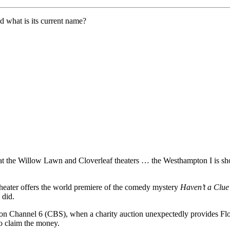
 what is its current name?
at the Willow Lawn and Cloverleaf theaters … the Westhampton I is 
eater offers the world premiere of the comedy mystery
Haven’t a Clu
 did.
on Channel 6 (CBS), when a charity auction unexpectedly provides Flor
to claim the money.