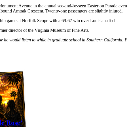
Monument Avenue in the annual see-and-be-seen Easter on Parade event.
rthbound Amtrak Crescent. Twenty-one passengers are slightly injured.
ip game at Norfolk Scope with a 69-67 win over LouisianaTech.
rmer director of the Virginia Museum of Fine Arts.
ow he would listen to while in graduate school in Southern Californi
le Rose’