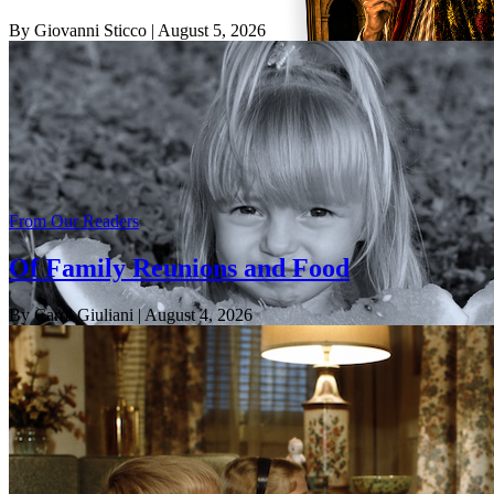
By Giovanni Sticco
| August 5, 2026
From Our Readers
Of Family Reunions and Food
By Carol Giuliani
| August 4, 2026