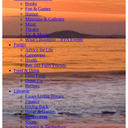
Books
Fun & Games
Humor
Museums & Galleries
Music
Theatre
TV & Movies
What’s Booming – RVA Events
Family
Advice for Life
Caregiving
Health
Pets and Furry Friends
Food & Drink
Food Finds
Drink Up
Recipes
Lifestyle
Easier Living Homes
Finance
Giving Back
Home & Garden
Perspectives
Sports
Science & Technology