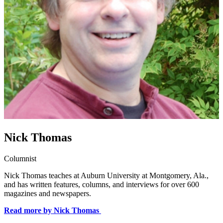
Nick Thomas
Columnist
Nick Thomas teaches at Auburn University at Montgomery, Ala.,
and has written features, columns, and interviews for over 600
magazines and newspapers.
Read more by Nick Thomas