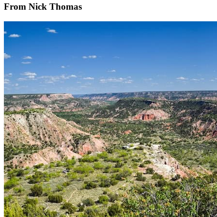
From Nick Thomas