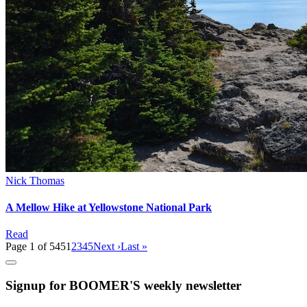
Nick Thomas
A Mellow Hike at Yellowstone National Park
Read
Page 1 of 545
1
2
3
4
5
Next ›
Last »
Signup for BOOMER'S weekly newsletter