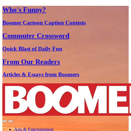
Who's Funny?
Boomer Cartoon Caption Contests
Commuter Crossword
Quick Blast of Daily Fun
From Our Readers
Articles & Essays from Boomers
Arts & Entertainment