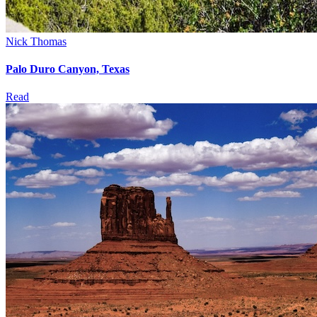
Nick Thomas
Palo Duro Canyon, Texas
Read