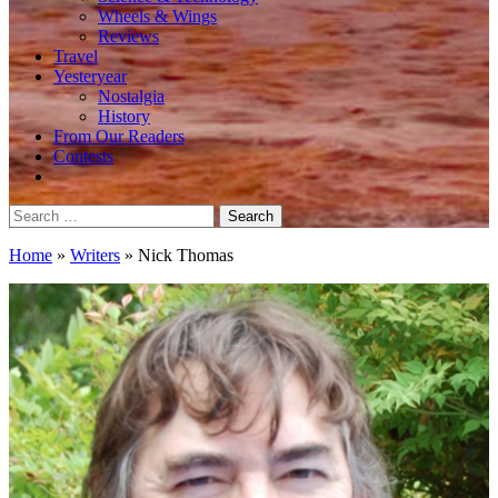
Wheels & Wings
Reviews
Travel
Yesteryear
Nostalgia
History
From Our Readers
Contests
Search
for:
Home
»
Writers
»
Nick Thomas