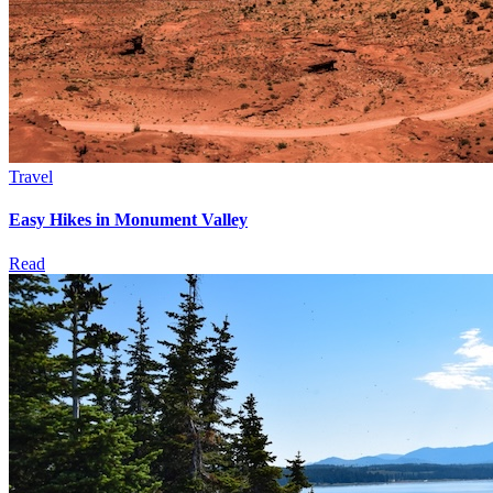
Travel
Easy Hikes in Monument Valley
Read