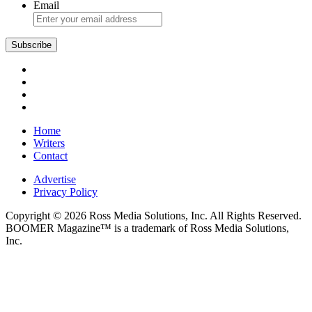
Email
Subscribe
Home
Writers
Contact
Advertise
Privacy Policy
Copyright © 2026 Ross Media Solutions, Inc. All Rights Reserved.
BOOMER Magazine™ is a trademark of Ross Media Solutions,
Inc.