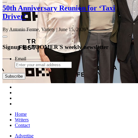
50th Anniversary Reunion for ‘Taxi
Driver’
By Antonio Ferme, Variety
| June 15, 2026
Signup for BOOMER'S weekly newsletter
Email
Subscribe
Home
Writers
Contact
Advertise