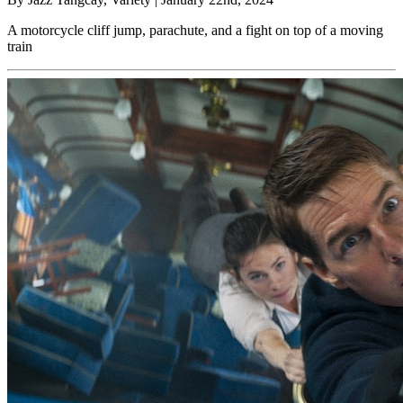
A motorcycle cliff jump, parachute, and a fight on top of a moving
train