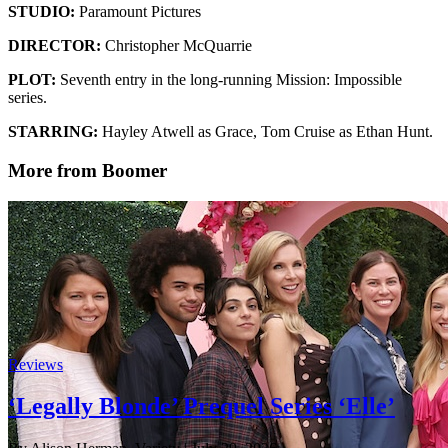
STUDIO:
Paramount Pictures
DIRECTOR:
Christopher McQuarrie
PLOT:
Seventh entry in the long-running Mission: Impossible
series.
STARRING:
Hayley Atwell as Grace, Tom Cruise as Ethan Hunt.
More from Boomer
Reviews
‘Legally Blonde’ Prequel Series ‘Elle’