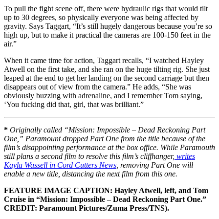
To pull the fight scene off, there were hydraulic rigs that would tilt
up to 30 degrees, so physically everyone was being affected by
gravity. Says Taggart, “It’s still hugely dangerous because you’re so
high up, but to make it practical the cameras are 100-150 feet in the
air.”
When it came time for action, Taggart recalls, “I watched Hayley
Atwell on the first take, and she ran on the huge tilting rig. She just
leaped at the end to get her landing on the second carriage but then
disappears out of view from the camera.” He adds, “She was
obviously buzzing with adrenaline, and I remember Tom saying,
‘You fucking did that, girl, that was brilliant.”
*
Originally called “Mission: Impossible – Dead Reckoning Part
One,” Paramount dropped Part One from the title because of the
film’s disappointing performance at the box office. While Paramouth
still plans a second film to resolve this film’s cliffhanger,
writes
Kayla Wassell in Cord Cutters News
, removing Part One will
enable a new title, distancing the next film from this one.
FEATURE IMAGE CAPTION: Hayley Atwell, left, and Tom
Cruise in “Mission: Impossible – Dead Reckoning Part One.”
CREDIT: Paramount Pictures/Zuma Press/TNS).