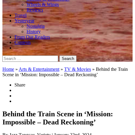
Wheels & Wings
Reviews
Travel
Yesteryear
Nostalgia
History
From Our Readers
Contests
Search
for:
Home
»
Arts & Entertainment
»
TV & Movies
»
Behind the Train
Scene in ‘Mission: Impossible – Dead Reckoning’
Share
Behind the Train Scene in ‘Mission:
Impossible – Dead Reckoning’
By Jazz Tangcay, Variety
| January 22nd, 2024