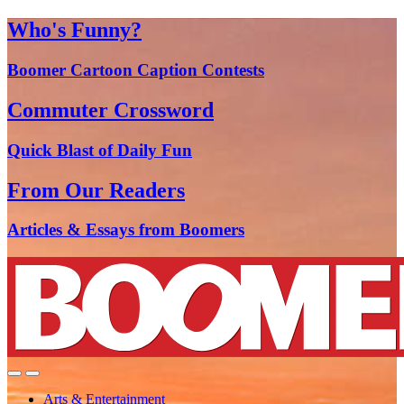
Who's Funny?
Boomer Cartoon Caption Contests
Commuter Crossword
Quick Blast of Daily Fun
From Our Readers
Articles & Essays from Boomers
Arts & Entertainment