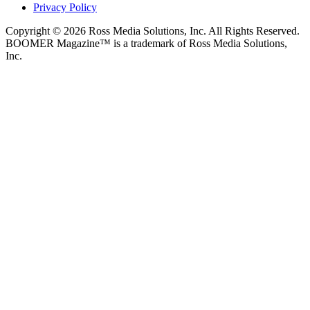
Privacy Policy
Copyright © 2026 Ross Media Solutions, Inc. All Rights Reserved.
BOOMER Magazine™ is a trademark of Ross Media Solutions,
Inc.