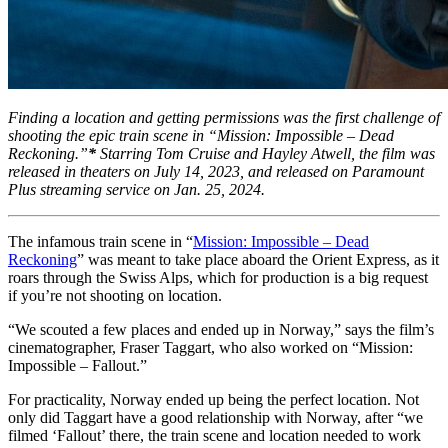
Finding a location and getting permissions was the first challenge of
shooting the epic train scene in “Mission: Impossible – Dead
Reckoning.”
*
Starring Tom Cruise and Hayley Atwell, the film was
released in theaters on July 14, 2023, and released on Paramount
Plus streaming service on Jan. 25, 2024.
The infamous train scene in “
Mission: Impossible – Dead
Reckoning
” was meant to take place aboard the Orient Express, as it
roars through the Swiss Alps, which for production is a big request
if you’re not shooting on location.
“We scouted a few places and ended up in Norway,” says the film’s
cinematographer, Fraser Taggart, who also worked on “Mission:
Impossible – Fallout.”
For practicality, Norway ended up being the perfect location. Not
only did Taggart have a good relationship with Norway, after “we
filmed ‘Fallout’ there, the train scene and location needed to work