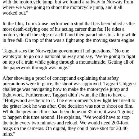
with the motorcycle jump, but we found a railway in Norway from
where we were going to shoot the motorcycle jump, and it all
worked out.”
In the film, Tom Cruise performed a stunt that has been billed as the
most death-defying one of his acting career thus far. He rides a
motorcycle off the edge of a cliff and then parachutes to safety while
in free fall. On top of that was a fight atop the moving steam engine.
Taggart says the Norwegian government had questions. “No one
wants you to go on a national railway and say, ‘We’re going to fight
on top of a train while going through a mountainside. Getting all of
the paperwork through was huge.”
After showing a proof of concept and explaining that safety
precautions were in place, the shoot was approved. Taggart’s biggest
challenge was navigating how to make the motorcycle jump and
fight work. Furthermore, Taggart didn’t want the film to have a
“Hollywood aesthetic to it. The environment’s low light lent itself to
the gritter look he was after. One decision was not to shoot on film.
While the previous films had been done on 35 mm, it wasn’t going
to happen this time around. He explains, “We would have to stop
the train every two minutes and reload. We would need 200-foot
mags on the cameras. On digital, they could have shot for 30-40
mins.”