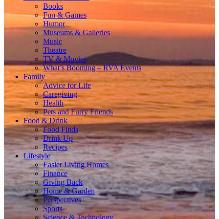
Books
Fun & Games
Humor
Museums & Galleries
Music
Theatre
TV & Movies
What’s Booming – RVA Events
Family
Advice for Life
Caregiving
Health
Pets and Furry Friends
Food & Drink
Food Finds
Drink Up
Recipes
Lifestyle
Easier Living Homes
Finance
Giving Back
Home & Garden
Perspectives
Sports
Science & Technology