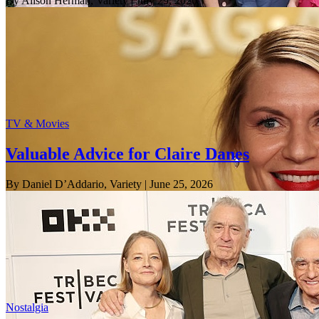
By Alison Herman, Variety
| July 29, 2026
TV & Movies
Valuable Advice for Claire Danes
By Daniel D’Addario, Variety
| June 25, 2026
Nostalgia