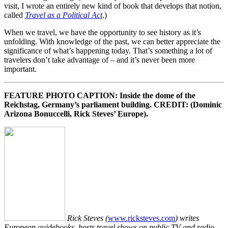
visit, I wrote an entirely new kind of book that develops that notion,
called
Travel as a Political Act
.)
When we travel, we have the opportunity to see history as it’s
unfolding. With knowledge of the past, we can better appreciate the
significance of what’s happening today. That’s something a lot of
travelers don’t take advantage of – and it’s never been more
important.
FEATURE PHOTO CAPTION: Inside the dome of the
Reichstag, Germany’s parliament building. CREDIT: (Dominic
Arizona Bonuccelli, Rick Steves’ Europe).
Rick Steves (
www.ricksteves.com
) writes
European guidebooks, hosts travel shows on public TV and radio,