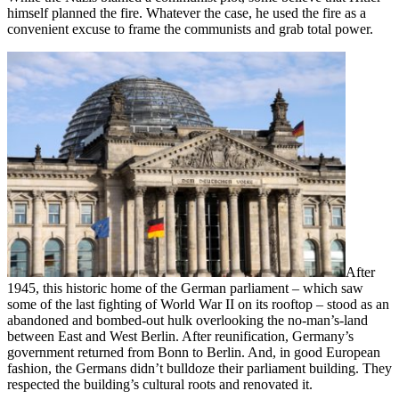
himself planned the fire. Whatever the case, he used the fire as a
convenient excuse to frame the communists and grab total power.
After
1945, this historic home of the German parliament – which saw
some of the last fighting of World War II on its rooftop – stood as an
abandoned and bombed-out hulk overlooking the no-man’s-land
between East and West Berlin. After reunification, Germany’s
government returned from Bonn to Berlin. And, in good European
fashion, the Germans didn’t bulldoze their parliament building. They
respected the building’s cultural roots and renovated it.