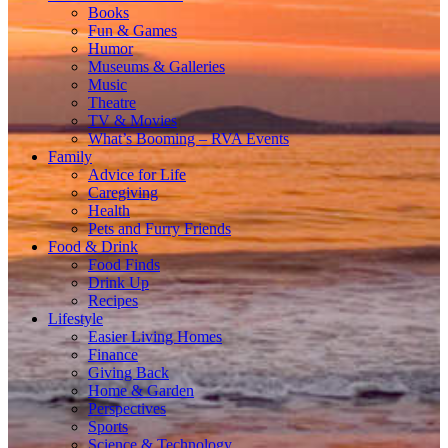
Books
Fun & Games
Humor
Museums & Galleries
Music
Theatre
TV & Movies
What’s Booming – RVA Events
Family
Advice for Life
Caregiving
Health
Pets and Furry Friends
Food & Drink
Food Finds
Drink Up
Recipes
Lifestyle
Easier Living Homes
Finance
Giving Back
Home & Garden
Perspectives
Sports
Science & Technology