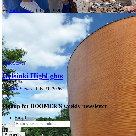
By
Rick Steves
| July 28, 2026
Rick Steves
Helsinki Highlights
By
Rick Steves
| July 21, 2026
Signup for BOOMER'S weekly newsletter
Email
Subscribe