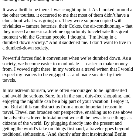
It was a thrill to be there. I was caught up in it. As I looked around at
the other tourists, it occurred to me that most of them didn’t have a
clue about what was going on. They were so preoccupied with
trivialities – camera batteries, their Cokes, the air-conditioning – that
they missed a once-in-a-lifetime opportunity to celebrate this great
moment with the German people. I thought, “I’m living in a
dumbed-down society.” And it saddened me. I don’t want to live in
a dumbed-down society.
Powerful forces find it convenient when we’re dumbed down. As a
society, we become easier to manipulate … easier to make money
from. I vowed right there, in my work as a travel writer, that I would
expect my readers to be engaged … and made smarter by their
travels.
In mainstream tourism, we’re often encouraged to be lighthearted
and avoid the serious. Sure, fun in the sun, duty-free shopping, and
enjoying the nightlife can be a big part of your vacation. I enjoy it,
too. But all this can distract us from a more important reason to
travel. Travel can broaden our perspective, enabling us to rise above
the advertiser-driven info-tainment we call the news to see things as
citizens of the world. By plugging directly into the present and
getting the world’s take on things firsthand, a traveler goes beyond
traditional sightseeing. (And shortly after that inspirational Berlin