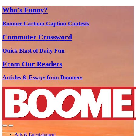
Who's Funny?
Boomer Cartoon Caption Contests
Commuter Crossword
Quick Blast of Daily Fun
From Our Readers
Articles & Essays from Boomers
Arts & Entertainment