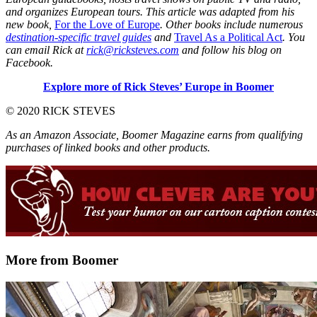
and organizes European tours. This article was adapted from his
new book,
For the Love of Europe
. Other books include numerous
destination-specific travel guides
and
Travel As a Political Act
. You
can email Rick at
rick@ricksteves.com
and follow his blog on
Facebook.
Explore more of Rick Steves’ Europe in Boomer
© 2020 RICK STEVES
As an Amazon Associate, Boomer Magazine earns from qualifying
purchases of linked books and other products.
More from Boomer