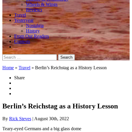
Wheels & Wings
Reviews
Travel
Yesteryear
Nostalgia
History
From Our Readers
Contests
Search
for:
Home
»
Travel
»
Berlin’s Reichstag as a History Lesson
Share
Berlin’s Reichstag as a History Lesson
By
Rick Steves
| August 30th, 2022
Teary-eyed Germans and a big glass dome