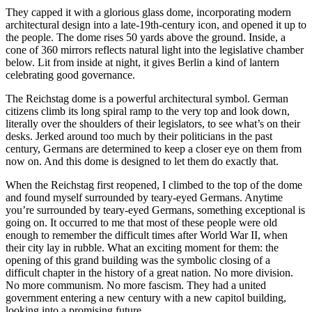
They capped it with a glorious glass dome, incorporating modern
architectural design into a late-19th-century icon, and opened it up to
the people. The dome rises 50 yards above the ground. Inside, a
cone of 360 mirrors reflects natural light into the legislative chamber
below. Lit from inside at night, it gives Berlin a kind of lantern
celebrating good governance.
The Reichstag dome is a powerful architectural symbol. German
citizens climb its long spiral ramp to the very top and look down,
literally over the shoulders of their legislators, to see what’s on their
desks. Jerked around too much by their politicians in the past
century, Germans are determined to keep a closer eye on them from
now on. And this dome is designed to let them do exactly that.
When the Reichstag first reopened, I climbed to the top of the dome
and found myself surrounded by teary-eyed Germans. Anytime
you’re surrounded by teary-eyed Germans, something exceptional is
going on. It occurred to me that most of these people were old
enough to remember the difficult times after World War II, when
their city lay in rubble. What an exciting moment for them: the
opening of this grand building was the symbolic closing of a
difficult chapter in the history of a great nation. No more division.
No more communism. No more fascism. They had a united
government entering a new century with a new capitol building,
looking into a promising future.