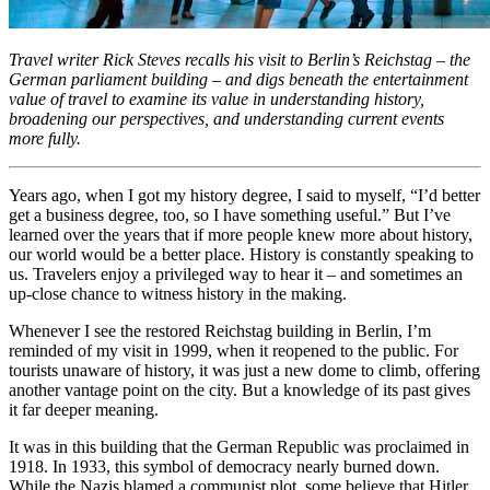
Travel writer Rick Steves recalls his visit to Berlin’s Reichstag – the
German parliament building – and digs beneath the entertainment
value of travel to examine its value in understanding history,
broadening our perspectives, and understanding current events
more fully.
Years ago, when I got my history degree, I said to myself, “I’d better
get a business degree, too, so I have something useful.” But I’ve
learned over the years that if more people knew more about history,
our world would be a better place. History is constantly speaking to
us. Travelers enjoy a privileged way to hear it – and sometimes an
up-close chance to witness history in the making.
Whenever I see the restored Reichstag building in Berlin, I’m
reminded of my visit in 1999, when it reopened to the public. For
tourists unaware of history, it was just a new dome to climb, offering
another vantage point on the city. But a knowledge of its past gives
it far deeper meaning.
It was in this building that the German Republic was proclaimed in
1918. In 1933, this symbol of democracy nearly burned down.
While the Nazis blamed a communist plot, some believe that Hitler