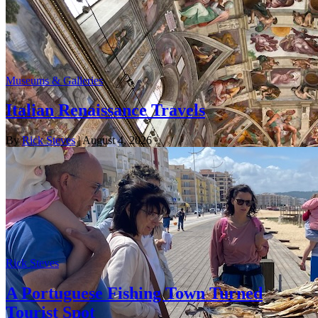
Museums & Galleries
Italian Renaissance Travels
By
Rick Steves
| August 4, 2026
Rick Steves
A Portuguese Fishing Town Turned
Tourist Spot