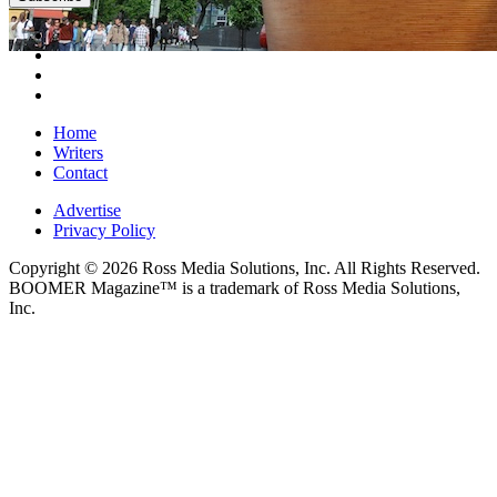
Home
Writers
Contact
Advertise
Privacy Policy
Copyright © 2026 Ross Media Solutions, Inc. All Rights Reserved.
BOOMER Magazine™ is a trademark of Ross Media Solutions,
Inc.