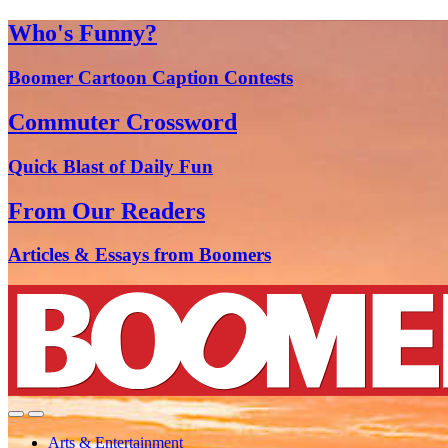
Who's Funny?
Boomer Cartoon Caption Contests
Commuter Crossword
Quick Blast of Daily Fun
From Our Readers
Articles & Essays from Boomers
Arts & Entertainment