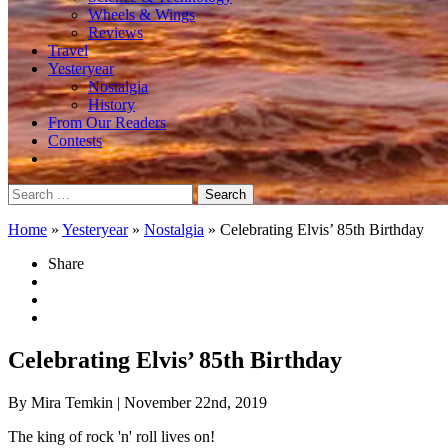
Wheels & Wings
Reviews
Travel
Yesteryear
Nostalgia
History
From Our Readers
Contests
Search
for:
Home
»
Yesteryear
»
Nostalgia
»
Celebrating Elvis’ 85th Birthday
Share
Celebrating Elvis’ 85th Birthday
By Mira Temkin
| November 22nd, 2019
The king of rock 'n' roll lives on!