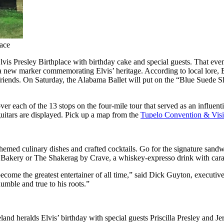
lace
 Elvis Presley Birthplace with birthday cake and special guests. That ev
l a new marker commemorating Elvis’ heritage. According to local lore,
n friends. On Saturday, the Alabama Ballet will put on the “Blue Suede 
r each of the 13 stops on the four-mile tour that served as an influenti
guitars are displayed. Pick up a map from the
Tupelo Convention & Visi
s-themed culinary dishes and crafted cocktails. Go for the signature san
 Bakery or The Shakerag by Crave, a whiskey-expresso drink with car
ecome the greatest entertainer of all time,” said Dick Guyton, executive
umble and true to his roots.”
and heralds Elvis’ birthday with special guests Priscilla Presley and Jerr