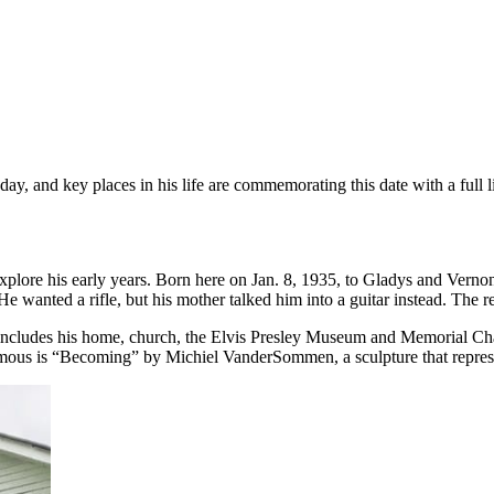
ay, and key places in his life are commemorating this date with a full 
 explore his early years. Born here on Jan. 8, 1935, to Gladys and Verno
anted a rifle, but his mother talked him into a guitar instead. The rest 
includes his home, church, the Elvis Presley Museum and Memorial Chape
mous is “Becoming” by Michiel VanderSommen, a sculpture that represen