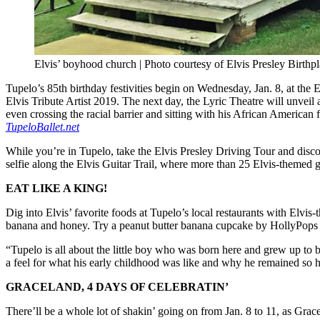
Elvis’ boyhood church | Photo courtesy of Elvis Presley Birthp
Tupelo’s 85th birthday festivities begin on Wednesday, Jan. 8, at the
Elvis Tribute Artist 2019. The next day, the Lyric Theatre will unvei
even crossing the racial barrier and sitting with his African America
T
upeloBallet.net
While you’re in Tupelo, take the Elvis Presley Driving Tour and discove
selfie along the Elvis Guitar Trail, where more than 25 Elvis-themed 
EAT LIKE A KING!
Dig into Elvis’ favorite foods at Tupelo’s local restaurants with Elvi
banana and honey. Try a peanut butter banana cupcake by HollyPops
“Tupelo is all about the little boy who was born here and grew up to b
a feel for what his early childhood was like and why he remained so h
GRACELAND, 4 DAYS OF CELEBRATIN’
There’ll be a whole lot of shakin’ going on from Jan. 8 to 11, as Gracel