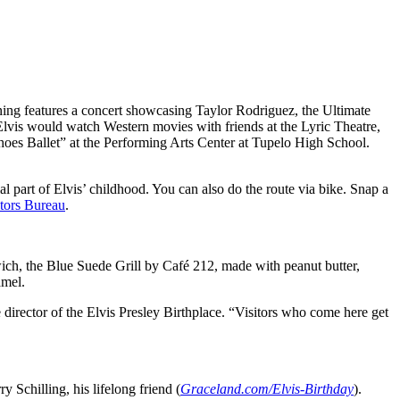
ening features a concert showcasing Taylor Rodriguez, the Ultimate
 Elvis would watch Western movies with friends at the Lyric Theatre,
Shoes Ballet” at the Performing Arts Center at Tupelo High School.
al part of Elvis’ childhood. You can also do the route via bike. Snap a
tors Bureau
.
dwich, the Blue Suede Grill by Café 212, made with peanut butter,
amel.
 director of the Elvis Presley Birthplace. “Visitors who come here get
y Schilling, his lifelong friend (
Graceland.com/Elvis-Birthday
).