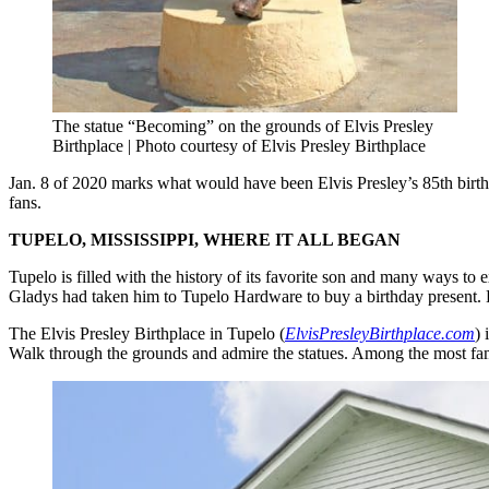
The statue “Becoming” on the grounds of Elvis Presley
Birthplace | Photo courtesy of Elvis Presley Birthplace
Jan. 8 of 2020 marks what would have been Elvis Presley’s 85th birthd
fans.
TUPELO, MISSISSIPPI, WHERE IT ALL BEGAN
Tupelo is filled with the history of its favorite son and many ways to
Gladys had taken him to Tupelo Hardware to buy a birthday present. He w
The Elvis Presley Birthplace in Tupelo (
ElvisPresleyBirthplace.com
) 
Walk through the grounds and admire the statues. Among the most fa