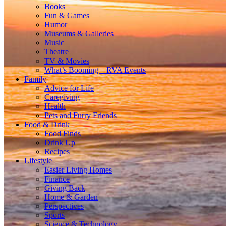
Books
Fun & Games
Humor
Museums & Galleries
Music
Theatre
TV & Movies
What’s Booming – RVA Events
Family
Advice for Life
Caregiving
Health
Pets and Furry Friends
Food & Drink
Food Finds
Drink Up
Recipes
Lifestyle
Easier Living Homes
Finance
Giving Back
Home & Garden
Perspectives
Sports
Science & Technology