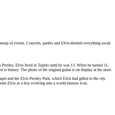
lineup of events. Concerts, parties and Elvis-themed everything await
n Presley, Elvis lived in Tupelo until he was 13. When he turned 11,
is history. The photo of the original guitar is on display at the store.
l and the Elvis Presley Park, which Elvis had gifted to the city.
ts Elvis as a boy evolving into a world-famous icon.