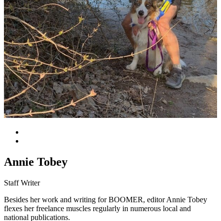
Annie Tobey
Staff Writer
Besides her work and writing for BOOMER, editor Annie Tobey
flexes her freelance muscles regularly in numerous local and
national publications.