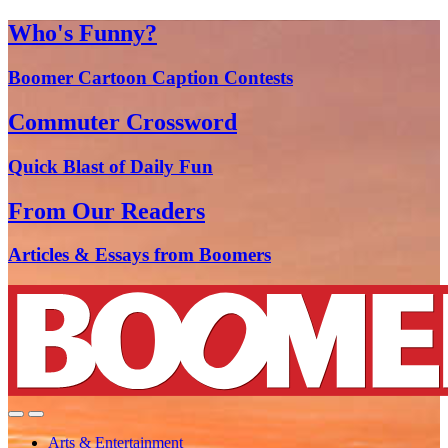
Who's Funny?
Boomer Cartoon Caption Contests
Commuter Crossword
Quick Blast of Daily Fun
From Our Readers
Articles & Essays from Boomers
Arts & Entertainment