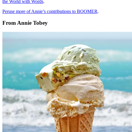
the World with Words
.
Peruse more of Annie’s contributions to BOOMER
.
From Annie Tobey