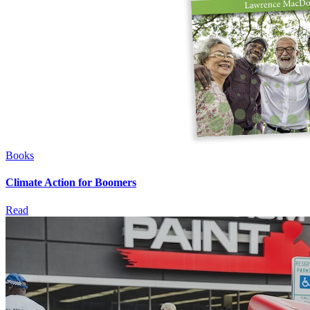
Books
Climate Action for Boomers
Read