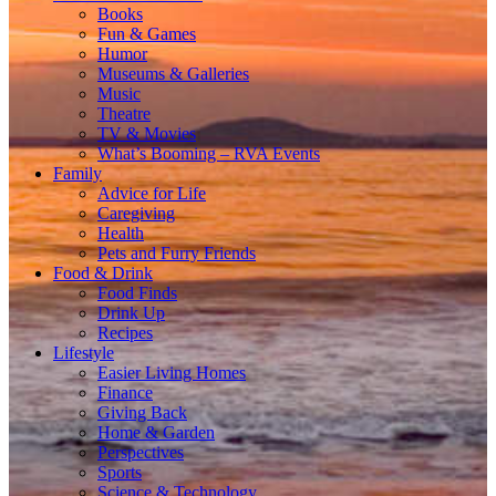
Books
Fun & Games
Humor
Museums & Galleries
Music
Theatre
TV & Movies
What’s Booming – RVA Events
Family
Advice for Life
Caregiving
Health
Pets and Furry Friends
Food & Drink
Food Finds
Drink Up
Recipes
Lifestyle
Easier Living Homes
Finance
Giving Back
Home & Garden
Perspectives
Sports
Science & Technology