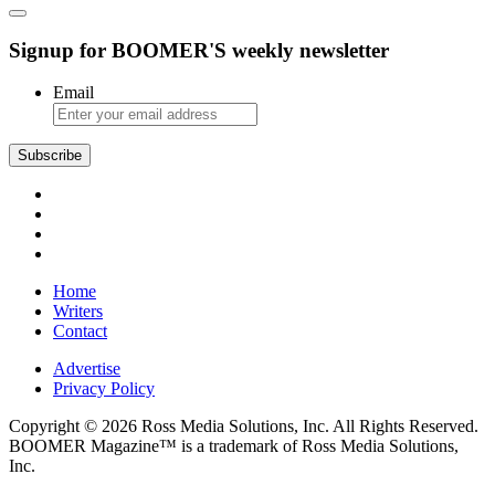
Signup for BOOMER'S weekly newsletter
Email
Subscribe
Home
Writers
Contact
Advertise
Privacy Policy
Copyright © 2026 Ross Media Solutions, Inc. All Rights Reserved.
BOOMER Magazine™ is a trademark of Ross Media Solutions,
Inc.