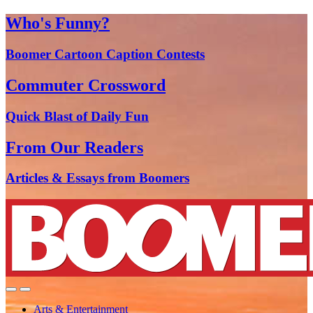
Who's Funny?
Boomer Cartoon Caption Contests
Commuter Crossword
Quick Blast of Daily Fun
From Our Readers
Articles & Essays from Boomers
Arts & Entertainment