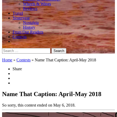
Wheels & Wings
Reviews
Travel
Yesteryear
Nostalgia
History
From Our Readers
Contests
Search
for:
Home
»
Contests
»
Name That Caption: April-May 2018
Share
Name That Caption: April-May 2018
So sorry, this contest ended on May 6, 2018.