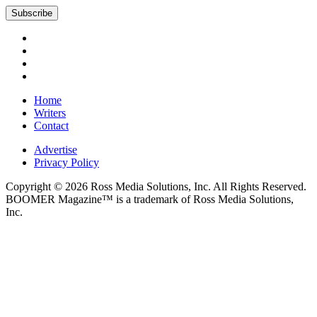
Subscribe
Home
Writers
Contact
Advertise
Privacy Policy
Copyright © 2026 Ross Media Solutions, Inc. All Rights Reserved.
BOOMER Magazine™ is a trademark of Ross Media Solutions,
Inc.