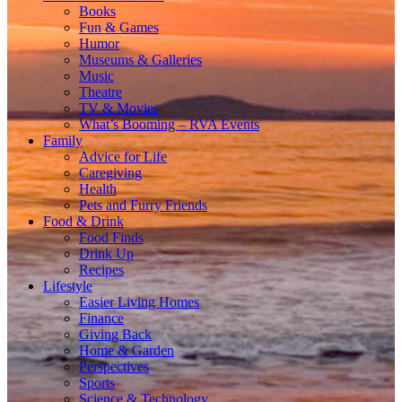
Books
Fun & Games
Humor
Museums & Galleries
Music
Theatre
TV & Movies
What’s Booming – RVA Events
Family
Advice for Life
Caregiving
Health
Pets and Furry Friends
Food & Drink
Food Finds
Drink Up
Recipes
Lifestyle
Easier Living Homes
Finance
Giving Back
Home & Garden
Perspectives
Sports
Science & Technology