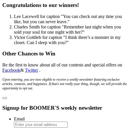
Congratulations to our winners!
Lee Lacewell
for caption
"You can check out any time you
like, but you can never leave."
Charles Smith
for caption
"Remember last night when you
sold your soul for one night with her?"
Victor Gottlieb
for caption
"I think there’s a monster in my
closet. Can I sleep with you?"
Other Chances to Win
Be the first to know about all of our contests and special offers on
Facebook
&
Twitter
.
Upon entering, you are now eligible to receive a weekly newsletter featuring exclusive
articles, contests, and happiness. If that’s not really your thing, though, we will provide the
opportunity to opt out.
Signup for BOOMER'S weekly newsletter
Email