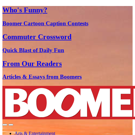
Who's Funny?
Boomer Cartoon Caption Contests
Commuter Crossword
Quick Blast of Daily Fun
From Our Readers
Articles & Essays from Boomers
Arts & Entertainment