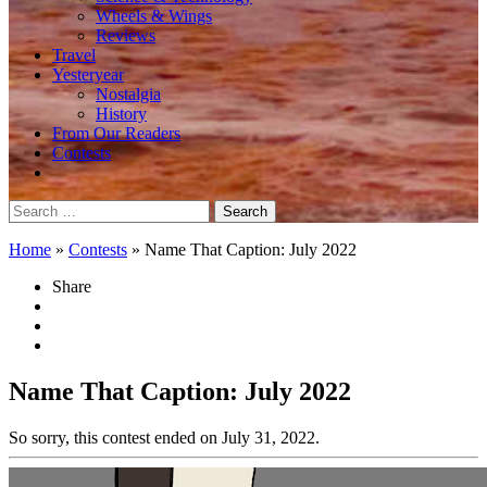
Wheels & Wings
Reviews
Travel
Yesteryear
Nostalgia
History
From Our Readers
Contests
Search
for:
Home
»
Contests
»
Name That Caption: July 2022
Share
Name That Caption: July 2022
So sorry, this contest ended on July 31, 2022.