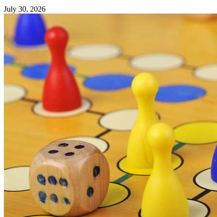
July 30, 2026