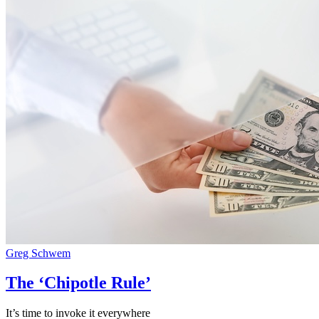
Greg Schwem
The ‘Chipotle Rule’
It’s time to invoke it everywhere