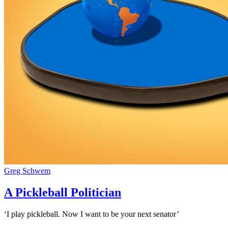
Greg Schwem
A Pickleball Politician
‘I play pickleball. Now I want to be your next senator’