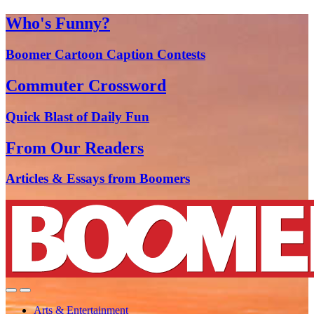
Who's Funny?
Boomer Cartoon Caption Contests
Commuter Crossword
Quick Blast of Daily Fun
From Our Readers
Articles & Essays from Boomers
Arts & Entertainment