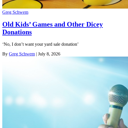
Greg Schwem
Old Kids’ Games and Other Dicey
Donations
‘No, I don’t want your yard sale donation’
By
Greg Schwem
| July 8, 2026