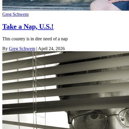
Greg Schwem
Take a Nap, U.S.!
This country is in dire need of a nap
By
Greg Schwem
| April 24, 2026