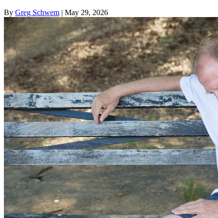
By
Greg Schwem
| May 29, 2026