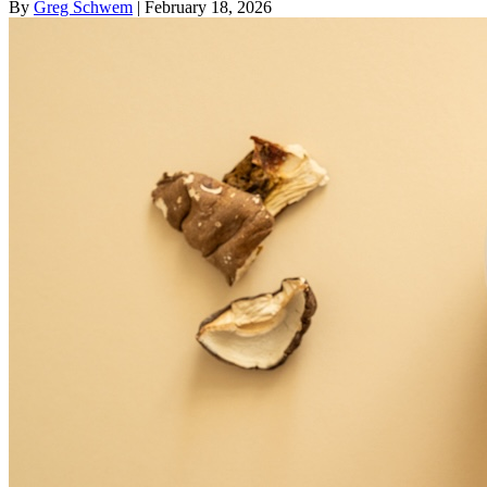
By
Greg Schwem
| February 18, 2026