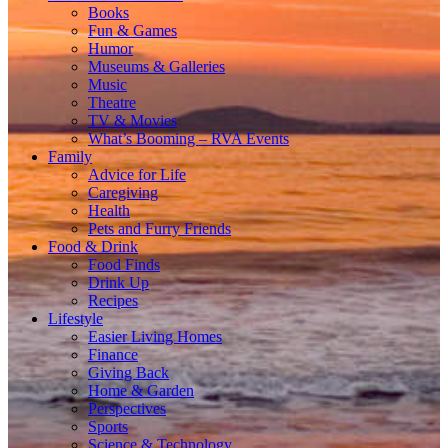
Books
Fun & Games
Humor
Museums & Galleries
Music
Theatre
TV & Movies
What’s Booming – RVA Events
Family
Advice for Life
Caregiving
Health
Pets and Furry Friends
Food & Drink
Food Finds
Drink Up
Recipes
Lifestyle
Easier Living Homes
Finance
Giving Back
Home & Garden
Perspectives
Sports
Science & Technology