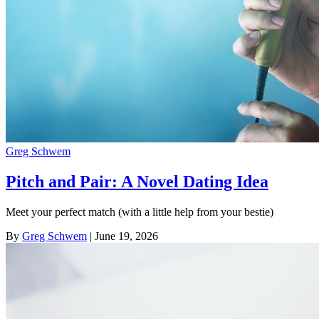
Greg Schwem
Pitch and Pair: A Novel Dating Idea
Meet your perfect match (with a little help from your bestie)
By
Greg Schwem
| June 19, 2026