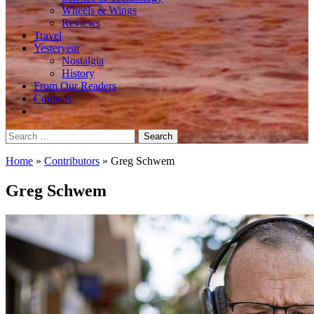
Wheels & Wings
Reviews
Travel
Yesteryear
Nostalgia
History
From Our Readers
Contests
Search
for:
Home
»
Contributors
»
Greg Schwem
Greg Schwem