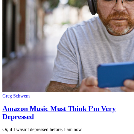
Greg Schwem
Amazon Music Must Think I’m Very
Depressed
Or, if I wasn’t depressed before, I am now