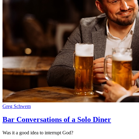
Greg Schwem
Bar Conversations of a Solo Diner
Was it a good idea to interrupt God?