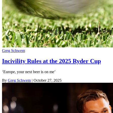
Greg Schwem
Incivility Rules at the 2025 Ryder Cup
‘Europe, your next beer is on me’
By
Greg Schwem
| October 27, 2025