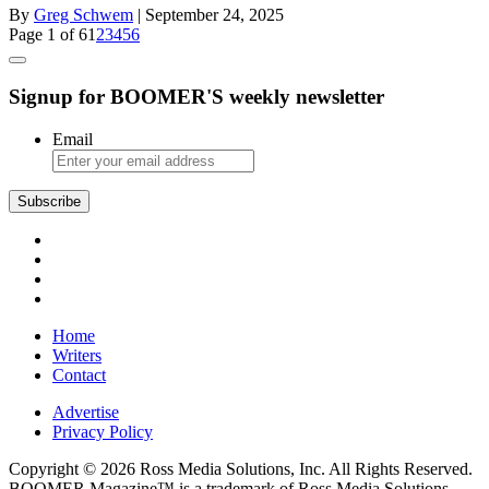
By
Greg Schwem
| September 24, 2025
Page 1 of 6
1
2
3
4
5
6
Signup for BOOMER'S weekly newsletter
Email
Subscribe
Home
Writers
Contact
Advertise
Privacy Policy
Copyright © 2026 Ross Media Solutions, Inc. All Rights Reserved.
BOOMER Magazine™ is a trademark of Ross Media Solutions,