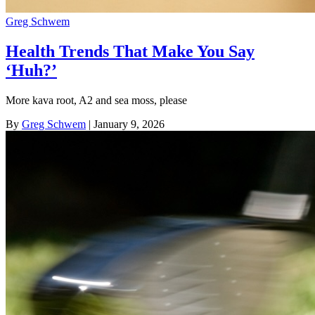
Greg Schwem
Health Trends That Make You Say
‘Huh?’
More kava root, A2 and sea moss, please
By
Greg Schwem
| January 9, 2026