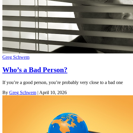
Greg Schwem
Who’s a Bad Person?
If you’re a good person, you’re probably very close to a bad one
By
Greg Schwem
| April 10, 2026