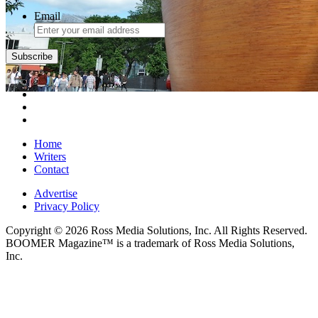
Email
Home
Writers
Contact
Advertise
Privacy Policy
Copyright © 2026 Ross Media Solutions, Inc. All Rights Reserved.
BOOMER Magazine™ is a trademark of Ross Media Solutions,
Inc.