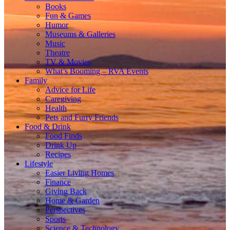
Books
Fun & Games
Humor
Museums & Galleries
Music
Theatre
TV & Movies
What’s Booming – RVA Events
Family
Advice for Life
Caregiving
Health
Pets and Furry Friends
Food & Drink
Food Finds
Drink Up
Recipes
Lifestyle
Easier Living Homes
Finance
Giving Back
Home & Garden
Perspectives
Sports
Science & Technology