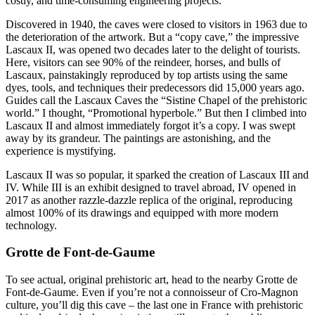
costly, and time-consuming engineering projects.
Discovered in 1940, the caves were closed to visitors in 1963 due to
the deterioration of the artwork. But a “copy cave,” the impressive
Lascaux II, was opened two decades later to the delight of tourists.
Here, visitors can see 90% of the reindeer, horses, and bulls of
Lascaux, painstakingly reproduced by top artists using the same
dyes, tools, and techniques their predecessors did 15,000 years ago.
Guides call the Lascaux Caves the “Sistine Chapel of the prehistoric
world.” I thought, “Promotional hyperbole.” But then I climbed into
Lascaux II and almost immediately forgot it’s a copy. I was swept
away by its grandeur. The paintings are astonishing, and the
experience is mystifying.
Lascaux II was so popular, it sparked the creation of Lascaux III and
IV. While III is an exhibit designed to travel abroad, IV opened in
2017 as another razzle-dazzle replica of the original, reproducing
almost 100% of its drawings and equipped with more modern
technology.
Grotte de Font-de-Gaume
To see actual, original prehistoric art, head to the nearby Grotte de
Font-de-Gaume. Even if you’re not a connoisseur of Cro-Magnon
culture, you’ll dig this cave – the last one in France with prehistoric