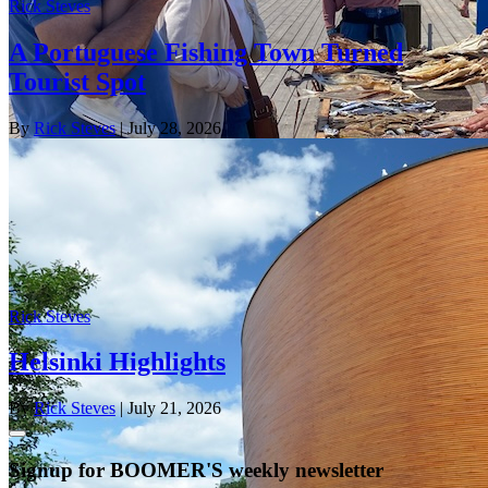
Rick Steves
A Portuguese Fishing Town Turned
Tourist Spot
By
Rick Steves
| July 28, 2026
Rick Steves
Helsinki Highlights
By
Rick Steves
| July 21, 2026
Signup for BOOMER'S weekly newsletter