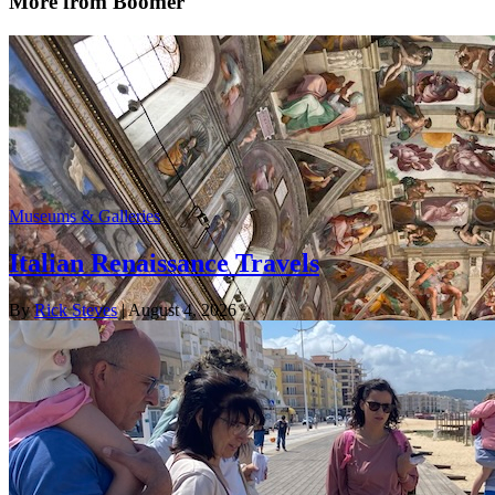
More from Boomer
Museums & Galleries
Italian Renaissance Travels
By
Rick Steves
| August 4, 2026