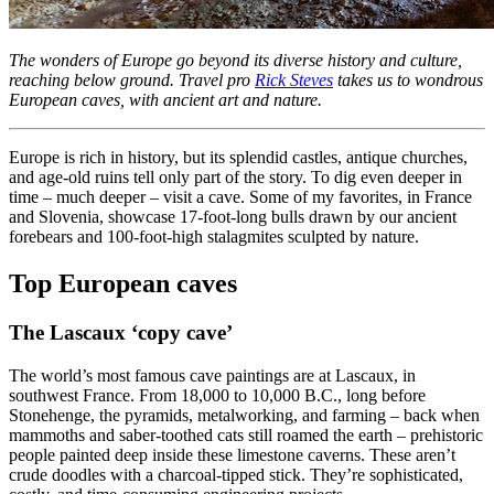
The wonders of Europe go beyond its diverse history and culture,
reaching below ground. Travel pro
Rick Steves
takes us to wondrous
European caves, with ancient art and nature.
Europe is rich in history, but its splendid castles, antique churches,
and age-old ruins tell only part of the story. To dig even deeper in
time – much deeper – visit a cave. Some of my favorites, in France
and Slovenia, showcase 17-foot-long bulls drawn by our ancient
forebears and 100-foot-high stalagmites sculpted by nature.
Top European caves
The Lascaux ‘copy cave’
The world’s most famous cave paintings are at Lascaux, in
southwest France. From 18,000 to 10,000 B.C., long before
Stonehenge, the pyramids, metalworking, and farming – back when
mammoths and saber-toothed cats still roamed the earth – prehistoric
people painted deep inside these limestone caverns. These aren’t
crude doodles with a charcoal-tipped stick. They’re sophisticated,