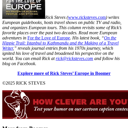
Rick Steves (
www.ricksteves.com
) writes
European guidebooks, hosts travel shows on public TV and radio,
and organizes European tours. This column revisits some of Rick’s
favorite places over the past two decades. Read more European
adventures in
For the Love of Europe
. His latest book, “
On the
Hippie Trail: Istanbul to Kathmandu and the Making of a Travel
Writer
,” reveals journal entries from his 1970s journey, which
ignited his love of travel and broadened his perspective on the
world.
You can email Rick at
rick@ricksteves.com
and follow his
blog on Facebook.
Explore more of Rick Steves’ Europe in Boomer
©2025 RICK STEVES