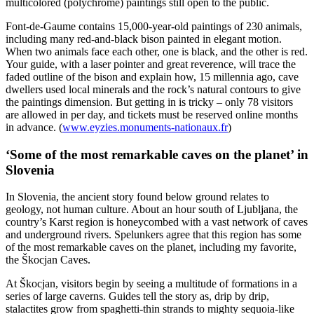
multicolored (polychrome) paintings still open to the public.
Font-de-Gaume contains 15,000-year-old paintings of 230 animals,
including many red-and-black bison painted in elegant motion.
When two animals face each other, one is black, and the other is red.
Your guide, with a laser pointer and great reverence, will trace the
faded outline of the bison and explain how, 15 millennia ago, cave
dwellers used local minerals and the rock’s natural contours to give
the paintings dimension. But getting in is tricky – only 78 visitors
are allowed in per day, and tickets must be reserved online months
in advance. (
www.eyzies.monuments-nationaux.fr
)
‘Some of the most remarkable caves on the planet’ in
Slovenia
In Slovenia, the ancient story found below ground relates to
geology, not human culture. About an hour south of Ljubljana, the
country’s Karst region is honeycombed with a vast network of caves
and underground rivers. Spelunkers agree that this region has some
of the most remarkable caves on the planet, including my favorite,
the Škocjan Caves.
At Škocjan, visitors begin by seeing a multitude of formations in a
series of large caverns. Guides tell the story as, drip by drip,
stalactites grow from spaghetti-thin strands to mighty sequoia-like