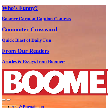
Who's Funny?
Boomer Cartoon Caption Contests
Commuter Crossword
Quick Blast of Daily Fun
From Our Readers
Articles & Essays from Boomers
Arts & Entertainment