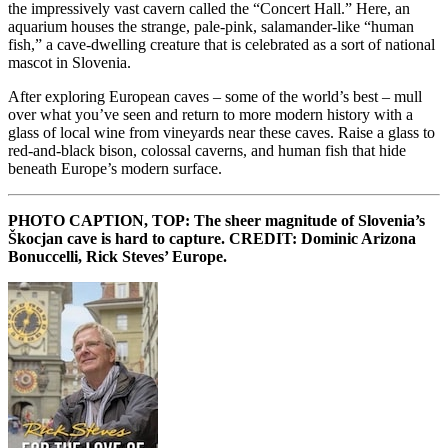
the impressively vast cavern called the “Concert Hall.” Here, an
aquarium houses the strange, pale-pink, salamander-like “human
fish,” a cave-dwelling creature that is celebrated as a sort of national
mascot in Slovenia.
After exploring European caves – some of the world’s best – mull
over what you’ve seen and return to more modern history with a
glass of local wine from vineyards near these caves. Raise a glass to
red-and-black bison, colossal caverns, and human fish that hide
beneath Europe’s modern surface.
PHOTO CAPTION, TOP: The sheer magnitude of Slovenia’s
Škocjan cave is hard to capture. CREDIT: Dominic Arizona
Bonuccelli, Rick Steves’ Europe.