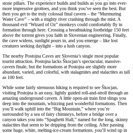
stone pillars. The experience builds and builds as you go into ever-
more impressive grottoes, and you think you’ve seen the best. But
then you get to the truly colossal final cavern – the “Murmuring
Water Cave” – with a mighty river crashing through the mist. A
thousand evil “Wizard of Oz” monkeys could comfortably fly in
formation through here. Crossing a breathtaking footbridge 150 feet
above the torrent gives you faith in Slovenian engineering. Finally,
the cave widens, sunlight pours in, and you emerge – like lost
creatures seeking daylight – into a lush canyon.
The nearby Postojna Caves are Slovenia’s single most popular
tourist attraction. Postojna lacks Škocjan’s spectacular, massive-
cavern finale, but the formations at Postojna are slightly more
abundant, varied, and colorful, with stalagmites and stalactites as tall
as 100 feet.
While some fairly strenuous hiking is required to see Škocjan,
visiting Postojna is an easy, lightly guided roll-and-stroll through an
amazing underground cavern. A little open-air train first slings you
deep into the mountain, whizzing past wonderful formations. Then
you’ll walk uphill into the “Big Mountain,” where you’re
surrounded by a sea of fairy chimneys, before a bridge over a
canyon takes you into “Spaghetti Hall,” named for the long, skinny
stalactites that seem to be dripping from the ceiling. After passing
some huge, white, melting-ice-cream formations, you’ll wind up in