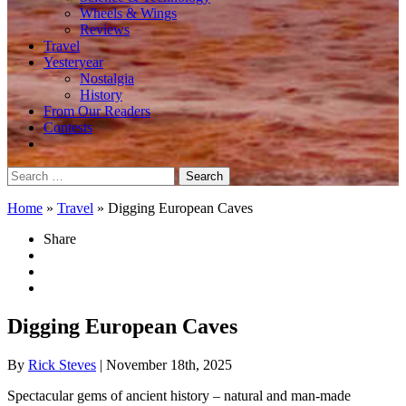
Wheels & Wings
Reviews
Travel
Yesteryear
Nostalgia
History
From Our Readers
Contests
Search
for:
Home
»
Travel
»
Digging European Caves
Share
Digging European Caves
By
Rick Steves
| November 18th, 2025
Spectacular gems of ancient history – natural and man-made