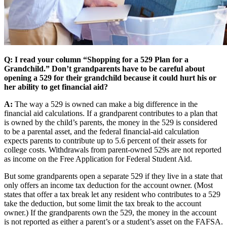
Q: I read your column “Shopping for a 529 Plan for a
Grandchild.” Don’t grandparents have to be careful about
opening a 529 for their grandchild because it could hurt his or
her ability to get financial aid?
A:
The way a 529 is owned can make a big difference in the
financial aid calculations. If a grandparent contributes to a plan that
is owned by the child’s parents, the money in the 529 is considered
to be a parental asset, and the federal financial-aid calculation
expects parents to contribute up to 5.6 percent of their assets for
college costs. Withdrawals from parent-owned 529s are not reported
as income on the Free Application for Federal Student Aid.
But some grandparents open a separate 529 if they live in a state that
only offers an income tax deduction for the account owner. (Most
states that offer a tax break let any resident who contributes to a 529
take the deduction, but some limit the tax break to the account
owner.) If the grandparents own the 529, the money in the account
is not reported as either a parent’s or a student’s asset on the FAFSA.