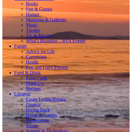
Books
Fun & Games
Humor
Museums & Galleries
Music
Theatre
TV & Movies
What’s Booming – RVA Events
Family
Advice for Life
Caregiving
Health
Pets and Furry Friends
Food & Drink
Food Finds
Drink Up
Recipes
Lifestyle
Easier Living Homes
Finance
Giving Back
Home & Garden
Perspectives
Sports
Science & Technology