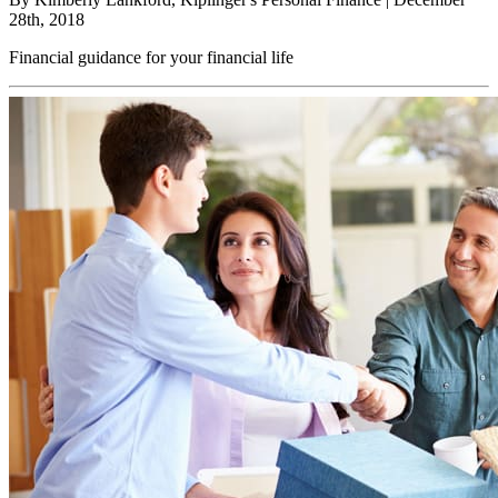
28th, 2018
Financial guidance for your financial life