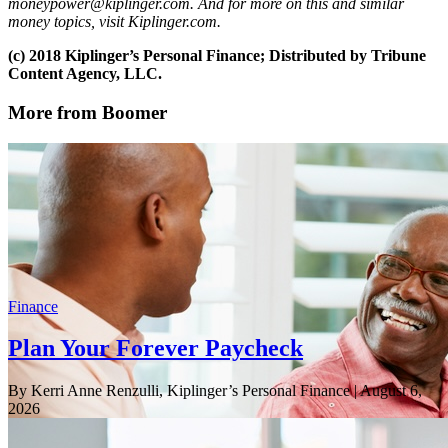
moneypower@kiplinger.com. And for more on this and similar
money topics, visit Kiplinger.com.
(c) 2018 Kiplinger’s Personal Finance; Distributed by Tribune
Content Agency, LLC.
More from Boomer
Finance
Plan Your Forever Paycheck
By Kerri Anne Renzulli, Kiplinger’s Personal Finance
| August 6,
2026