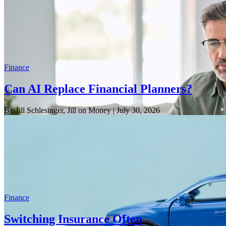
Finance
Can AI Replace Financial Planners?
By Jill Schlesinger, Jill on Money
| July 30, 2026
Finance
Switching Insurance Often