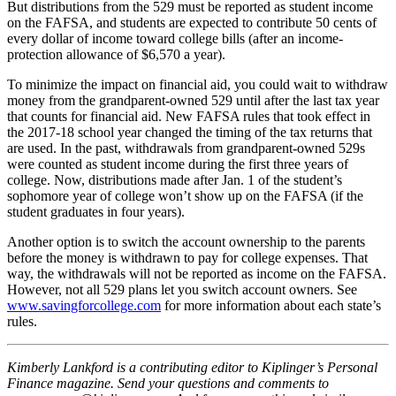
But distributions from the 529 must be reported as student income
on the FAFSA, and students are expected to contribute 50 cents of
every dollar of income toward college bills (after an income-
protection allowance of $6,570 a year).
To minimize the impact on financial aid, you could wait to withdraw
money from the grandparent-owned 529 until after the last tax year
that counts for financial aid. New FAFSA rules that took effect in
the 2017-18 school year changed the timing of the tax returns that
are used. In the past, withdrawals from grandparent-owned 529s
were counted as student income during the first three years of
college. Now, distributions made after Jan. 1 of the student’s
sophomore year of college won’t show up on the FAFSA (if the
student graduates in four years).
Another option is to switch the account ownership to the parents
before the money is withdrawn to pay for college expenses. That
way, the withdrawals will not be reported as income on the FAFSA.
However, not all 529 plans let you switch account owners. See
www.savingforcollege.com
for more information about each state’s
rules.
Kimberly Lankford is a contributing editor to Kiplinger’s Personal
Finance magazine. Send your questions and comments to