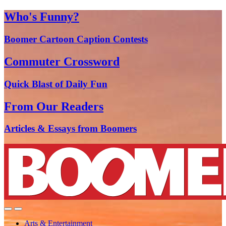
Who's Funny?
Boomer Cartoon Caption Contests
Commuter Crossword
Quick Blast of Daily Fun
From Our Readers
Articles & Essays from Boomers
Arts & Entertainment