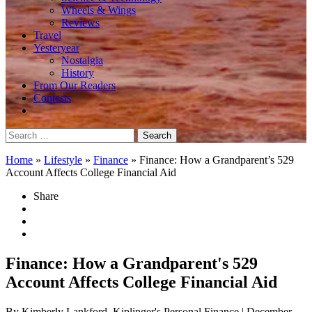
Wheels & Wings
Reviews
Travel
Yesteryear
Nostalgia
History
From Our Readers
Contests
Search
for:
Home
»
Lifestyle
»
Finance
»
Finance: How a Grandparent’s 529
Account Affects College Financial Aid
Share
Finance: How a Grandparent's 529
Account Affects College Financial Aid
By Kimberly Lankford, Kiplinger's Personal Finance
| December