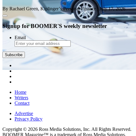
By Rachael Green, Kiplinger’s Personal Finance
| July 17, 2026
Signup for BOOMER'S weekly newsletter
Email
Subscribe
Home
Writers
Contact
Advertise
Privacy Policy
Copyright © 2026 Ross Media Solutions, Inc. All Rights Reserved.
BOOMER Magazine™ is a trademark of Ross Media Solutions,