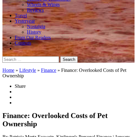
Wheels & Wings
Reviews
Travel
Yesteryear
Nostalgia
History
From Our Readers
Contests
Search
for:
Home
»
Lifestyle
»
Finance
»
Finance: Overlooked Costs of Pet
Ownership
Share
Finance: Overlooked Costs of Pet
Ownership
By Patricia Mertz Esswein, Kiplinger's Personal Finance
| January