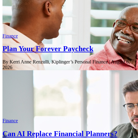
Finance
Plan Your Forever Paycheck
By Kerri Anne Renzulli, Kiplinger’s Personal Finance
| August 6,
2026
Finance
Can AI Replace Financial Planners?