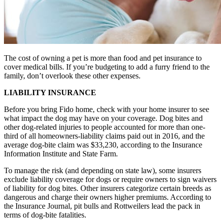
The cost of owning a pet is more than food and pet insurance to
cover medical bills. If you’re budgeting to add a furry friend to the
family, don’t overlook these other expenses.
LIABILITY INSURANCE
Before you bring Fido home, check with your home insurer to see
what impact the dog may have on your coverage. Dog bites and
other dog-related injuries to people accounted for more than one-
third of all homeowners-liability claims paid out in 2016, and the
average dog-bite claim was $33,230, according to the Insurance
Information Institute and State Farm.
To manage the risk (and depending on state law), some insurers
exclude liability coverage for dogs or require owners to sign waivers
of liability for dog bites. Other insurers categorize certain breeds as
dangerous and charge their owners higher premiums. According to
the Insurance Journal, pit bulls and Rottweilers lead the pack in
terms of dog-bite fatalities.