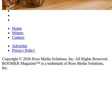
Home
Writers
Contact
Advertise
Privacy Policy
Copyright © 2026 Ross Media Solutions, Inc. All Rights Reserved.
BOOMER Magazine™ is a trademark of Ross Media Solutions,
Inc.