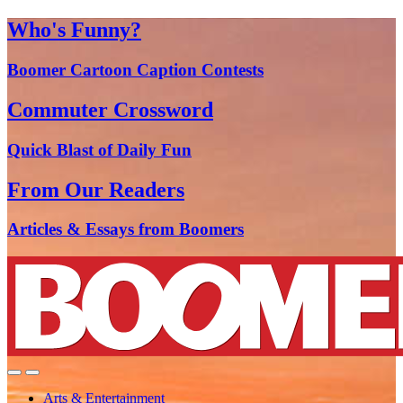
Who's Funny?
Boomer Cartoon Caption Contests
Commuter Crossword
Quick Blast of Daily Fun
From Our Readers
Articles & Essays from Boomers
Arts & Entertainment