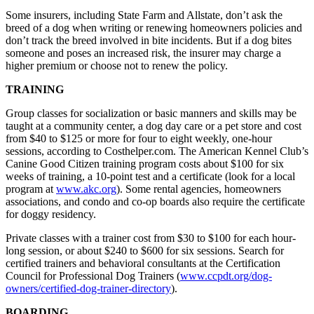
Some insurers, including State Farm and Allstate, don’t ask the
breed of a dog when writing or renewing homeowners policies and
don’t track the breed involved in bite incidents. But if a dog bites
someone and poses an increased risk, the insurer may charge a
higher premium or choose not to renew the policy.
TRAINING
Group classes for socialization or basic manners and skills may be
taught at a community center, a dog day care or a pet store and cost
from $40 to $125 or more for four to eight weekly, one-hour
sessions, according to Costhelper.com. The American Kennel Club’s
Canine Good Citizen training program costs about $100 for six
weeks of training, a 10-point test and a certificate (look for a local
program at
www.akc.org
). Some rental agencies, homeowners
associations, and condo and co-op boards also require the certificate
for doggy residency.
Private classes with a trainer cost from $30 to $100 for each hour-
long session, or about $240 to $600 for six sessions. Search for
certified trainers and behavioral consultants at the Certification
Council for Professional Dog Trainers (
www.ccpdt.org/dog-
owners/certified-dog-trainer-directory
).
BOARDING