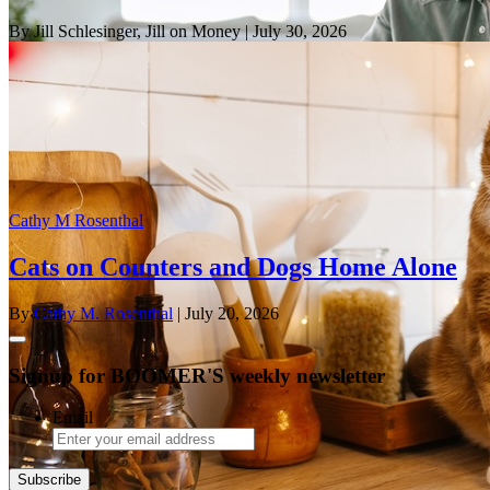
By Jill Schlesinger, Jill on Money
| July 30, 2026
Cathy M Rosenthal
Cats on Counters and Dogs Home Alone
By
Cathy M. Rosenthal
| July 20, 2026
Signup for BOOMER'S weekly newsletter
Email
Subscribe