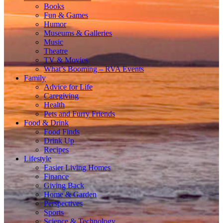
Books
Fun & Games
Humor
Museums & Galleries
Music
Theatre
TV & Movies
What’s Booming – RVA Events
Family
Advice for Life
Caregiving
Health
Pets and Furry Friends
Food & Drink
Food Finds
Drink Up
Recipes
Lifestyle
Easier Living Homes
Finance
Giving Back
Home & Garden
Perspectives
Sports
Science & Technology