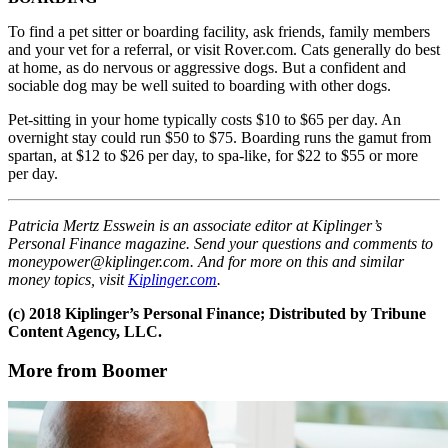
To find a pet sitter or boarding facility, ask friends, family members
and your vet for a referral, or visit Rover.com. Cats generally do best
at home, as do nervous or aggressive dogs. But a confident and
sociable dog may be well suited to boarding with other dogs.
Pet-sitting in your home typically costs $10 to $65 per day. An
overnight stay could run $50 to $75. Boarding runs the gamut from
spartan, at $12 to $26 per day, to spa-like, for $22 to $55 or more
per day.
Patricia Mertz Esswein is an associate editor at Kiplinger’s
Personal Finance magazine. Send your questions and comments to
moneypower@kiplinger.com. And for more on this and similar
money topics, visit
Kiplinger.com
.
(c) 2018 Kiplinger’s Personal Finance; Distributed by Tribune
Content Agency, LLC.
More from Boomer