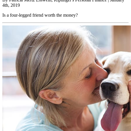
4th, 2019
Is a four-legged friend worth the money?