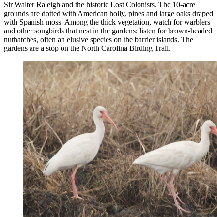
Sir Walter Raleigh and the historic Lost Colonists. The 10-acre
grounds are dotted with American holly, pines and large oaks draped
with Spanish moss. Among the thick vegetation, watch for warblers
and other songbirds that nest in the gardens; listen for brown-headed
nuthatches, often an elusive species on the barrier islands. The
gardens are a stop on the North Carolina Birding Trail.