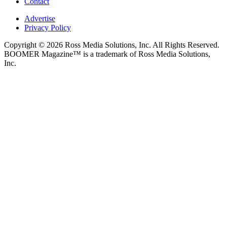
Contact
Advertise
Privacy Policy
Copyright © 2026 Ross Media Solutions, Inc. All Rights Reserved.
BOOMER Magazine™ is a trademark of Ross Media Solutions,
Inc.