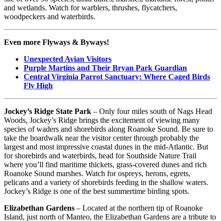
and wetlands. Watch for warblers, thrushes, flycatchers,
woodpeckers and waterbirds.
Even more Flyways & Byways!
Unexpected Avian Visitors
Purple Martins and Their Bryan Park Guardian
Central Virginia Parrot Sanctuary: Where Caged Birds
Fly High
Jockey’s Ridge State Park
– Only four miles south of Nags Head
Woods, Jockey’s Ridge brings the excitement of viewing many
species of waders and shorebirds along Roanoke Sound. Be sure to
take the boardwalk near the visitor center through probably the
largest and most impressive coastal dunes in the mid-Atlantic. But
for shorebirds and waterbirds, head for Southside Nature Trail
where you’ll find maritime thickets, grass-covered dunes and rich
Roanoke Sound marshes. Watch for ospreys, herons, egrets,
pelicans and a variety of shorebirds feeding in the shallow waters.
Jockey’s Ridge is one of the best summertime birding spots.
Elizabethan Gardens
– Located at the northern tip of Roanoke
Island, just north of Manteo, the Elizabethan Gardens are a tribute to