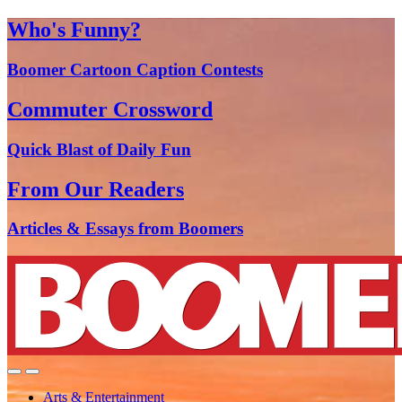
Who's Funny?
Boomer Cartoon Caption Contests
Commuter Crossword
Quick Blast of Daily Fun
From Our Readers
Articles & Essays from Boomers
Arts & Entertainment