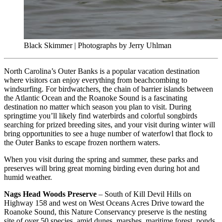
Black Skimmer | Photographs by Jerry Uhlman
North Carolina’s Outer Banks is a popular vacation destination
where visitors can enjoy everything from beachcombing to
windsurfing. For birdwatchers, the chain of barrier islands between
the Atlantic Ocean and the Roanoke Sound is a fascinating
destination no matter which season you plan to visit. During
springtime you’ll likely find waterbirds and colorful songbirds
searching for prized breeding sites, and your visit during winter will
bring opportunities to see a huge number of waterfowl that flock to
the Outer Banks to escape frozen northern waters.
When you visit during the spring and summer, these parks and
preserves will bring great morning birding even during hot and
humid weather.
Nags Head Woods Preserve
– South of Kill Devil Hills on
Highway 158 and west on West Oceans Acres Drive toward the
Roanoke Sound, this Nature Conservancy preserve is the nesting
site of over 50 species, amid dunes, marshes, maritime forest, ponds