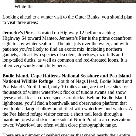
White Ibis
Looking ahead to a winter visit to the Outer Banks, you should plan
to visit three areas:
Jennette’s Pier
– Located on Highway 12 before reaching
Highway 64 toward Manteo, Jennette’s Pier is the prime oceanfront
sight to spy winter seabirds. The pier juts over the water, and with
patience you’re likely to find an exotic mix, including northern
gannets, at least two species of scoters, dovekies, razorbills and
long-tailed ducks, as well as common and red-throated loons. It is
often very windy and chilly here.
Bodie Island, Cape Hatteras National Seashore and Pea Island
National Wildlife Refuge
– South of Nags Head, Bodie Island and
Pea Island’s North Pond, only 10 miles apart, are the best sites for
thousands of winter waterfowl: flocks of tundra swans and snow
geese and at least a dozen species of ducks. Behind Bodie Island
lighthouse, you’ll find a boardwalk and observation platform that
overlooks a large shallow pond filled with waterfowl and waders. At
the Pea Island refuge visitor center, a short trail leads through a
maritime forest and skirts one side of North Pond to an observation
tower. Waterfowl are often within close photographic range.
There are a number of seabird species that spend nearly their entire