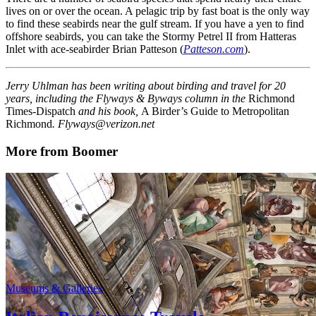
lives on or over the ocean. A pelagic trip by fast boat is the only way
to find these seabirds near the gulf stream. If you have a yen to find
offshore seabirds, you can take the Stormy Petrel II from Hatteras
Inlet with ace-seabirder Brian Patteson (
Patteson.com
).
Jerry Uhlman has been writing about birding and travel for 20
years, including the Flyways & Byways column in the
Richmond
Times-Dispatch
and his book,
A Birder’s Guide to Metropolitan
Richmond
. Flyways@verizon.net
More from Boomer
Museums & Galleries