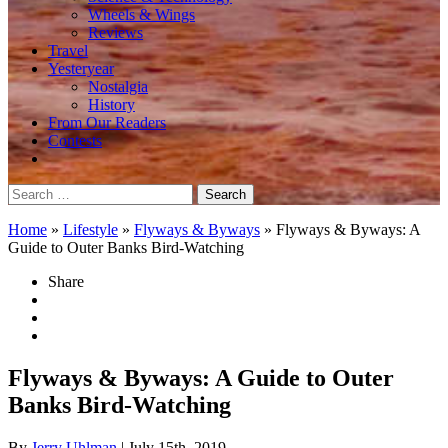
Wheels & Wings
Reviews
Travel
Yesteryear
Nostalgia
History
From Our Readers
Contests
Search
for:
Home
»
Lifestyle
»
Flyways & Byways
»
Flyways & Byways: A
Guide to Outer Banks Bird-Watching
Share
Flyways & Byways: A Guide to Outer
Banks Bird-Watching
By
Jerry Uhlman
| July 15th, 2019