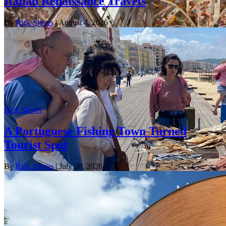
Italian Renaissance Travels
By
Rick Steves
| August 4, 2026
Rick Steves
A Portuguese Fishing Town Turned
Tourist Spot
By
Rick Steves
| July 28, 2026