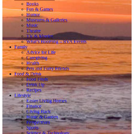
Books
Fun & Games
Humor
Museums & Galleries
Music
Theatre
TV & Movies
What’s Booming – RVA Events
Family
Advice for Life
Caregiving
Health
Pets and Furry Friends
Food & Drink
Food Finds
Drink Up
Recipes
Lifestyle
Easier Living Homes
Finance
Giving Back
Home & Garden
Perspectives
Sports
Science & Technology