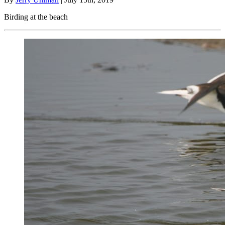
Birding at the beach