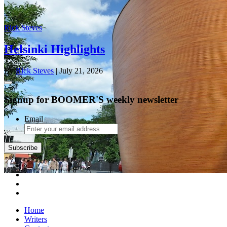
Rick Steves
Helsinki Highlights
By
Rick Steves
| July 21, 2026
Signup for BOOMER'S weekly newsletter
Email
Subscribe
Home
Writers