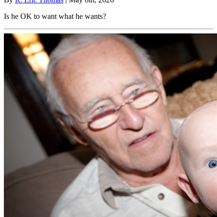
Is he OK to want what he wants?