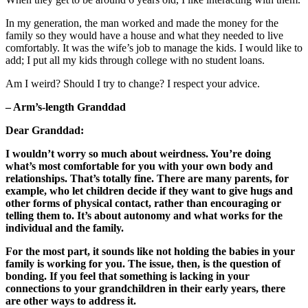
In my generation, the man worked and made the money for the
family so they would have a house and what they needed to live
comfortably. It was the wife’s job to manage the kids. I would like to
add; I put all my kids through college with no student loans.
Am I weird? Should I try to change? I respect your advice.
– Arm’s-length Granddad
Dear Granddad:
I wouldn’t worry so much about weirdness. You’re doing
what’s most comfortable for you with your own body and
relationships. That’s totally fine. There are many parents, for
example, who let children decide if they want to give hugs and
other forms of physical contact, rather than encouraging or
telling them to. It’s about autonomy and what works for the
individual and the family.
For the most part, it sounds like not holding the babies in your
family is working for you. The issue, then, is the question of
bonding. If you feel that something is lacking in your
connections to your grandchildren in their early years, there
are other ways to address it.