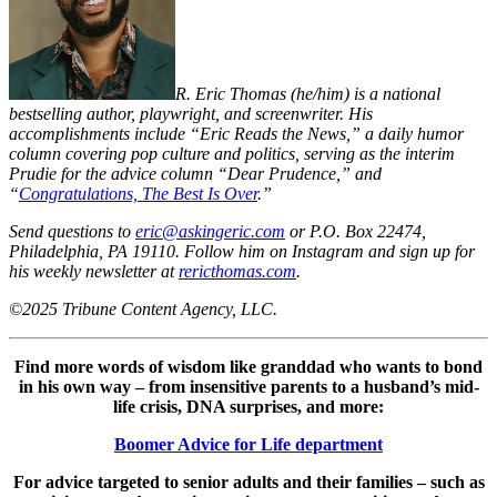
R. Eric Thomas (he/him) is a national
bestselling author, playwright, and screenwriter. His
accomplishments include “Eric Reads the News,” a daily humor
column covering pop culture and politics, serving as the interim
Prudie for the advice column “Dear Prudence,” and
“
Congratulations, The Best Is Over
.”
Send questions to
eric@askingeric.com
or P.O. Box 22474,
Philadelphia, PA 19110. Follow him on Instagram and sign up for
his weekly newsletter at
rericthomas.com
.
©2025 Tribune Content Agency, LLC.
Find more words of wisdom like granddad who wants to bond
in his own way – from insensitive parents to a husband’s mid-
life crisis, DNA surprises, and more:
Boomer Advice for Life department
For advice targeted to senior adults and their families – such as