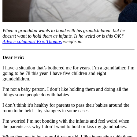
When a granddad wants to bond with his grandchildren, but he
doesn’t want to hold them as infants. Is he weird or is this OK?
Advice columnist Eric Thomas
weighs in.
Dear Eric:
I have a situation that’s bothered me for years. I’m a grandfather. I’m
going to be 78 this year. I have five children and eight
grandchildren.
I’m not a baby person. I don’t like holding them and doing all the
things some people do with babies.
I don’t think it’s healthy for parents to pass their babies around the
room to be held – by strangers in some cases.
I’m worried I’m not bonding with the infants and feel weird when
the parents ask why I don’t want to hold or kiss my grandbabies.
When they get to be around 6 years old, I like interacting with them.