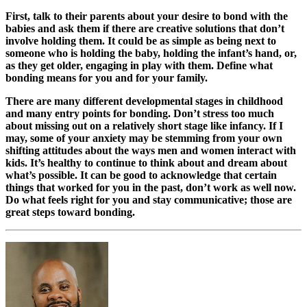
First, talk to their parents about your desire to bond with the
babies and ask them if there are creative solutions that don’t
involve holding them. It could be as simple as being next to
someone who is holding the baby, holding the infant’s hand, or,
as they get older, engaging in play with them. Define what
bonding means for you and for your family.
There are many different developmental stages in childhood
and many entry points for bonding. Don’t stress too much
about missing out on a relatively short stage like infancy. If I
may, some of your anxiety may be stemming from your own
shifting attitudes about the ways men and women interact with
kids. It’s healthy to continue to think about and dream about
what’s possible. It can be good to acknowledge that certain
things that worked for you in the past, don’t work as well now.
Do what feels right for you and stay communicative; those are
great steps toward bonding.