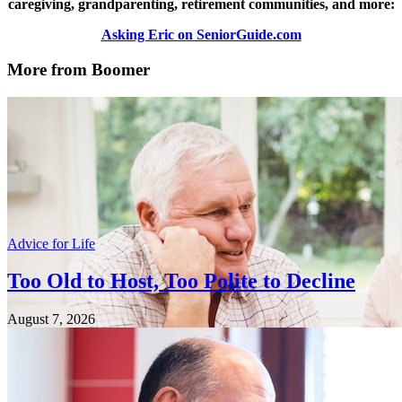
caregiving, grandparenting, retirement communities, and more:
Asking Eric on SeniorGuide.com
More from Boomer
Advice for Life
Too Old to Host, Too Polite to Decline
August 7, 2026