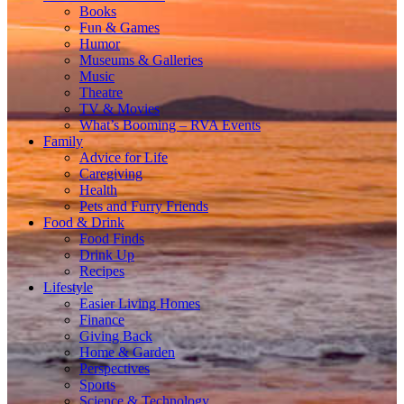
Books
Fun & Games
Humor
Museums & Galleries
Music
Theatre
TV & Movies
What’s Booming – RVA Events
Family
Advice for Life
Caregiving
Health
Pets and Furry Friends
Food & Drink
Food Finds
Drink Up
Recipes
Lifestyle
Easier Living Homes
Finance
Giving Back
Home & Garden
Perspectives
Sports
Science & Technology