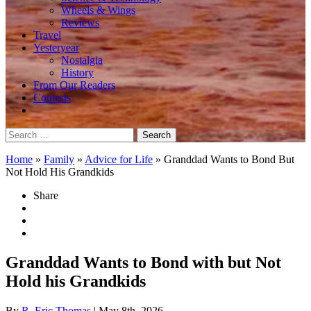
Wheels & Wings
Reviews
Travel
Yesteryear
Nostalgia
History
From Our Readers
Contests
Search
for:
Home
»
Family
»
Advice for Life
»
Granddad Wants to Bond But
Not Hold His Grandkids
Share
Granddad Wants to Bond with but Not
Hold his Grandkids
By
R. Eric Thomas
| May 8th, 2026