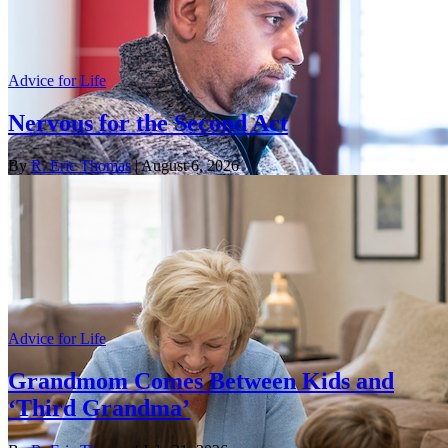
Advice for Life
Nervous for the Second Act
By
R. Eric Thomas
| August 6, 2026
Advice for Life
Grandmom Comes Between Kids and
‘Third Grandma’