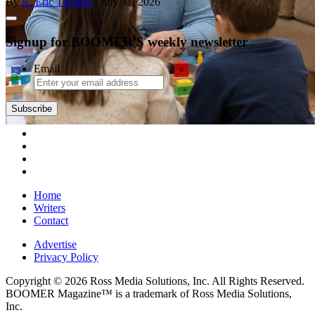
By
R. Eric Thomas
| July 31, 2026
Signup for BOOMER'S weekly newsletter
Email
Subscribe
Home
Writers
Contact
Advertise
Privacy Policy
Copyright © 2026 Ross Media Solutions, Inc. All Rights Reserved.
BOOMER Magazine™ is a trademark of Ross Media Solutions,
Inc.