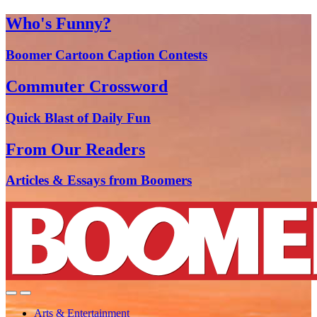
Who's Funny?
Boomer Cartoon Caption Contests
Commuter Crossword
Quick Blast of Daily Fun
From Our Readers
Articles & Essays from Boomers
Arts & Entertainment