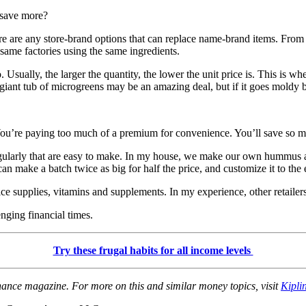
 save more?
 there are any store-brand options that can replace name-brand items. F
same factories using the same ingredients.
o. Usually, the larger the quantity, the lower the unit price is. This i
hat giant tub of microgreens may be an amazing deal, but if it goes mol
ou’re paying too much of a premium for convenience. You’ll save so m
 regularly that are easy to make. In my house, we make our own hummus
 make a batch twice as big for half the price, and customize it to the e
e supplies, vitamins and supplements. In my experience, other retailers e
nging financial times.
Try these frugal habits for all income levels
inance magazine. For more on this and similar money topics, visit
Kipli