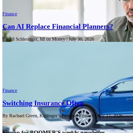
Finance
Can AI Replace Financial Planners?
By Jill Schlesinger, Jill on Money
| July 30, 2026
Finance
Switching Insurance Often
By Rachael Green, Kiplinger’s Personal Finance
| July 17, 2026
Signup for BOOMER'S weekly newsletter