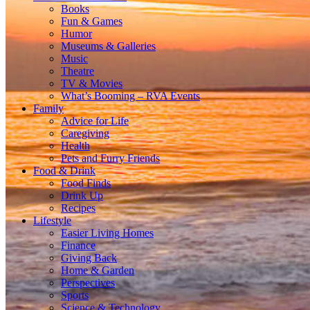
Books
Fun & Games
Humor
Museums & Galleries
Music
Theatre
TV & Movies
What’s Booming – RVA Events
Family
Advice for Life
Caregiving
Health
Pets and Furry Friends
Food & Drink
Food Finds
Drink Up
Recipes
Lifestyle
Easier Living Homes
Finance
Giving Back
Home & Garden
Perspectives
Sports
Science & Technology