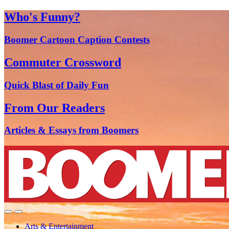
Who's Funny?
Boomer Cartoon Caption Contests
Commuter Crossword
Quick Blast of Daily Fun
From Our Readers
Articles & Essays from Boomers
Arts & Entertainment