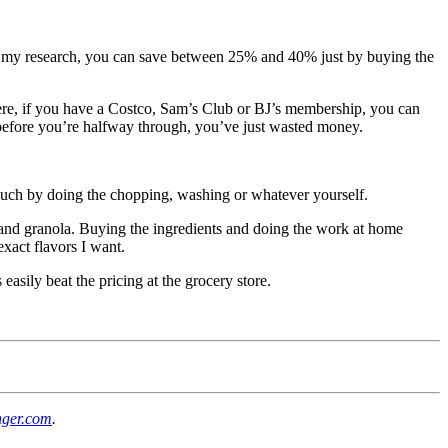
rom my research, you can save between 25% and 40% just by buying the
s where, if you have a Costco, Sam’s Club or BJ’s membership, you can
dy before you’re halfway through, you’ve just wasted money.
uch by doing the chopping, washing or whatever yourself.
 and granola. Buying the ingredients and doing the work at home
xact flavors I want.
asily beat the pricing at the grocery store.
nger.com
.