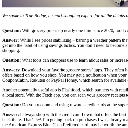
We spoke to Trae Bodge, a smart-shopping expert, for all the details 
Question:
With grocery prices up nearly one-third since 2020, food 
Answer:
While I see prices stabilizing – barring a weather pattern tha
get into the habit of using savings tactics. You don’t need to become a
shopping.
Question:
What tools can shoppers use to learn about sales or increas
Answers:
Download your favorite grocery stores’ apps. They often have
offers based on how you shop. You may get a notification when your fa
CouponCabin, Rakuten or PayPal Honey, which search for available c
Another potentially useful app is Flashfood, which partners with reta
a local store. With the Fetch app, you can scan your grocery receipts t
Question:
Do you recommend using rewards credit cards at the supe
Answer:
I always shop with the credit card I own that offers the bes
back there. That’s 5% I’m getting back on purchases I was already ma
the American Express Blue Cash Preferred card may be worth the annu