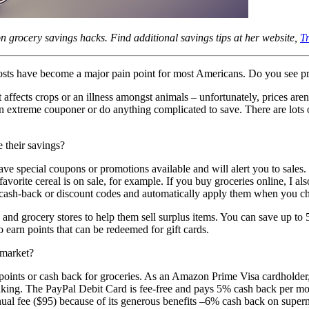
on grocery savings hacks. Find additional savings tips at her website,
T
costs have become a major pain point for most Americans. Do you see p
t affects crops or an illness amongst animals – unfortunately, prices ar
n extreme couponer or do anything complicated to save. There are lots of
e their savings?
 special coupons or promotions available and will alert you to sales. T
vorite cereal is on sale, for example. If you buy groceries online, I a
ash-back or discount codes and automatically apply them when you ch
il and grocery stores to help them sell surplus items. You can save up 
o earn points that can be redeemed for gift cards.
rmarket?
t points or cash back for groceries. As an Amazon Prime Visa cardholder
king. The PayPal Debit Card is fee-free and pays 5% cash back per mon
al fee ($95) because of its generous benefits –6% cash back on super