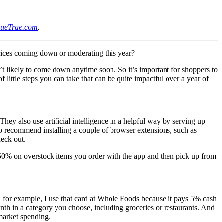
rueTrae.com
.
rices coming down or moderating this year?
en’t likely to come down anytime soon. So it’s important for shoppers to
 little steps you can take that can be quite impactful over a year of
hey also use artificial intelligence in a helpful way by serving up
lso recommend installing a couple of browser extensions, such as
eck out.
to 50% on overstock items you order with the app and then pick up from
, for example, I use that card at Whole Foods because it pays 5% cash
th in a category you choose, including groceries or restaurants. And
market spending.