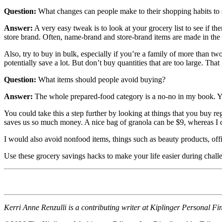
Question:
What changes can people make to their shopping habits to
Answer:
A very easy tweak is to look at your grocery list to see if
store brand. Often, name-brand and store-brand items are made in the 
Also, try to buy in bulk, especially if you’re a family of more than tw
potentially save a lot. But don’t buy quantities that are too large. T
Question:
What items should people avoid buying?
Answer:
The whole prepared-food category is a no-no in my book. Y
You could take this a step further by looking at things that you buy
saves us so much money. A nice bag of granola can be $9, whereas I can
I would also avoid nonfood items, things such as beauty products, offic
Use these grocery savings hacks to make your life easier during challe
Kerri Anne Renzulli is a contributing writer at Kiplinger Personal F