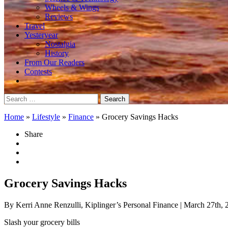
Wheels & Wings
Reviews
Travel
Yesteryear
Nostalgia
History
From Our Readers
Contests
Search
for:
Home
»
Lifestyle
»
Finance
»
Grocery Savings Hacks
Share
Grocery Savings Hacks
By Kerri Anne Renzulli, Kiplinger’s Personal Finance
| March 27th, 
Slash your grocery bills