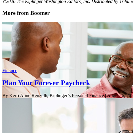
©2026 The Kiplinger Washington Editors, Inc. Distributed by Tribu
More from Boomer
Finance
Plan Your Forever Paycheck
By Kerri Anne Renzulli, Kiplinger’s Personal Finance
| August 6, 20