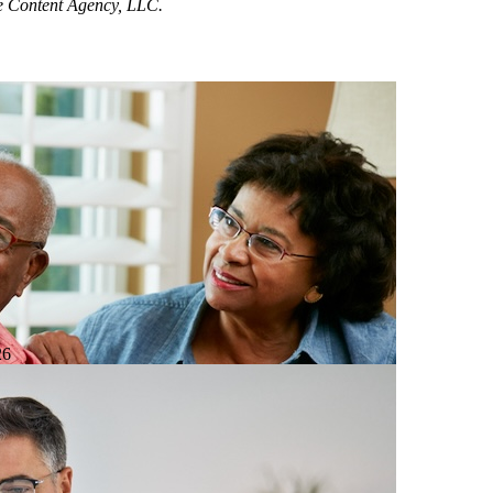
ne Content Agency, LLC.
26