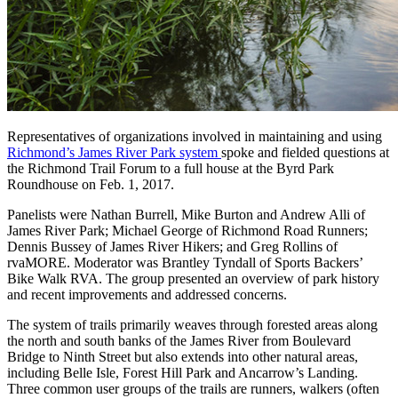
Representatives of organizations involved in maintaining and using
Richmond’s James River Park system
spoke and fielded questions at
the Richmond Trail Forum to a full house at the Byrd Park
Roundhouse on Feb. 1, 2017.
Panelists were Nathan Burrell, Mike Burton and Andrew Alli of
James River Park; Michael George of Richmond Road Runners;
Dennis Bussey of James River Hikers; and Greg Rollins of
rvaMORE. Moderator was Brantley Tyndall of Sports Backers’
Bike Walk RVA. The group presented an overview of park history
and recent improvements and addressed concerns.
The system of trails primarily weaves through forested areas along
the north and south banks of the James River from Boulevard
Bridge to Ninth Street but also extends into other natural areas,
including Belle Isle, Forest Hill Park and Ancarrow’s Landing.
Three common user groups of the trails are runners, walkers (often