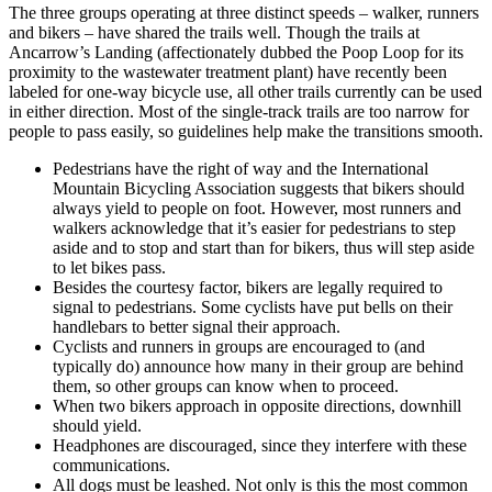
The three groups operating at three distinct speeds – walker, runners
and bikers – have shared the trails well. Though the trails at
Ancarrow’s Landing (affectionately dubbed the Poop Loop for its
proximity to the wastewater treatment plant) have recently been
labeled for one-way bicycle use, all other trails currently can be used
in either direction. Most of the single-track trails are too narrow for
people to pass easily, so guidelines help make the transitions smooth.
Pedestrians have the right of way and the International
Mountain Bicycling Association suggests that bikers should
always yield to people on foot. However, most runners and
walkers acknowledge that it’s easier for pedestrians to step
aside and to stop and start than for bikers, thus will step aside
to let bikes pass.
Besides the courtesy factor, bikers are legally required to
signal to pedestrians. Some cyclists have put bells on their
handlebars to better signal their approach.
Cyclists and runners in groups are encouraged to (and
typically do) announce how many in their group are behind
them, so other groups can know when to proceed.
When two bikers approach in opposite directions, downhill
should yield.
Headphones are discouraged, since they interfere with these
communications.
All dogs must be leashed. Not only is this the most common