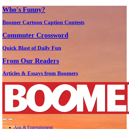
Who's Funny?
Boomer Cartoon Caption Contests
Commuter Crossword
Quick Blast of Daily Fun
From Our Readers
Articles & Essays from Boomers
Arts & Entertainment