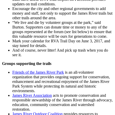
updates on trail conditions.
Encourage the city and other regional governments to add
money and staff, not only to support the James River trails but
other trails around the area.
“We live and die by volunteer groups at the park,” said
Burton. Supporters can donate time or money to any of the
groups represented at the forum (see list below) to ensure that
this valuable resource will be ours for generations to come.
Mark your calendar for RVA Trail Day on June 3, 2017, and
stay tuned for details.
And of course, never litter! And pick up trash when you do
see it.
Groups supporting the trails
Friends of the James River Park
is an all-volunteer
organization that provides ongoing support for conservation,
enhancement and recreational enjoyment of the James River
Park System while protecting its natural and historic
environments.
James River Association
acts to promote conservation and
responsible stewardship of the James River through advocacy,
education, community conservation and watershed
restoration.
James River Outdoor Coalition
provides resources to