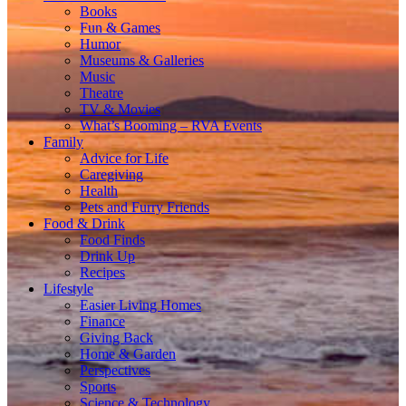
Books
Fun & Games
Humor
Museums & Galleries
Music
Theatre
TV & Movies
What’s Booming – RVA Events
Family
Advice for Life
Caregiving
Health
Pets and Furry Friends
Food & Drink
Food Finds
Drink Up
Recipes
Lifestyle
Easier Living Homes
Finance
Giving Back
Home & Garden
Perspectives
Sports
Science & Technology