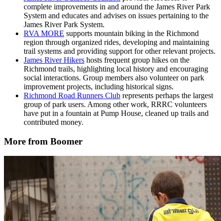
complete improvements in and around the James River Park
System and educates and advises on issues pertaining to the
James River Park System.
RVA MORE
supports mountain biking in the Richmond
region through organized rides, developing and maintaining
trail systems and providing support for other relevant projects.
James River Hikers
hosts frequent group hikes on the
Richmond trails, highlighting local history and encouraging
social interactions. Group members also volunteer on park
improvement projects, including historical signs.
Richmond Road Runners Club
represents perhaps the largest
group of park users. Among other work, RRRC volunteers
have put in a fountain at Pump House, cleaned up trails and
contributed money.
More from Boomer