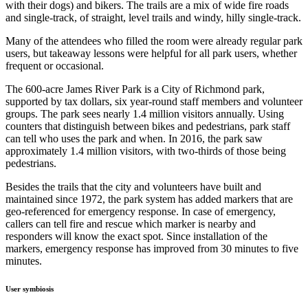
with their dogs) and bikers. The trails are a mix of wide fire roads
and single-track, of straight, level trails and windy, hilly single-track.
Many of the attendees who filled the room were already regular park
users, but takeaway lessons were helpful for all park users, whether
frequent or occasional.
The 600-acre James River Park is a City of Richmond park,
supported by tax dollars, six year-round staff members and volunteer
groups. The park sees nearly 1.4 million visitors annually. Using
counters that distinguish between bikes and pedestrians, park staff
can tell who uses the park and when. In 2016, the park saw
approximately 1.4 million visitors, with two-thirds of those being
pedestrians.
Besides the trails that the city and volunteers have built and
maintained since 1972, the park system has added markers that are
geo-referenced for emergency response. In case of emergency,
callers can tell fire and rescue which marker is nearby and
responders will know the exact spot. Since installation of the
markers, emergency response has improved from 30 minutes to five
minutes.
User symbiosis