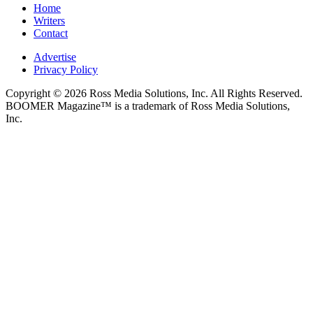
Home
Writers
Contact
Advertise
Privacy Policy
Copyright © 2026 Ross Media Solutions, Inc. All Rights Reserved.
BOOMER Magazine™ is a trademark of Ross Media Solutions,
Inc.