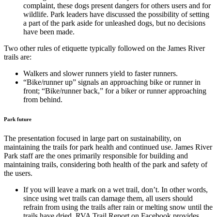
complaint, these dogs present dangers for others users and for
wildlife. Park leaders have discussed the possibility of setting
a part of the park aside for unleashed dogs, but no decisions
have been made.
Two other rules of etiquette typically followed on the James River
trails are:
Walkers and slower runners yield to faster runners.
“Bike/runner up” signals an approaching bike or runner in
front; “Bike/runner back,” for a biker or runner approaching
from behind.
Park future
The presentation focused in large part on sustainability, on
maintaining the trails for park health and continued use. James River
Park staff are the ones primarily responsible for building and
maintaining trails, considering both health of the park and safety of
the users.
If you will leave a mark on a wet trail, don’t. In other words,
since using wet trails can damage them, all users should
refrain from using the trails after rain or melting snow until the
trails have dried. RVA Trail Report on Facebook provides