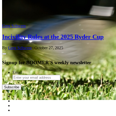
Greg Schwem
Incivility Rules at the 2025 Ryder Cup
By
Greg Schwem
| October 27, 2025
Signup for BOOMER'S weekly newsletter
Email
Subscribe