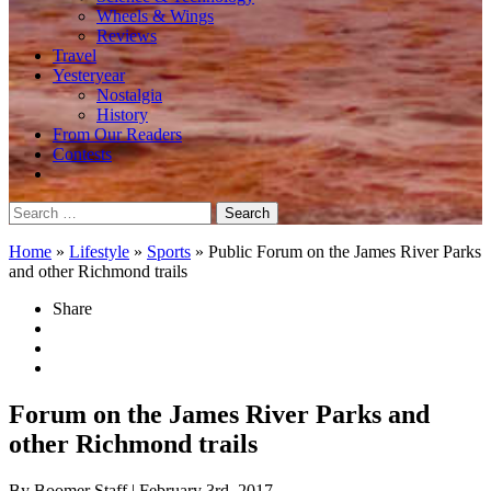
Wheels & Wings
Reviews
Travel
Yesteryear
Nostalgia
History
From Our Readers
Contests
Search
for:
Home
»
Lifestyle
»
Sports
»
Public Forum on the James River Parks
and other Richmond trails
Share
Forum on the James River Parks and
other Richmond trails
By Boomer Staff
| February 3rd, 2017