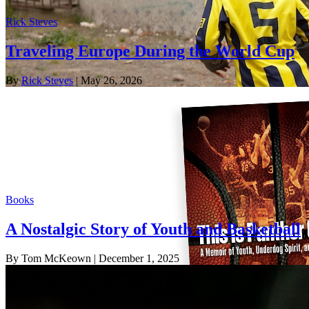
Rick Steves
Traveling Europe During the World Cup
By
Rick Steves
| May 26, 2026
Books
A Nostalgic Story of Youth and Basketball
By Tom McKeown
| December 1, 2025