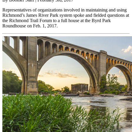
Representatives of organizations involved in maintaining and using
Richmond’s James River Park system spoke and fielded questions at
the Richmond Trail Forum to a full house at the Byrd Park
Roundhouse on Feb. 1, 2017.