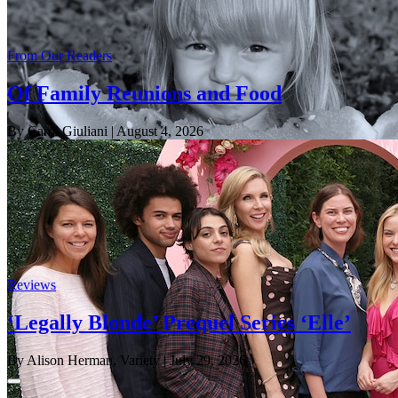
From Our Readers
Of Family Reunions and Food
By Carol Giuliani
| August 4, 2026
Reviews
‘Legally Blonde’ Prequel Series ‘Elle’
By Alison Herman, Variety
| July 29, 2026