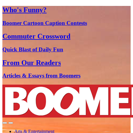
Who's Funny?
Boomer Cartoon Caption Contests
Commuter Crossword
Quick Blast of Daily Fun
From Our Readers
Articles & Essays from Boomers
Arts & Entertainment