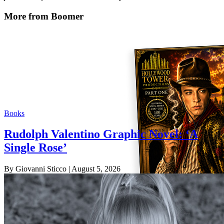
More from Boomer
Books
Rudolph Valentino Graphic Novel: ‘A
Single Rose’
By Giovanni Sticco
| August 5, 2026