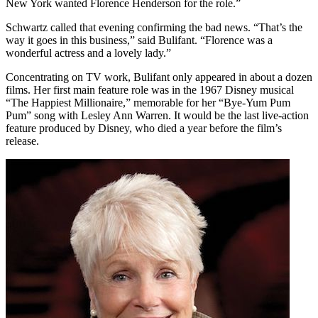
New York wanted Florence Henderson for the role.”
Schwartz called that evening confirming the bad news. “That’s the
way it goes in this business,” said Bulifant. “Florence was a
wonderful actress and a lovely lady.”
Concentrating on TV work, Bulifant only appeared in about a dozen
films. Her first main feature role was in the 1967 Disney musical
“The Happiest Millionaire,” memorable for her “Bye-Yum Pum
Pum” song with Lesley Ann Warren. It would be the last live-action
feature produced by Disney, who died a year before the film’s
release.