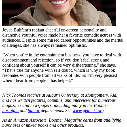
Joyce Bulifant’s radiant cheerful on-screen personality and
distinctive youthful voice made her a favorite comedic actress with
audiences. Despite some missed career opportunities and the marital
challenges, she has always remained optimistic.
“When you’re in the entertainment business, you have to deal with
disappointment and rejection, so if you don’t feel strong and
confident about yourself it can be very disheartening,” she says.
“That’s true for anyone with self-doubt, which is why my book
resonates with people from all walks of life. So I’m very pleased
when I hear from people it has helped.”
Nick Thomas teaches at Auburn University at Montgomery, Ala.,
and has written features, columns, and interviews for numerous
magazines and newspapers, including many in the Boomer
nostalgia
and
humor
departments. See
www.getnickt.org
As an Amazon Associate, Boomer Magazine earns from qualifying
purchases of linked books and other products.