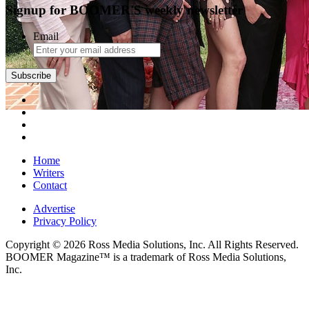
Signup for BOOMER'S weekly newsletter
Email
Subscribe
Home
Writers
Contact
Advertise
Privacy Policy
Copyright © 2026 Ross Media Solutions, Inc. All Rights Reserved.
BOOMER Magazine™ is a trademark of Ross Media Solutions,
Inc.