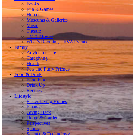
Books
Fun & Games
Humor
Museums & Galleries
Music
Theatre
TV & Movies
What’s Booming – RVA Events
Family
Advice for Life
Caregiving
Health
Pets and Furry Friends
Food & Drink
Food Finds
Drink Up
Recipes
Lifestyle
Easier Living Homes
Finance
Giving Back
Home & Garden
Perspectives
Sports
Science & Technology