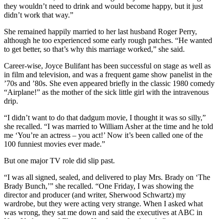
they wouldn’t need to drink and would become happy, but it just
didn’t work that way.”
She remained happily married to her last husband Roger Perry,
although he too experienced some early rough patches. “He wanted
to get better, so that’s why this marriage worked,” she said.
Career-wise, Joyce Bulifant has been successful on stage as well as
in film and television, and was a frequent game show panelist in the
’70s and ’80s. She even appeared briefly in the classic 1980 comedy
“Airplane!” as the mother of the sick little girl with the intravenous
drip.
“I didn’t want to do that dadgum movie, I thought it was so silly,”
she recalled. “I was married to William Asher at the time and he told
me ‘You’re an actress – you act!’ Now it’s been called one of the
100 funniest movies ever made.”
But one major TV role did slip past.
“I was all signed, sealed, and delivered to play Mrs. Brady on ‘The
Brady Bunch,’” she recalled. “One Friday, I was showing the
director and producer (and writer, Sherwood Schwartz) my
wardrobe, but they were acting very strange. When I asked what
was wrong, they sat me down and said the executives at ABC in