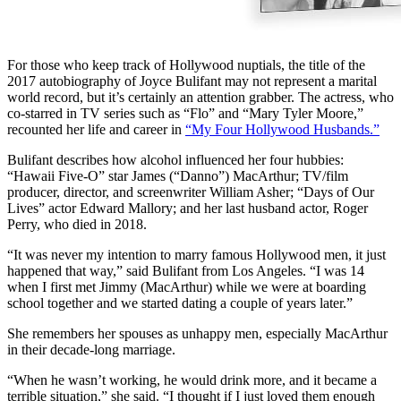
For those who keep track of Hollywood nuptials, the title of the
2017 autobiography of Joyce Bulifant may not represent a marital
world record, but it’s certainly an attention grabber. The actress, who
co-starred in TV series such as “Flo” and “Mary Tyler Moore,”
recounted her life and career in
“My Four Hollywood Husbands.”
Bulifant describes how alcohol influenced her four hubbies:
“Hawaii Five-O” star James (“Danno”) MacArthur; TV/film
producer, director, and screenwriter William Asher; “Days of Our
Lives” actor Edward Mallory; and her last husband actor, Roger
Perry, who died in 2018.
“It was never my intention to marry famous Hollywood men, it just
happened that way,” said Bulifant from Los Angeles. “I was 14
when I first met Jimmy (MacArthur) while we were at boarding
school together and we started dating a couple of years later.”
She remembers her spouses as unhappy men, especially MacArthur
in their decade-long marriage.
“When he wasn’t working, he would drink more, and it became a
terrible situation,” she said. “I thought if I just loved them enough