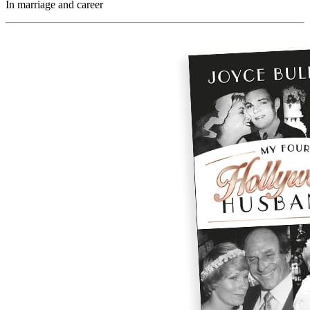
In marriage and career