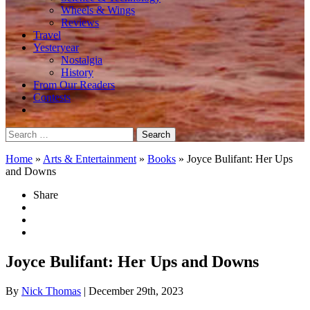
Wheels & Wings
Reviews
Travel
Yesteryear
Nostalgia
History
From Our Readers
Contests
Search
for:
Home
»
Arts & Entertainment
»
Books
»
Joyce Bulifant: Her Ups
and Downs
Share
Joyce Bulifant: Her Ups and Downs
By
Nick Thomas
| December 29th, 2023