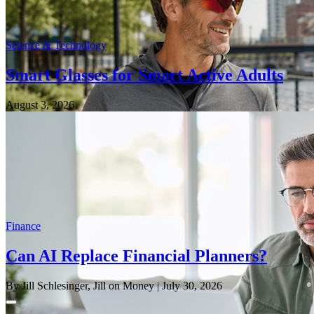
Science & Technology
Smart Glasses for Smart Active Adults
August 3, 2026
Finance
Can AI Replace Financial Planners?
By Jill Schlesinger, Jill on Money
| July 30, 2026