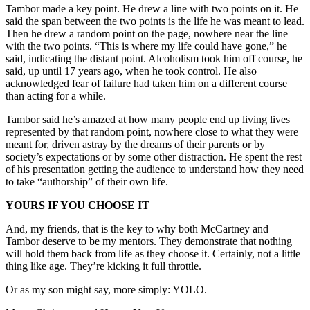
Tambor made a key point. He drew a line with two points on it. He
said the span between the two points is the life he was meant to lead.
Then he drew a random point on the page, nowhere near the line
with the two points. “This is where my life could have gone,” he
said, indicating the distant point. Alcoholism took him off course, he
said, up until 17 years ago, when he took control. He also
acknowledged fear of failure had taken him on a different course
than acting for a while.
Tambor said he’s amazed at how many people end up living lives
represented by that random point, nowhere close to what they were
meant for, driven astray by the dreams of their parents or by
society’s expectations or by some other distraction. He spent the rest
of his presentation getting the audience to understand how they need
to take “authorship” of their own life.
YOURS IF YOU CHOOSE IT
And, my friends, that is the key to why both McCartney and
Tambor deserve to be my mentors. They demonstrate that nothing
will hold them back from life as they choose it. Certainly, not a little
thing like age. They’re kicking it full throttle.
Or as my son might say, more simply: YOLO.