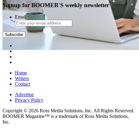
Signup for BOOMER'S weekly newsletter
Email
Subscribe
Home
Writers
Contact
Advertise
Privacy Policy
Copyright © 2026 Ross Media Solutions, Inc. All Rights Reserved.
BOOMER Magazine™ is a trademark of Ross Media Solutions,
Inc.