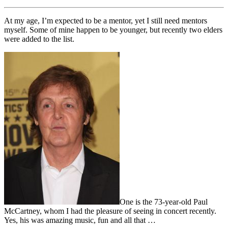
At my age, I’m expected to be a mentor, yet I still need mentors
myself. Some of mine happen to be younger, but recently two elders
were added to the list.
One is the 73-year-old Paul
McCartney, whom I had the pleasure of seeing in concert recently.
Yes, his was amazing music, fun and all that …