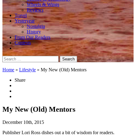
Wheels & Wings
Reviews
Travel
Yesteryear
Nostalgia
History
From Our Readers
Contests
Search
for:
Home
»
Lifestyle
»
My New (Old) Mentors
Share
My New (Old) Mentors
December 10th, 2015
Publisher Lori Ross dishes out a bit of wisdom for readers.