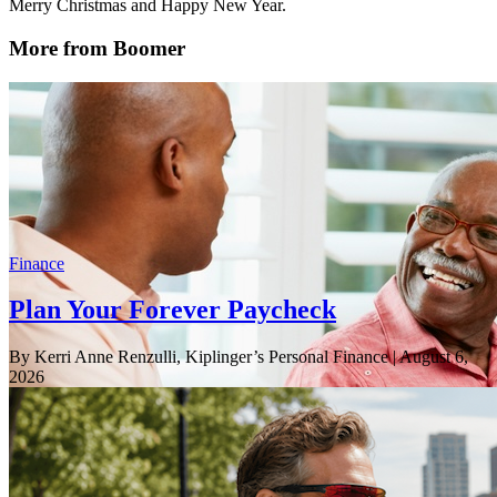
Merry Christmas and Happy New Year.
More from Boomer
Finance
Plan Your Forever Paycheck
By Kerri Anne Renzulli, Kiplinger’s Personal Finance
| August 6,
2026