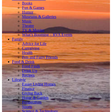
Books
Fun & Games
Humor
Museums & Galleries
Music
Theatre
TV & Movies
What’s Booming – RVA Events
Family
Advice for Life
Caregiving
Health
Pets and Furry Friends
Food & Drink
Food Finds
Drink Up
Recipes
Lifestyle
Easier Living Homes
Finance
Giving Back
Home & Garden
Perspectives
Sports
Science & Technology