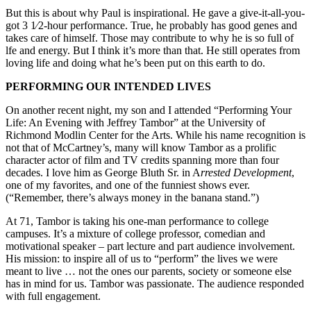
But this is about why Paul is inspirational. He gave a give-it-all-you-
got 3 1⁄2-hour performance. True, he probably has good genes and
takes care of himself. Those may contribute to why he is so full of
lfe and energy. But I think it’s more than that. He still operates from
loving life and doing what he’s been put on this earth to do.
PERFORMING OUR INTENDED LIVES
On another recent night, my son and I attended “Performing Your
Life: An Evening with Jeffrey Tambor” at the University of
Richmond Modlin Center for the Arts. While his name recognition is
not that of McCartney’s, many will know Tambor as a prolific
character actor of film and TV credits spanning more than four
decades. I love him as George Bluth Sr. in A
rrested Development
,
one of my favorites, and one of the funniest shows ever.
(“Remember, there’s always money in the banana stand.”)
At 71, Tambor is taking his one-man performance to college
campuses. It’s a mixture of college professor, comedian and
motivational speaker – part lecture and part audience involvement.
His mission: to inspire all of us to “perform” the lives we were
meant to live … not the ones our parents, society or someone else
has in mind for us. Tambor was passionate. The audience responded
with full engagement.