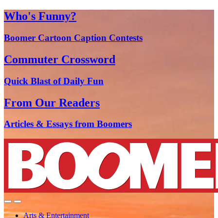
Who's Funny?
Boomer Cartoon Caption Contests
Commuter Crossword
Quick Blast of Daily Fun
From Our Readers
Articles & Essays from Boomers
Arts & Entertainment