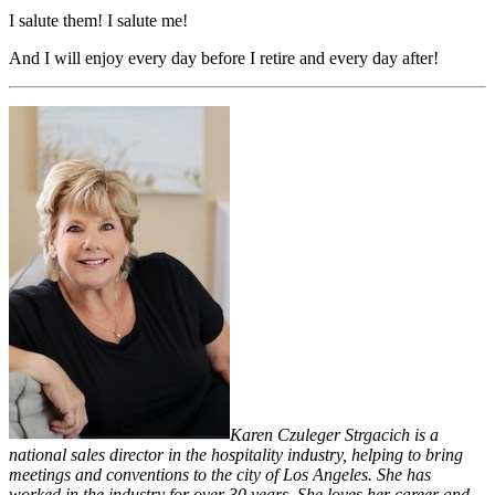
I salute them! I salute me!
And I will enjoy every day before I retire and every day after!
Karen Czuleger Strgacich is a
national sales director in the hospitality industry, helping to bring
meetings and conventions to the city of Los Angeles. She has
worked in the industry for over 30 years. She loves her career and