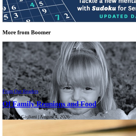
More from Boomer
From Our Readers
Of Family Reunions and Food
By Carol Giuliani
| August 4, 2026