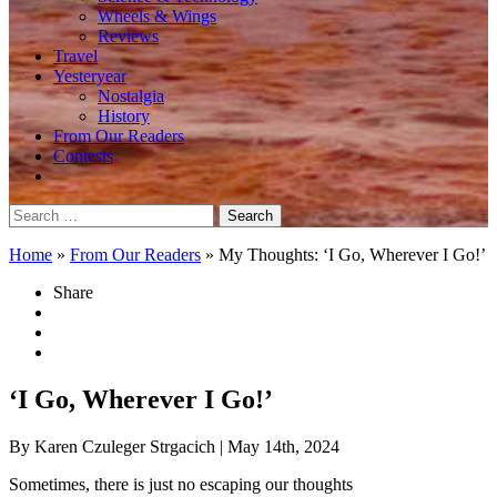
Wheels & Wings
Reviews
Travel
Yesteryear
Nostalgia
History
From Our Readers
Contests
Search
for:
Home
»
From Our Readers
»
My Thoughts: ‘I Go, Wherever I Go!’
Share
‘I Go, Wherever I Go!’
By Karen Czuleger Strgacich
| May 14th, 2024
Sometimes, there is just no escaping our thoughts