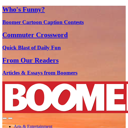
Who's Funny?
Boomer Cartoon Caption Contests
Commuter Crossword
Quick Blast of Daily Fun
From Our Readers
Articles & Essays from Boomers
Arts & Entertainment