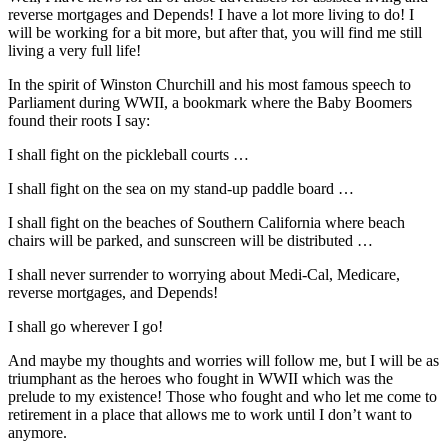
reverse mortgages and Depends! I have a lot more living to do! I
will be working for a bit more, but after that, you will find me still
living a very full life!
In the spirit of Winston Churchill and his most famous speech to
Parliament during WWII, a bookmark where the Baby Boomers
found their roots I say:
I shall fight on the pickleball courts …
I shall fight on the sea on my stand-up paddle board …
I shall fight on the beaches of Southern California where beach
chairs will be parked, and sunscreen will be distributed …
I shall never surrender to worrying about Medi-Cal, Medicare,
reverse mortgages, and Depends!
I shall go wherever I go!
And maybe my thoughts and worries will follow me, but I will be as
triumphant as the heroes who fought in WWII which was the
prelude to my existence! Those who fought and who let me come to
retirement in a place that allows me to work until I don’t want to
anymore.