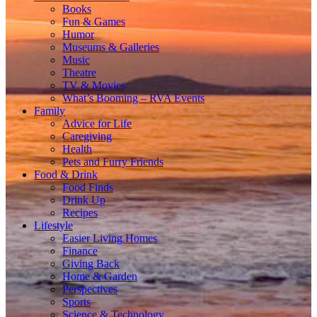
Books
Fun & Games
Humor
Museums & Galleries
Music
Theatre
TV & Movies
What’s Booming – RVA Events
Family
Advice for Life
Caregiving
Health
Pets and Furry Friends
Food & Drink
Food Finds
Drink Up
Recipes
Lifestyle
Easier Living Homes
Finance
Giving Back
Home & Garden
Perspectives
Sports
Science & Technology