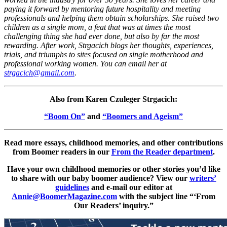
paying it forward by mentoring future hospitality and meeting
professionals and helping them obtain scholarships. She raised two
children as a single mom, a feat that was at times the most
challenging thing she had ever done, but also by far the most
rewarding. After work, Strgacich blogs her thoughts, experiences,
trials, and triumphs to sites focused on single motherhood and
professional working women. You can email her at
strgacich@gmail.com
.
Also from Karen Czuleger Strgacich:
“Boom On”
and
“Boomers and Ageism”
Read more essays, childhood memories, and other contributions
from Boomer readers in our
From the Reader department
.
Have your own childhood memories or other stories you’d like
to share with our baby boomer audience? View our
writers’
guidelines
and e-mail our editor at
Annie@BoomerMagazine.com
with the subject line “‘From
Our Readers’ inquiry.”