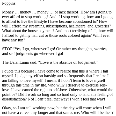
Poppins!
Money … money … money … or lack thereof! How am I going to
ever afford to stop working? And if I stop working, how am I going
to afford to live the lifestyle I have become accustomed to? How
will I afford my streaming subscriptions, healthcare, and groceries?
What about the house payment? And most terrifying of all, how will
I afford to get my hair cut or those roots colored again? Will I ever
have any fun?
STOP! Yes, I go, wherever I go! Or rather my thoughts, worries,
and self-judgments go wherever I go!
The Dalai Lama said, “Love is the absence of Judgement.”
I quote this because I have come to realize that this is where I fail
myself. I judge myself so harshly and so frequently that I realize I
am failing to love myself. I mean, if I don’t learn to love myself
through this time in my life, who will? I deserve to exercise self-
love. I have earned the right to self-love. Otherwise, what would the
point be? Did I work so long and so hard only to land at a feeling of
dissatisfaction? No! I can’t feel that way! I won’t feel that way!
Okay, so I am still working now, but the day will come when I will
not have a career any longer and that scares me. Who will I be then?