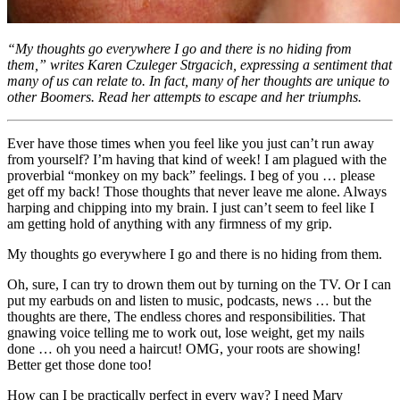
“My thoughts go everywhere I go and there is no hiding from
them,” writes Karen Czuleger Strgacich, expressing a sentiment that
many of us can relate to. In fact, many of her thoughts are unique to
other Boomers. Read her attempts to escape and her triumphs.
Ever have those times when you feel like you just can’t run away
from yourself? I’m having that kind of week! I am plagued with the
proverbial “monkey on my back” feelings. I beg of you … please
get off my back! Those thoughts that never leave me alone. Always
harping and chipping into my brain. I just can’t seem to feel like I
am getting hold of anything with any firmness of my grip.
My thoughts go everywhere I go and there is no hiding from them.
Oh, sure, I can try to drown them out by turning on the TV. Or I can
put my earbuds on and listen to music, podcasts, news … but the
thoughts are there, The endless chores and responsibilities. That
gnawing voice telling me to work out, lose weight, get my nails
done … oh you need a haircut! OMG, your roots are showing!
Better get those done too!
How can I be practically perfect in every way? I need Mary