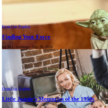
From Our Readers
Finding Your Force
By M.L. Jennings
| July 28, 2026
From Our Readers
Little Joanie’s Memories of the 1950s