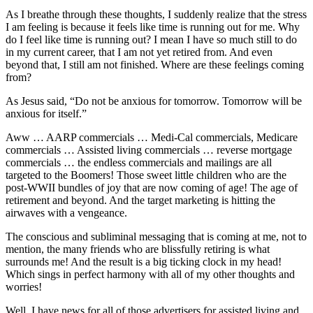
As I breathe through these thoughts, I suddenly realize that the stress
I am feeling is because it feels like time is running out for me. Why
do I feel like time is running out? I mean I have so much still to do
in my current career, that I am not yet retired from. And even
beyond that, I still am not finished. Where are these feelings coming
from?
As Jesus said, “Do not be anxious for tomorrow. Tomorrow will be
anxious for itself.”
Aww … AARP commercials … Medi-Cal commercials, Medicare
commercials … Assisted living commercials … reverse mortgage
commercials … the endless commercials and mailings are all
targeted to the Boomers! Those sweet little children who are the
post-WWII bundles of joy that are now coming of age! The age of
retirement and beyond. And the target marketing is hitting the
airwaves with a vengeance.
The conscious and subliminal messaging that is coming at me, not to
mention, the many friends who are blissfully retiring is what
surrounds me! And the result is a big ticking clock in my head!
Which sings in perfect harmony with all of my other thoughts and
worries!
Well, I have news for all of those advertisers for assisted living and