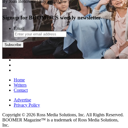
By Joan Benowitz
| July 21, 2026
Signup for BOOMER'S weekly newsletter
Email
Subscribe
Home
Writers
Contact
Advertise
Privacy Policy
Copyright © 2026 Ross Media Solutions, Inc. All Rights Reserved.
BOOMER Magazine™ is a trademark of Ross Media Solutions,
Inc.