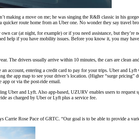
sn’t making a move on me; he was singing the R&B classic in his gorg
 a quicker route home from an Uber one. No wonder they say travel br
r own car (at night, for example) or if you need assistance, but they’r
ained help if you have mobility issues. Before you know it, you may ha
ar. The drivers usually arrive within 10 minutes, the cars are clean and
 account, entering a credit card to pay for your trips. Uber and Lyft w
ng the app map to see your driver’s location. (Higher “surge pricing” du
 app or via the post-ride email.
ng Uber and Lyft. Also app-based, UZURV enables users to request spec
ride as charged by Uber or Lyft plus a service fee.
ays Carrie Rose Pace of GRTC. “Our goal is to be able to provide a vari