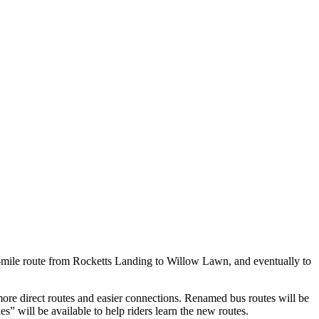
-mile route from Rocketts Landing to Willow Lawn, and eventually to
e direct routes and easier connections. Renamed bus routes will be
s” will be available to help riders learn the new routes.