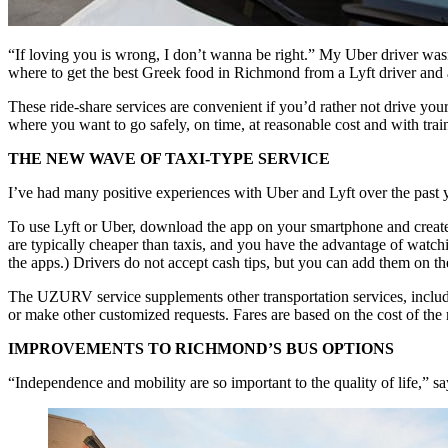
“If loving you is wrong, I don’t wanna be right.” My Uber driver wa
where to get the best Greek food in Richmond from a Lyft driver and
These ride-share services are convenient if you’d rather not drive you
where you want to go safely, on time, at reasonable cost and with tr
THE NEW WAVE OF TAXI-TYPE SERVICE
I’ve had many positive experiences with Uber and Lyft over the past ye
To use Lyft or Uber, download the app on your smartphone and create an
are typically cheaper than taxis, and you have the advantage of watchi
the apps.) Drivers do not accept cash tips, but you can add them on the
The UZURV service supplements other transportation services, includi
or make other customized requests. Fares are based on the cost of the 
IMPROVEMENTS TO RICHMOND’S BUS OPTIONS
“Independence and mobility are so important to the quality of life,” s