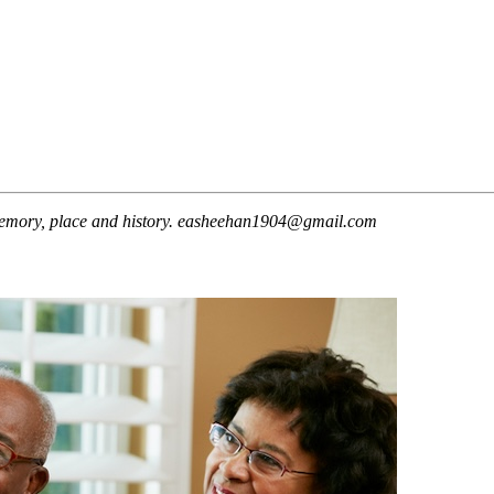
t memory, place and history. easheehan1904@gmail.com