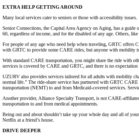
EXTRA HELP GETTING AROUND
Many local services cater to seniors or those with accessibility issues.
Senior Connections, the Capital Area Agency on Aging, has a guide on 
60, regardless of income, and for the disabled of any age. Others, lik
For people of any age who need help when traveling, GRTC offers CAR
with GRTC to provide some CARE rides, but anyone with mobility iss
With standard CARE transportation, you might share the ride with o
services is covered by CARE and GRTC, and there is no expectation th
UZURV also provides services tailored for all adults with mobility
normal life.” The ride-share service has partnered with GRTC CARE for
transportation (NEMT) to and from Medicaid-covered services. Servic
Another provider, Alliance Specialty Transport, is not CARE-affiliate
transportation to and from medical appointments.
Being out and about shouldn’t take up your whole day and all of your
Netflix at a friend’s house.
DRIVE DEEPER