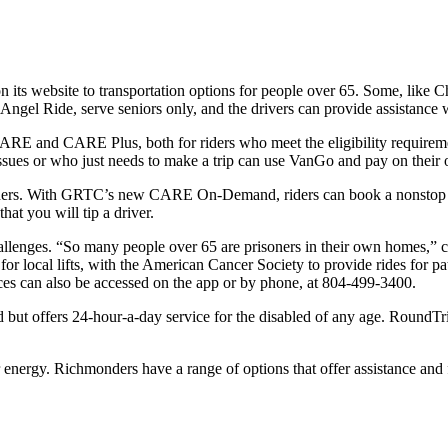
its website to transportation options for people over 65. Some, like Ch
e Angel Ride, serve seniors only, and the drivers can provide assistance 
E and CARE Plus, both for riders who meet the eligibility requiremen
ues or who just needs to make a trip can use VanGo and pay on their
thers. With GRTC’s new CARE On-Demand, riders can book a nonstop tri
at you will tip a driver.
 challenges. “So many people over 65 are prisoners in their own home
 local lifts, with the American Cancer Society to provide rides for pa
es can also be accessed on the app or by phone, at 804-499-3400.
d but offers 24-hour-a-day service for the disabled of any age. RoundTri
 energy. Richmonders have a range of options that offer assistance an