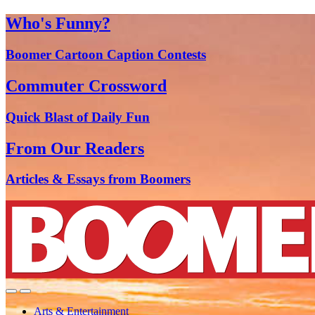
Who's Funny?
Boomer Cartoon Caption Contests
Commuter Crossword
Quick Blast of Daily Fun
From Our Readers
Articles & Essays from Boomers
Arts & Entertainment