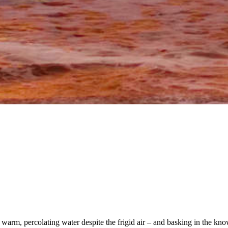
 warm, percolating water despite the frigid air – and basking in the kno