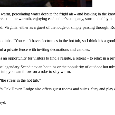
n warm, percolating water despite the frigid air – and basking in the kno
relax in the warmth, enjoying each other’s company, surrounded by natu
, Virginia, either as a guest of the lodge or simply passing through.
ot tubs. “You can’t have electronics in the hot tub, so I think it’s a g
nd a private fence with inviting decorations and candles.
n opportunity for visitors to find a respite, a retreat – to relax in a pri
 legendary Scandinavian hot tubs or the popularity of outdoor hot tubs 
 tub, you can throw on a robe to stay warm.
the stress in the hot tub.”
’s Oak Haven Lodge also offers guest rooms and suites. Stay and play a
oyd.