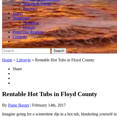
Wheels & Wings
Reviews
Travel
Yesteryear
Nostalgia
History
From Our Readers
Contests
Search
for:
Home
»
Lifestyle
»
Rentable Hot Tubs in Floyd County
Share
Rentable Hot Tubs in Floyd County
By
Paige Baxter
| February 14th, 2017
Imagine going for a wintertime dip in a hot tub, blanketing yourself in