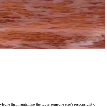
wledge that maintaining the tub is someone else’s responsibility.