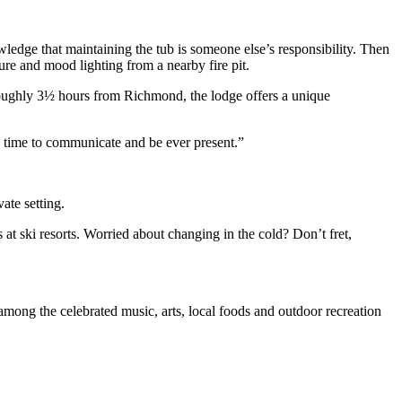
wledge that maintaining the tub is someone else’s responsibility. Then
re and mood lighting from a nearby fire pit.
 Roughly 3½ hours from Richmond, the lodge offers a unique
ood time to communicate and be ever present.”
vate setting.
at ski resorts. Worried about changing in the cold? Don’t fret,
mong the celebrated music, arts, local foods and outdoor recreation