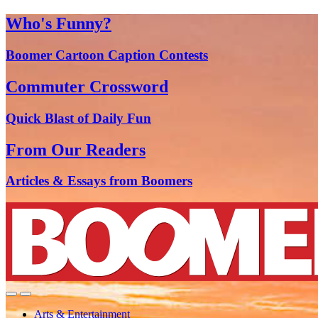
Who's Funny?
Boomer Cartoon Caption Contests
Commuter Crossword
Quick Blast of Daily Fun
From Our Readers
Articles & Essays from Boomers
Arts & Entertainment