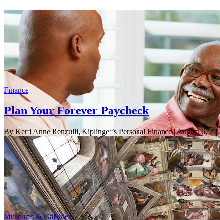
Finance
Plan Your Forever Paycheck
By Kerri Anne Renzulli, Kiplinger’s Personal Finance
| August 6, 20
Museums & Galleries