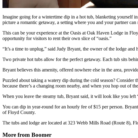
Imagine going for a wintertime dip in a hot tub, blanketing yourself i
picture a romantic getaway, a setting where you and your partner can 
This can be your experience at the Oasis at Oak Haven Lodge in Floyd
opportunity for visitors to rent their own slice of “oasis.”
“It’s a time to unplug,” said Judy Bryant, the owner of the lodge and h
Two private hot tubs allow for the perfect getaway. Each tub sits behi
Bryant believes this amenity, offered nowhere else in the area, provides a
Puzzled about taking a watery dip during the cold season? Consider the
because there’s a changing room nearby, and when you hop out of the
When you leave the steamy tub, Bryant said, it will look like you left “
You can dip in year-round for an hourly fee of $15 per person. Bryant
of Floyd County.
The tubs and lodge are located at 323 Webb Mills Road (Route 8), Fl
More from Boomer