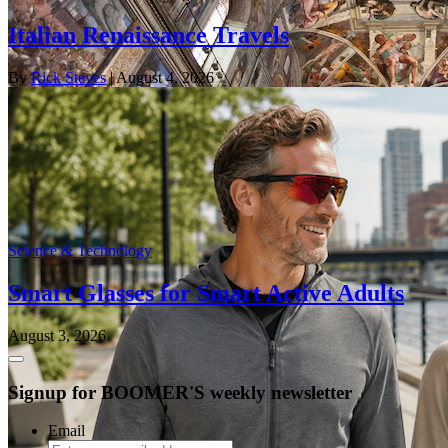
Italian Renaissance Travels
By
Rick Steves
| August 4, 2026
Science & Technology
Smart Glasses for Smart Active Adults
August 3, 2026
Signup for BOOMER'S weekly newsletter
Email