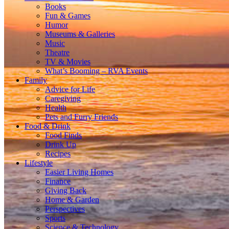
Books
Fun & Games
Humor
Museums & Galleries
Music
Theatre
TV & Movies
What’s Booming – RVA Events
Family
Advice for Life
Caregiving
Health
Pets and Furry Friends
Food & Drink
Food Finds
Drink Up
Recipes
Lifestyle
Easier Living Homes
Finance
Giving Back
Home & Garden
Perspectives
Sports
Science & Technology