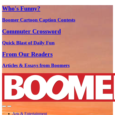
Who's Funny?
Boomer Cartoon Caption Contests
Commuter Crossword
Quick Blast of Daily Fun
From Our Readers
Articles & Essays from Boomers
Arts & Entertainment