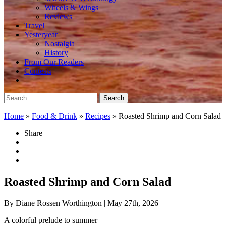
Wheels & Wings
Reviews
Travel
Yesteryear
Nostalgia
History
From Our Readers
Contests
Search
for:
Home
»
Food & Drink
»
Recipes
»
Roasted Shrimp and Corn Salad
Share
Roasted Shrimp and Corn Salad
By Diane Rossen Worthington
| May 27th, 2026
A colorful prelude to summer