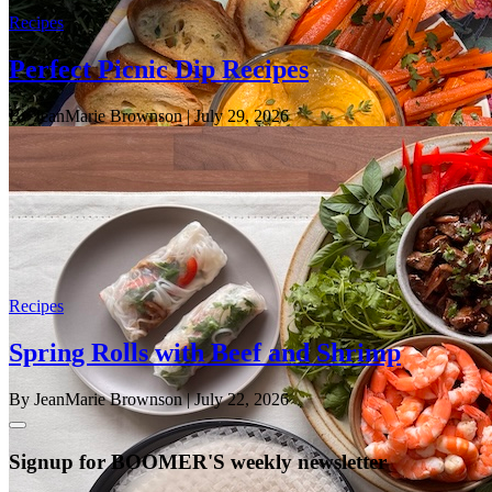
Recipes
Perfect Picnic Dip Recipes
By JeanMarie Brownson
| July 29, 2026
Recipes
Spring Rolls with Beef and Shrimp
By JeanMarie Brownson
| July 22, 2026
Signup for BOOMER'S weekly newsletter