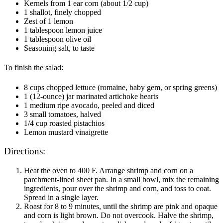
Kernels from 1 ear corn (about 1/2 cup)
1 shallot, finely chopped
Zest of 1 lemon
1 tablespoon lemon juice
1 tablespoon olive oil
Seasoning salt, to taste
To finish the salad:
8 cups chopped lettuce (romaine, baby gem, or spring greens)
1 (12-ounce) jar marinated artichoke hearts
1 medium ripe avocado, peeled and diced
3 small tomatoes, halved
1/4 cup roasted pistachios
Lemon mustard vinaigrette
Directions:
Heat the oven to 400 F. Arrange shrimp and corn on a
parchment-lined sheet pan. In a small bowl, mix the remaining
ingredients, pour over the shrimp and corn, and toss to coat.
Spread in a single layer.
Roast for 8 to 9 minutes, until the shrimp are pink and opaque
and corn is light brown. Do not overcook. Halve the shrimp,