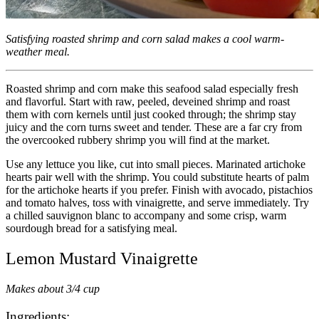
Satisfying roasted shrimp and corn salad makes a cool warm-
weather meal.
Roasted shrimp and corn make this seafood salad especially fresh
and flavorful. Start with raw, peeled, deveined shrimp and roast
them with corn kernels until just cooked through; the shrimp stay
juicy and the corn turns sweet and tender. These are a far cry from
the overcooked rubbery shrimp you will find at the market.
Use any lettuce you like, cut into small pieces. Marinated artichoke
hearts pair well with the shrimp. You could substitute hearts of palm
for the artichoke hearts if you prefer. Finish with avocado, pistachios
and tomato halves, toss with vinaigrette, and serve immediately. Try
a chilled sauvignon blanc to accompany and some crisp, warm
sourdough bread for a satisfying meal.
Lemon Mustard Vinaigrette
Makes about 3/4 cup
Ingredients: