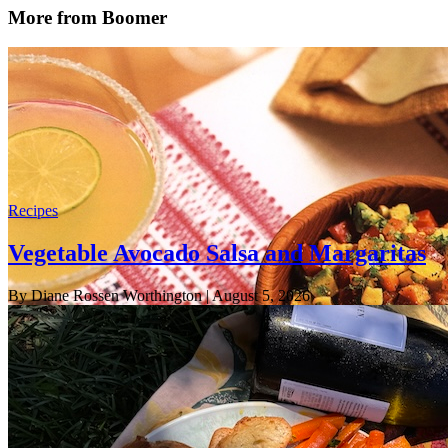
More from Boomer
Recipes
Vegetable Avocado Salsa and Margaritas
By Diane Rossen Worthington
| August 5, 2026