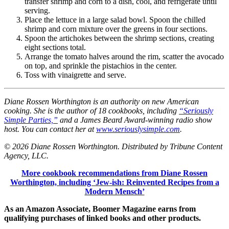
transfer shrimp and corn to a dish, cool, and refrigerate until
serving.
Place the lettuce in a large salad bowl. Spoon the chilled
shrimp and corn mixture over the greens in four sections.
Spoon the artichokes between the shrimp sections, creating
eight sections total.
Arrange the tomato halves around the rim, scatter the avocado
on top, and sprinkle the pistachios in the center.
Toss with vinaigrette and serve.
Diane Rossen Worthington is an authority on new American
cooking. She is the author of 18 cookbooks, including
“Seriously
Simple Parties,”
and a James Beard Award-winning radio show
host. You can contact her at
www.seriouslysimple.com
.
© 2026 Diane Rossen Worthington. Distributed by Tribune Content
Agency, LLC.
More cookbook recommendations from Diane Rossen
Worthington, including ‘Jew-ish: Reinvented Recipes from a
Modern Mensch’
As an Amazon Associate, Boomer Magazine earns from
qualifying purchases of linked books and other products.