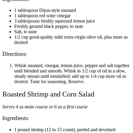
1 tablespoon Dijon-style mustard
1 tablespoon red wine vinegar
3 tablespoons freshly squeezed lemon juice
Freshly ground black pepper, to taste
Salt, to taste
1/2 cup good-quality mild extra-virgin olive oil, plus more as
desired
Directions:
Whisk mustard, vinegar, lemon juice, pepper and salt together
until blended and smooth. Whisk in 1/2 cup of oil in a slow,
steady stream until emulsified; add up to 1/4 cup more oil as
desired. Taste for seasoning. Reserve.
Roasted Shrimp and Corn Salad
Serves 4 as main course or 6 as a first course
Ingredients:
1 pound shrimp (12 to 15 count), peeled and deveined