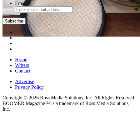
Email
Subscribe
Home
Writers
Contact
Advertise
Privacy Policy
Copyright © 2026 Ross Media Solutions, Inc. All Rights Reserved.
BOOMER Magazine™ is a trademark of Ross Media Solutions,
Inc.