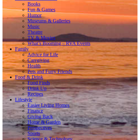
Books
Fun & Games
Humor
Museums & Galleries
Music
Theatre
TV & Movies
What’s Booming – RVA Events
Family
Advice for Life
Caregiving
Health
Pets and Furry Friends
Food & Drink
Food Finds
Drink Up
Recipes
Lifestyle
Easier Living Homes
Finance
Giving Back
Home & Garden
Perspectives
Sports
Science & Technology