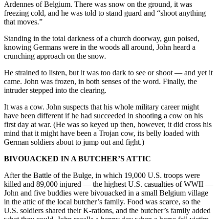
Ardennes of Belgium. There was snow on the ground, it was
freezing cold, and he was told to stand guard and “shoot anything
that moves.”
Standing in the total darkness of a church doorway, gun poised,
knowing Germans were in the woods all around, John heard a
crunching approach on the snow.
He strained to listen, but it was too dark to see or shoot — and yet it
came. John was frozen, in both senses of the word. Finally, the
intruder stepped into the clearing.
It was a cow. John suspects that his whole military career might
have been different if he had succeeded in shooting a cow on his
first day at war. (He was so keyed up then, however, it did cross his
mind that it might have been a Trojan cow, its belly loaded with
German soldiers about to jump out and fight.)
BIVOUACKED IN A BUTCHER’S ATTIC
After the Battle of the Bulge, in which 19,000 U.S. troops were
killed and 89,000 injured — the highest U.S. casualties of WWII —
John and five buddies were bivouacked in a small Belgium village
in the attic of the local butcher’s family. Food was scarce, so the
U.S. soldiers shared their K-rations, and the butcher’s family added