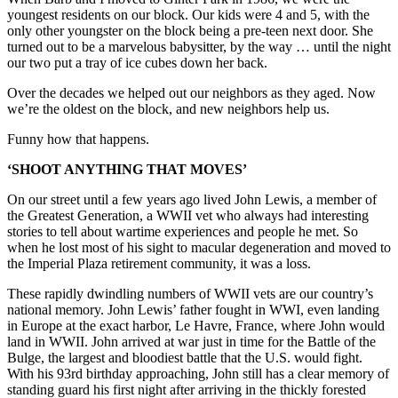
youngest residents on our block. Our kids were 4 and 5, with the
only other youngster on the block being a pre-teen next door. She
turned out to be a marvelous babysitter, by the way … until the night
our two put a tray of ice cubes down her back.
Over the decades we helped out our neighbors as they aged. Now
we’re the oldest on the block, and new neighbors help us.
Funny how that happens.
‘SHOOT ANYTHING THAT MOVES’
On our street until a few years ago lived John Lewis, a member of
the Greatest Generation, a WWII vet who always had interesting
stories to tell about wartime experiences and people he met. So
when he lost most of his sight to macular degeneration and moved to
the Imperial Plaza retirement community, it was a loss.
These rapidly dwindling numbers of WWII vets are our country’s
national memory. John Lewis’ father fought in WWI, even landing
in Europe at the exact harbor, Le Havre, France, where John would
land in WWII. John arrived at war just in time for the Battle of the
Bulge, the largest and bloodiest battle that the U.S. would fight.
With his 93rd birthday approaching, John still has a clear memory of
standing guard his first night after arriving in the thickly forested