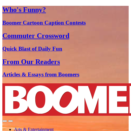
Who's Funny?
Boomer Cartoon Caption Contests
Commuter Crossword
Quick Blast of Daily Fun
From Our Readers
Articles & Essays from Boomers
Arts & Entertainment