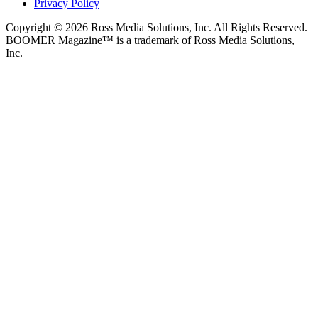
Privacy Policy
Copyright © 2026 Ross Media Solutions, Inc. All Rights Reserved.
BOOMER Magazine™ is a trademark of Ross Media Solutions,
Inc.