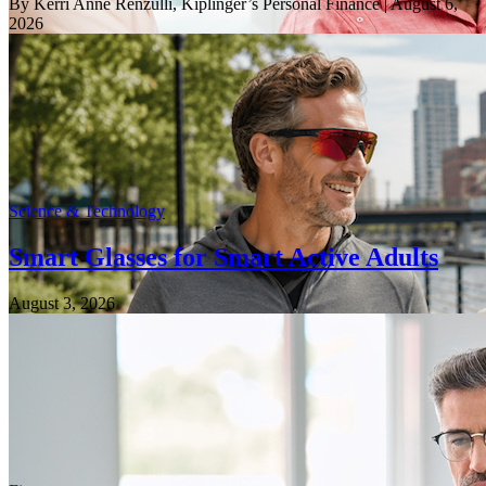
By Kerri Anne Renzulli, Kiplinger’s Personal Finance
| August 6,
2026
Science & Technology
Smart Glasses for Smart Active Adults
August 3, 2026