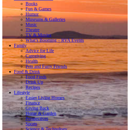
Books
Fun & Games
Humor
Museums & Galleries
Music
Theatre
TV & Movies
What’s Booming – RVA Events
Family
Advice for Life
Caregiving
Health
Pets and Furry Friends
Food & Drink
Food Finds
Drink Up
Recipes
Lifestyle
Easier Living Homes
Finance
Giving Back
Home & Garden
Perspectives
Sports
Science & Technology