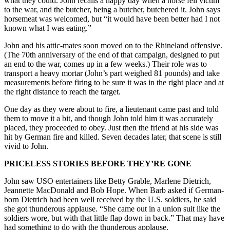
what they could. John recalls a happy day when a horse fell victim
to the war, and the butcher, being a butcher, butchered it. John says
horsemeat was welcomed, but “it would have been better had I not
known what I was eating.”
John and his attic-mates soon moved on to the Rhineland offensive.
(The 70th anniversary of the end of that campaign, designed to put
an end to the war, comes up in a few weeks.) Their role was to
transport a heavy mortar (John’s part weighed 81 pounds) and take
measurements before firing to be sure it was in the right place and at
the right distance to reach the target.
One day as they were about to fire, a lieutenant came past and told
them to move it a bit, and though John told him it was accurately
placed, they proceeded to obey. Just then the friend at his side was
hit by German fire and killed. Seven decades later, that scene is still
vivid to John.
PRICELESS STORIES BEFORE THEY’RE GONE
John saw USO entertainers like Betty Grable, Marlene Dietrich,
Jeannette MacDonald and Bob Hope. When Barb asked if German-
born Dietrich had been well received by the U.S. soldiers, he said
she got thunderous applause. “She came out in a union suit like the
soldiers wore, but with that little flap down in back.” That may have
had something to do with the thunderous applause.