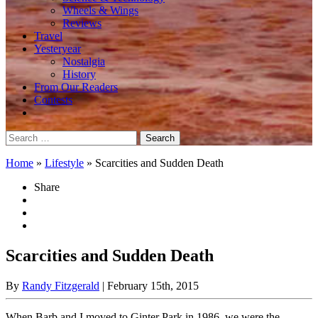
Wheels & Wings
Reviews
Travel
Yesteryear
Nostalgia
History
From Our Readers
Contests
Search
for:
Home
»
Lifestyle
»
Scarcities and Sudden Death
Share
Scarcities and Sudden Death
By
Randy Fitzgerald
| February 15th, 2015
When Barb and I moved to Ginter Park in 1986, we were the