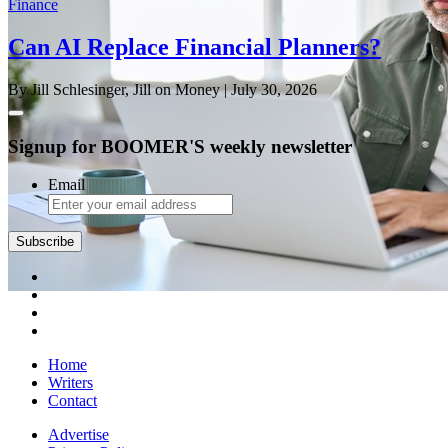
Finance
Can AI Replace Financial Planners?
By Jill Schlesinger, Jill on Money
| July 30, 2026
Signup for BOOMER'S weekly newsletter
Email
Subscribe
Home
Writers
Contact
Advertise