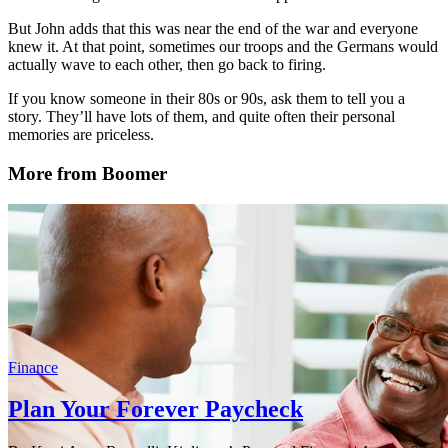
But John adds that this was near the end of the war and everyone
knew it. At that point, sometimes our troops and the Germans would
actually wave to each other, then go back to firing.
If you know someone in their 80s or 90s, ask them to tell you a
story. They’ll have lots of them, and quite often their personal
memories are priceless.
More from Boomer
Finance
Plan Your Forever Paycheck