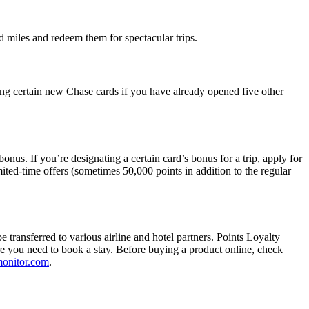
d miles and redeem them for spectacular trips.
ng certain new Chase cards if you have already opened five other
nus. If you’re designating a certain card’s bonus for a trip, apply for
ited-time offers (sometimes 50,000 points in addition to the regular
ansferred to various airline and hotel partners. Points Loyalty
ore you need to book a stay. Before buying a product online, check
onitor.com
.