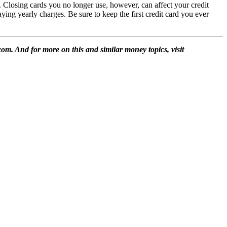
 Closing cards you no longer use, however, can affect your credit
ing yearly charges. Be sure to keep the first credit card you ever
m. And for more on this and similar money topics, visit