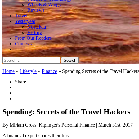
Wheels & Wings
Reviews
Travel
Yesteryear
Nostalgia
History
From Our Readers
Contests
Search
for:
Home
»
Lifestyle
»
Finance
»
Spending Secrets of the Travel Hacker
Share
Spending: Secrets of the Travel Hackers
By Miriam Cross, Kiplinger's Personal Finance
| March 31st, 2017
A financial expert shares their tips