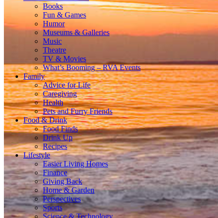
Books
Fun & Games
Humor
Museums & Galleries
Music
Theatre
TV & Movies
What’s Booming – RVA Events
Family
Advice for Life
Caregiving
Health
Pets and Furry Friends
Food & Drink
Food Finds
Drink Up
Recipes
Lifestyle
Easier Living Homes
Finance
Giving Back
Home & Garden
Perspectives
Sports
Science & Technology