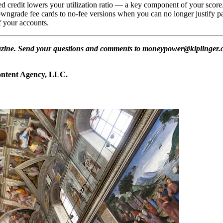
d credit lowers your utilization ratio — a key component of your score.
wngrade fee cards to no-fee versions when you can no longer justify pay
f your accounts.
gazine. Send your questions and comments to moneypower@kiplinger.co
Content Agency, LLC.