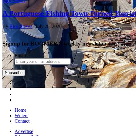
Rick Steves
A Portuguese Fishing Town Turned Tourist
By
Rick Steves
| July 28, 2026
Signup for BOOMER'S weekly newsletter
Email
Home
Writers
Contact
Advertise