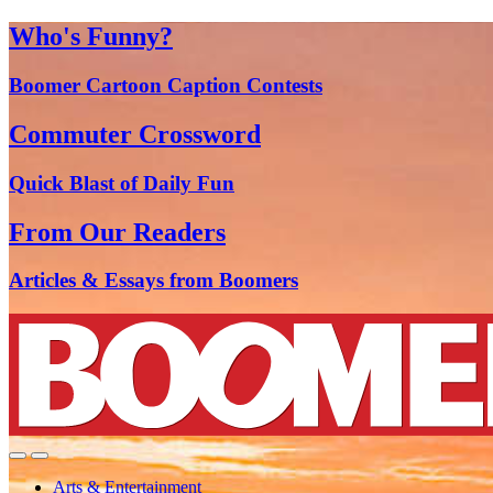
Who's Funny?
Boomer Cartoon Caption Contests
Commuter Crossword
Quick Blast of Daily Fun
From Our Readers
Articles & Essays from Boomers
Arts & Entertainment