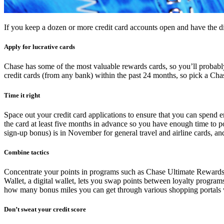
If you keep a dozen or more credit card accounts open and have the dis
Apply for lucrative cards
Chase has some of the most valuable rewards cards, so you’ll probabl
credit cards (from any bank) within the past 24 months, so pick a Chas
Time it right
Space out your credit card applications to ensure that you can spend e
the card at least five months in advance so you have enough time to po
sign-up bonus) is in November for general travel and airline cards, and
Combine tactics
Concentrate your points in programs such as Chase Ultimate Rewards 
Wallet, a digital wallet, lets you swap points between loyalty progra
how many bonus miles you can get through various shopping portals 
Don’t sweat your credit score