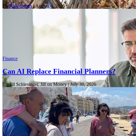
By
Rick Steves
| August 4, 2026
Finance
Can AI Replace Financial Planners?
By Jill Schlesinger, Jill on Money
| July 30, 2026