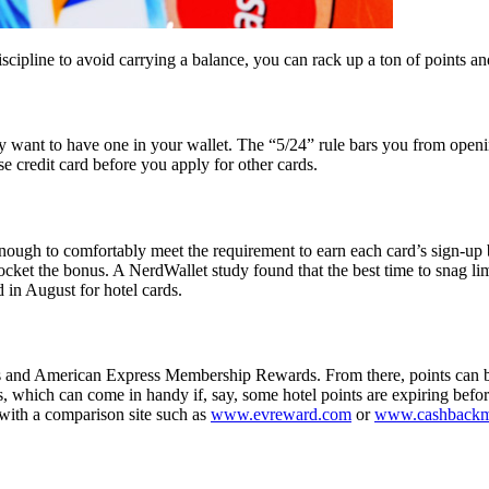
cipline to avoid carrying a balance, you can rack up a ton of points an
y want to have one in your wallet. The “5/24” rule bars you from openi
e credit card before you apply for other cards.
nough to comfortably meet the requirement to earn each card’s sign-up bo
cket the bonus. A NerdWallet study found that the best time to snag lim
 in August for hotel cards.
and American Express Membership Rewards. From there, points can be tr
ms, which can come in handy if, say, some hotel points are expiring bef
with a comparison site such as
www.evreward.com
or
www.cashbackm