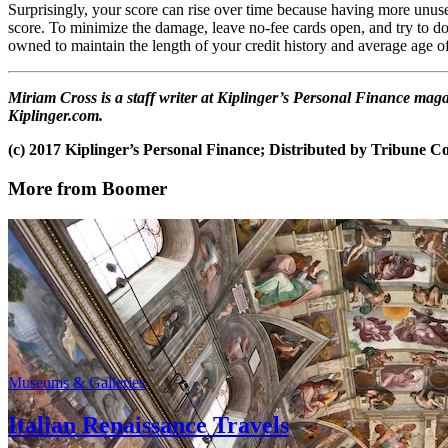
Surprisingly, your score can rise over time because having more unuse
score. To minimize the damage, leave no-fee cards open, and try to do
owned to maintain the length of your credit history and average age o
Miriam Cross is a staff writer at Kiplinger’s Personal Finance ma
Kiplinger.com.
(c) 2017 Kiplinger’s Personal Finance; Distributed by Tribune 
More from Boomer
Museums & Galleries
Italian Renaissance Travels