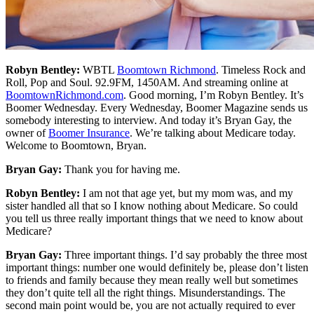
Robyn Bentley:
WBTL
Boomtown Richmond
. Timeless Rock and
Roll, Pop and Soul. 92.9FM, 1450AM. And streaming online at
BoomtownRichmond.com
. Good morning, I’m Robyn Bentley. It’s
Boomer Wednesday. Every Wednesday, Boomer Magazine sends us
somebody interesting to interview. And today it’s Bryan Gay, the
owner of
Boomer Insurance
. We’re talking about Medicare today.
Welcome to Boomtown, Bryan.
Bryan Gay:
Thank you for having me.
Robyn Bentley:
I am not that age yet, but my mom was, and my
sister handled all that so I know nothing about Medicare. So could
you tell us three really important things that we need to know about
Medicare?
Bryan Gay:
Three important things. I’d say probably the three most
important things: number one would definitely be, please don’t listen
to friends and family because they mean really well but sometimes
they don’t quite tell all the right things. Misunderstandings. The
second main point would be, you are not actually required to ever