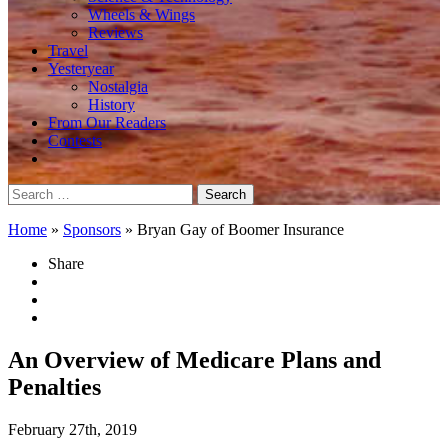
Wheels & Wings
Reviews
Travel
Yesteryear
Nostalgia
History
From Our Readers
Contests
Search
for:
Home
»
Sponsors
»
Bryan Gay of Boomer Insurance
Share
An Overview of Medicare Plans and
Penalties
February 27th, 2019