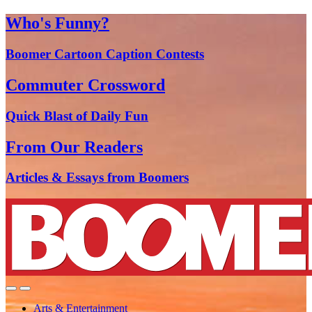
Who's Funny?
Boomer Cartoon Caption Contests
Commuter Crossword
Quick Blast of Daily Fun
From Our Readers
Articles & Essays from Boomers
Arts & Entertainment