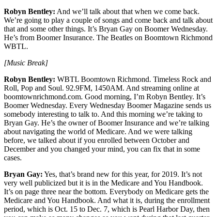
Robyn Bentley:
And we’ll talk about that when we come back.
We’re going to play a couple of songs and come back and talk about
that and some other things. It’s Bryan Gay on Boomer Wednesday.
He’s from Boomer Insurance. The Beatles on Boomtown Richmond
WBTL.
[Music Break]
Robyn Bentley:
WBTL Boomtown Richmond. Timeless Rock and
Roll, Pop and Soul. 92.9FM, 1450AM. And streaming online at
boomtownrichmond.com. Good morning, I’m Robyn Bentley. It’s
Boomer Wednesday. Every Wednesday Boomer Magazine sends us
somebody interesting to talk to. And this morning we’re taking to
Bryan Gay. He’s the owner of Boomer Insurance and we’re talking
about navigating the world of Medicare. And we were talking
before, we talked about if you enrolled between October and
December and you changed your mind, you can fix that in some
cases.
Bryan Gay:
Yes, that’s brand new for this year, for 2019. It’s not
very well publicized but it is in the Medicare and You Handbook.
It’s on page three near the bottom. Everybody on Medicare gets the
Medicare and You Handbook. And what it is, during the enrollment
period, which is Oct. 15 to Dec. 7, which is Pearl Harbor Day, then