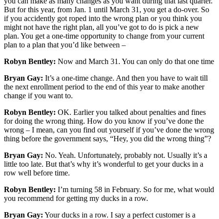
you can make as many changes as you want during that last quarter.
But for this year, from Jan. 1 until March 31, you get a do-over. So
if you accidently got roped into the wrong plan or you think you
might not have the right plan, all you’ve got to do is pick a new
plan. You get a one-time opportunity to change from your current
plan to a plan that you’d like between –
Robyn Bentley:
Now and March 31. You can only do that one time
Bryan Gay:
It’s a one-time change. And then you have to wait till
the next enrollment period to the end of this year to make another
change if you want to.
Robyn Bentley:
OK. Earlier you talked about penalties and fines
for doing the wrong thing. How do you know if you’ve done the
wrong – I mean, can you find out yourself if you’ve done the wrong
thing before the government says, “Hey, you did the wrong thing”?
Bryan Gay:
No. Yeah. Unfortunately, probably not. Usually it’s a
little too late. But that’s why it’s wonderful to get your ducks in a
row well before time.
Robyn Bentley:
I’m turning 58 in February. So for me, what would
you recommend for getting my ducks in a row.
Bryan Gay:
Your ducks in a row. I say a perfect customer is a