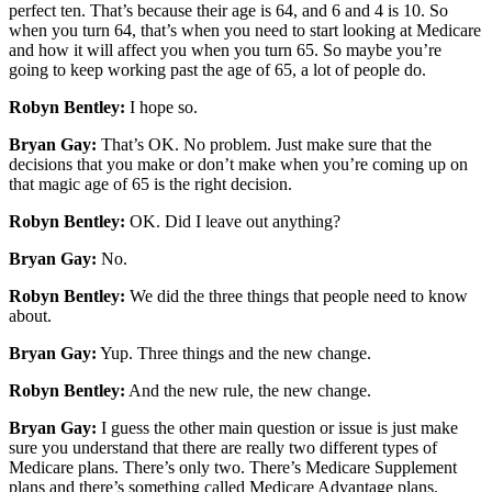
perfect ten. That’s because their age is 64, and 6 and 4 is 10. So
when you turn 64, that’s when you need to start looking at Medicare
and how it will affect you when you turn 65. So maybe you’re
going to keep working past the age of 65, a lot of people do.
Robyn Bentley:
I hope so.
Bryan Gay:
That’s OK. No problem. Just make sure that the
decisions that you make or don’t make when you’re coming up on
that magic age of 65 is the right decision.
Robyn Bentley:
OK. Did I leave out anything?
Bryan Gay:
No.
Robyn Bentley:
We did the three things that people need to know
about.
Bryan Gay:
Yup. Three things and the new change.
Robyn Bentley:
And the new rule, the new change.
Bryan Gay:
I guess the other main question or issue is just make
sure you understand that there are really two different types of
Medicare plans. There’s only two. There’s Medicare Supplement
plans and there’s something called Medicare Advantage plans.