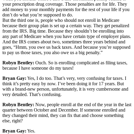
your prescription drug coverage. Those penalties are for life. They
add money to your monthly payments for the rest of your life if you
don’t do what you’re supposed to do.
But the third one is, people who should not enroll in Medicare
because their group plan is set up a certain way. They get penalized
from the IRS. Big time. Because they shouldn’t be enrolling into
any part of Medicare when you have certain type of employer plans.
And the IRS comes about two, sometimes three years behind and
goes, “Hmm, you owe us back taxes. And because you’re supposed
to pay us those taxes, you also owe us a big penalty.”
Robyn Bentley:
Ouch. So is enrolling complicated as filing taxes,
because I have someone do my taxes!
Bryan Gay:
Yes, I do too. That’s very, very confusing for taxes. I
think it’s pretty easy by now. I’ve been doing it for 17 years. But
with a brand-new person, unfortunately, it is very cumbersome and
very detailed. That’s confusing.
Robyn Bentley:
Now, people enroll at the end of the year in the last
quarter between October and December. If someone enrolled and
they changed their mind, they can fix that and choose something
else, right?
Bryan Gay:
Yes.