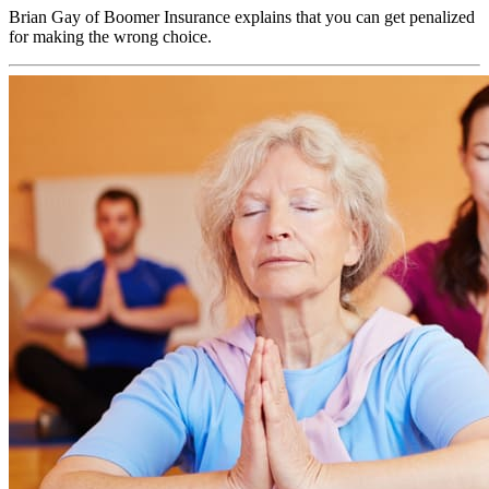
Brian Gay of Boomer Insurance explains that you can get penalized
for making the wrong choice.