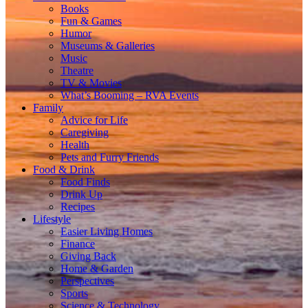
Books
Fun & Games
Humor
Museums & Galleries
Music
Theatre
TV & Movies
What’s Booming – RVA Events
Family
Advice for Life
Caregiving
Health
Pets and Furry Friends
Food & Drink
Food Finds
Drink Up
Recipes
Lifestyle
Easier Living Homes
Finance
Giving Back
Home & Garden
Perspectives
Sports
Science & Technology