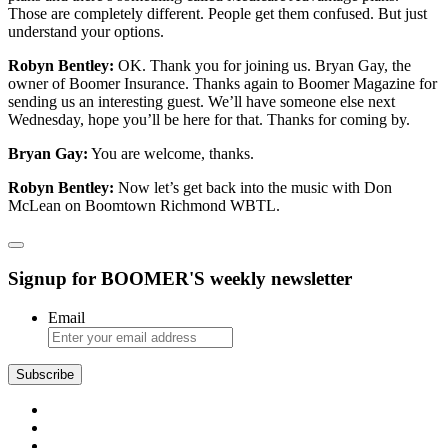
Those are completely different. People get them confused. But just
understand your options.
Robyn Bentley:
OK. Thank you for joining us. Bryan Gay, the
owner of Boomer Insurance. Thanks again to Boomer Magazine for
sending us an interesting guest. We’ll have someone else next
Wednesday, hope you’ll be here for that. Thanks for coming by.
Bryan Gay:
You are welcome, thanks.
Robyn Bentley:
Now let’s get back into the music with Don
McLean on Boomtown Richmond WBTL.
Signup for BOOMER'S weekly newsletter
Email