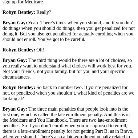
sign up for Medicare.
Robyn Bentley:
Really?
Bryan Gay:
Yeah. There’s times when you should, and if you don’t
do things when you should do things, then you get penalized for not
doing it. But you also get penalized for actually enrolling when you
should not enroll. You’ve got to be careful.
Robyn Bentley:
Oh!
Bryan Gay:
The third thing would be there are a lot of choices, so
you really want to understand what choices will work best for you.
Not your friends, not your family, but for you and your specific
circumstances.
Robyn Bentley:
So back to number two. If you’re penalized for
not, or penalized when you shouldn’t, what kind of penalties are we
looking at?
Bryan Gay:
The three main penalties that people look into is the
first one, which is called the late enrollment penalty. And this is in
the Medicare and You Handbook. There are two late-enrollment
penalties. So if you don’t enroll when you’re supposed to enroll,
there is a late-enrollment penalty for not getting Part B, as in Bravo,
when you should. There’s also a late-enrollment penalty related to