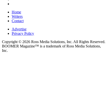
Home
Writers
Contact
Advertise
Privacy Policy
Copyright © 2026 Ross Media Solutions, Inc. All Rights Reserved.
BOOMER Magazine™ is a trademark of Ross Media Solutions,
Inc.