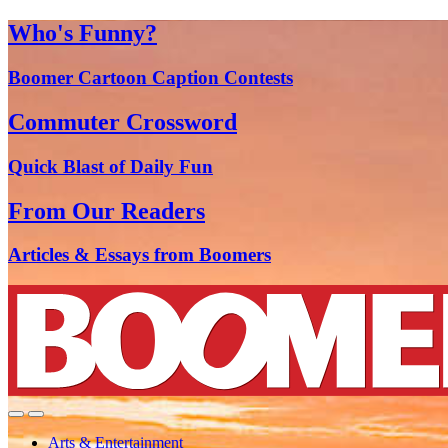
Who's Funny?
Boomer Cartoon Caption Contests
Commuter Crossword
Quick Blast of Daily Fun
From Our Readers
Articles & Essays from Boomers
Arts & Entertainment