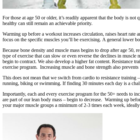
For those at age 50 or older, it’s readily apparent that the body is not q
healthy can still remain an achievable priority.
Warming up before a workout increases circulation, raises heart rate a
focus on the specific muscles you’ll be exercising. A general lower b
Because bone density and muscle mass begins to drop after age 50, resis
type of exercise that can slow or even reverse the declines in muscle
begin to contract. We also develop a higher fat content. Resistance tra
exercise program. Increasing muscle and bone strength also prevents f
This does not mean that we switch from cardio to resistance training –
running, biking or swimming. If finding 30 minutes each day is a chal
Importantly, each and every exercise program for the 50+ needs to inco
are part of our lean body mass – begin to decrease. Warming up before 
your major muscle groups a minimum of 2-3 times each week, ideally 