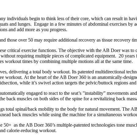
y individuals begin to think less of their core, which can result in ha
uats and lunges. Engage in a few minutes of abdominal exercises by a
tions and add more as you progress.
nd those over 50 may require additional recovery as tissue recovery tim
ese critical exercise functions. The objective with the AB Doer was to 
n without requiring multiple pieces of complicated equipment. 20 years 
ses workout times by combining multiple motions all at the same time.
ves, delivering a total body workout. Its patented multidirectional tech
e workout. At the heart of the AB Doer 360 is an anatomically-designe
section, while it’s swivel action targets the pelvic/buttock regions and
tomatically engaged to react to the seat’s ”instability” movements and 
the back muscles on both sides of the spine for a revitalizing back mass
gs total spinal/back mobility to the body for natural movement. The AB
d knead back muscles while using the machine for a simultaneous worko
 the 50+ as the AB Doer 360’s multiple-patented technologies tone muscle
 and calorie-reducing workout.