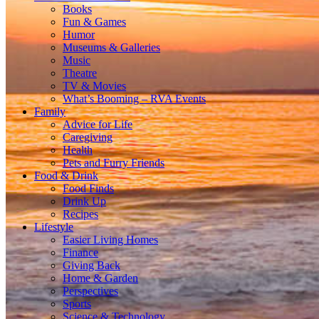
Books
Fun & Games
Humor
Museums & Galleries
Music
Theatre
TV & Movies
What’s Booming – RVA Events
Family
Advice for Life
Caregiving
Health
Pets and Furry Friends
Food & Drink
Food Finds
Drink Up
Recipes
Lifestyle
Easier Living Homes
Finance
Giving Back
Home & Garden
Perspectives
Sports
Science & Technology