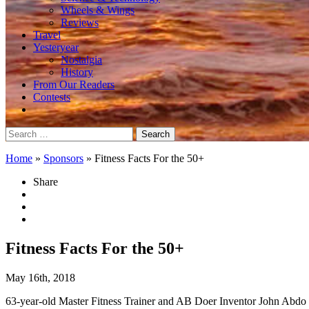
Wheels & Wings
Reviews
Travel
Yesteryear
Nostalgia
History
From Our Readers
Contests
Search
for:
Home
»
Sponsors
»
Fitness Facts For the 50+
Share
Fitness Facts For the 50+
May 16th, 2018
63-year-old Master Fitness Trainer and AB Doer Inventor John Abdo 