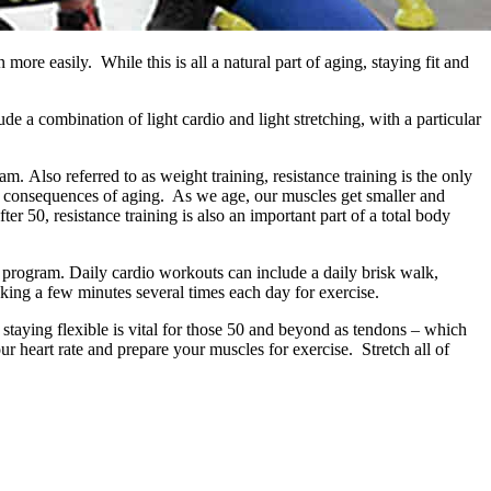
n more easily. While this is all a natural part of aging, staying fit and
e a combination of light cardio and light stretching, with a particular
. Also referred to as weight training, resistance training is the only
ble consequences of aging. As we age, our muscles get smaller and
er 50, resistance training is also an important part of a total body
s program. Daily cardio workouts can include a daily brisk walk,
king a few minutes several times each day for exercise.
 staying flexible is vital for those 50 and beyond as tendons – which
r heart rate and prepare your muscles for exercise. Stretch all of