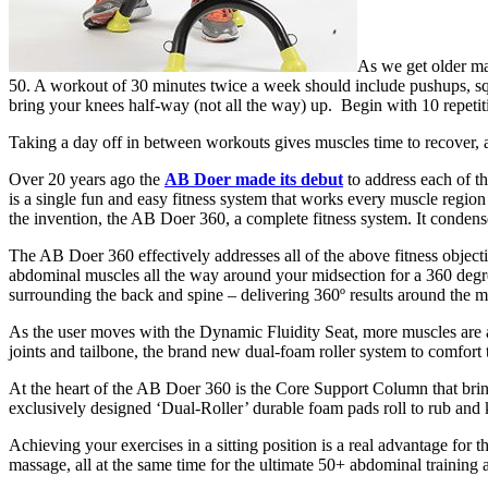
As we get older man
50. A workout of 30 minutes twice a week should include pushups, sq
bring your knees half-way (not all the way) up. Begin with 10 repeti
Taking a day off in between workouts gives muscles time to recover, a
Over 20 years ago the
AB Doer made its debut
to address each of th
is a single fun and easy fitness system that works every muscle regio
the invention, the AB Doer 360, a complete fitness system. It conden
The AB Doer 360 effectively addresses all of the above fitness objecti
abdominal muscles all the way around your midsection for a 360 degre
surrounding the back and spine – delivering 360º results around the mid
As the user moves with the Dynamic Fluidity Seat, more muscles are au
joints and tailbone, the brand new dual-foam roller system to comfort 
At the heart of the AB Doer 360 is the Core Support Column that brin
exclusively designed ‘Dual-Roller’ durable foam pads roll to rub an
Achieving your exercises in a sitting position is a real advantage for
massage, all at the same time for the ultimate 50+ abdominal training