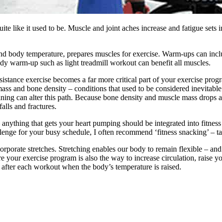
uite like it used to be. Muscle and joint aches increase and fatigue sets i
nd body temperature, prepares muscles for exercise. Warm-ups can includ
ody warm-up such as light treadmill workout can benefit all muscles.
tance exercise becomes a far more critical part of your exercise program
 mass and bone density – conditions that used to be considered inevita
ining can alter this path. Because bone density and muscle mass drops aft
alls and fractures.
 anything that gets your heart pumping should be integrated into fitnes
lenge for your busy schedule, I often recommend ‘fitness snacking’ – ta
rporate stretches. Stretching enables our body to remain flexible – and
your exercise program is also the way to increase circulation, raise you
after each workout when the body’s temperature is raised.