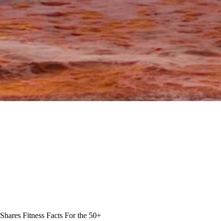
Shares Fitness Facts For the 50+