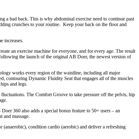
ving a bad back. This is why abdominal exercise need to continue past
dding crunches to your routine. Keep your back on the floor and
e increases.
create an exercise machine for everyone, and for every age. The result
following the launch of the original AB Doer, the newest version of
nology works every region of the waistline, including all major
d, contouring Dynamic Fluidity Seat that engages all of the muscles
 hips and legs.
fluctuations. The Comfort Groove to take pressure off the pelvis, hip
age.
 Doer 360 also adds a special bonus feature to 50+ users – an
ut and massage.
 (anaerobic), condition cardio (aerobic) and deliver a refreshing